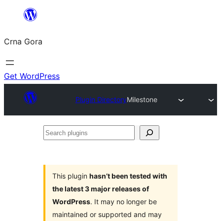
Skip
to
Crna Gora
content
Get WordPress
Plugin Directory
Milestone
Search
plugins
This plugin
hasn’t been tested with
the latest 3 major releases of
WordPress
. It may no longer be
maintained or supported and may