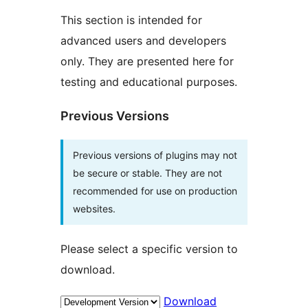
This section is intended for
advanced users and developers
only. They are presented here for
testing and educational purposes.
Previous Versions
Previous versions of plugins may not
be secure or stable. They are not
recommended for use on production
websites.
Please select a specific version to
download.
Download