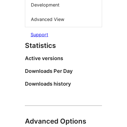
Development
Advanced View
Support
Statistics
Active versions
Downloads Per Day
Downloads history
Advanced Options