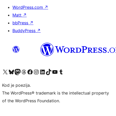
WordPress.com
↗
Matt
↗
bbPress
↗
BuddyPress
↗
Visit our X (formerly Twitter) account
Visit our Bluesky account
Visit our Mastodon account
Visit our Threads account
Visit our Facebook page
Visit our Instagram account
Visit our LinkedIn account
Visit our TikTok account
Visit our YouTube channel
Visit our Tumblr account
Kod je poezija.
The WordPress® trademark is the intellectual property
of the WordPress Foundation.