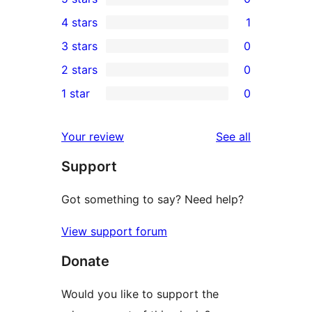
0
4 stars
1
5-
1
3 stars
0
star
4-
0
2 stars
0
reviews
star
3-
0
1 star
0
review
star
2-
0
reviews
star
1-
reviews
Your review
See all
reviews
star
Support
reviews
Got something to say? Need help?
View support forum
Donate
Would you like to support the