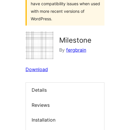
have compatibility issues when used
with more recent versions of
WordPress.
Milestone
By
fergbrain
Download
Details
Reviews
Installation