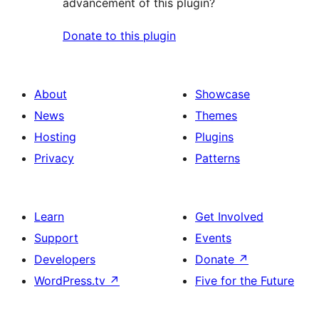
advancement of this plugin?
Donate to this plugin
About
Showcase
News
Themes
Hosting
Plugins
Privacy
Patterns
Learn
Get Involved
Support
Events
Developers
Donate
↗
WordPress.tv
↗
Five for the Future