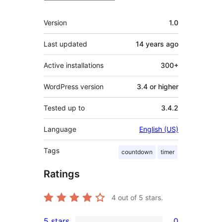
Meta
Version
1.0
Last updated
14 years
ago
Active installations
300+
WordPress version
3.4 or higher
Tested up to
3.4.2
Language
English (US)
Tags
countdown
timer
Ratings
4
out of 5 stars.
5 stars
0