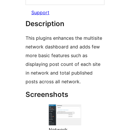
Support
Description
This plugins enhances the multisite
network dashboard and adds few
more basic features such as
displaying post count of each site
in network and total published
posts across all network.
Screenshots
Network