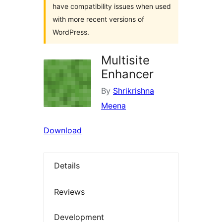
have compatibility issues when used
with more recent versions of
WordPress.
Multisite
Enhancer
By
Shrikrishna
Meena
Download
Details
Reviews
Development