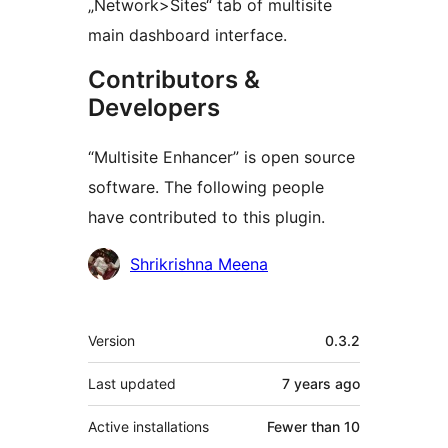
„Network>Sites“ tab of multisite
main dashboard interface.
Contributors &
Developers
“Multisite Enhancer” is open source
software. The following people
have contributed to this plugin.
Contributors
Shrikrishna Meena
Meta
Version
0.3.2
Last updated
7 years
ago
Active installations
Fewer than 10