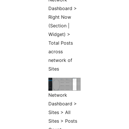
Dashboard >
Right Now
(Section |
Widget) >
Total Posts
across
network of
Sites
Network
Dashboard >
Sites > All
Sites > Posts