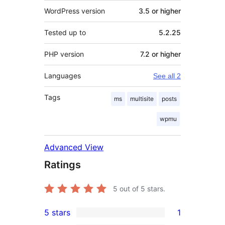
WordPress version
3.5 or higher
Tested up to
5.2.25
PHP version
7.2 or higher
Languages
See all 2
Tags
ms
multisite
posts
wpmu
Advanced View
Ratings
5
out of 5 stars.
5 stars
1
1