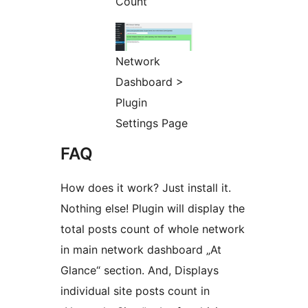
Count
Network
Dashboard >
Plugin
Settings Page
FAQ
How does it work? Just install it.
Nothing else! Plugin will display the
total posts count of whole network
in main network dashboard „At
Glance“ section. And, Displays
individual site posts count in