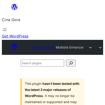
Skip
to
Crna Gora
content
Get WordPress
Plugin Directory
Multisite Enhancer
Search
plugins
This plugin
hasn’t been tested with
the latest 3 major releases of
WordPress
. It may no longer be
maintained or supported and may