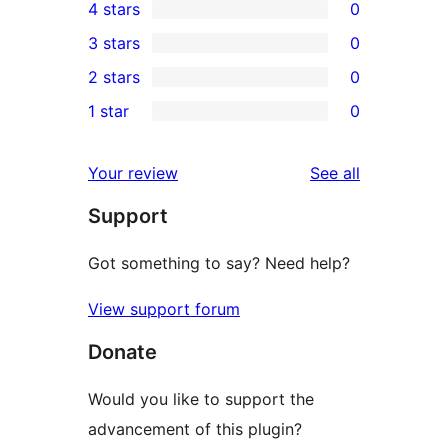
4 stars
0
5-
0
3 stars
0
star
4-
0
2 stars
0
review
star
3-
0
1 star
0
reviews
star
2-
0
reviews
star
1-
reviews
Your review
See all
reviews
star
Support
reviews
Got something to say? Need help?
View support forum
Donate
Would you like to support the
advancement of this plugin?