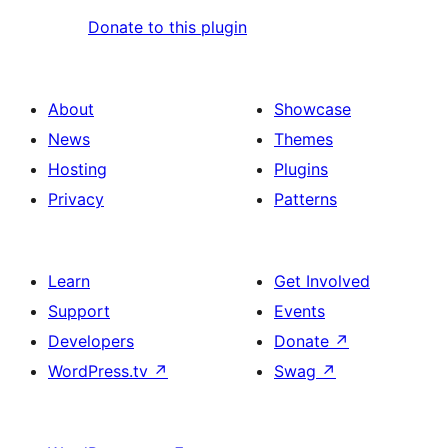
Donate to this plugin
About
Showcase
News
Themes
Hosting
Plugins
Privacy
Patterns
Learn
Get Involved
Support
Events
Developers
Donate
↗
WordPress.tv
↗
Swag
↗