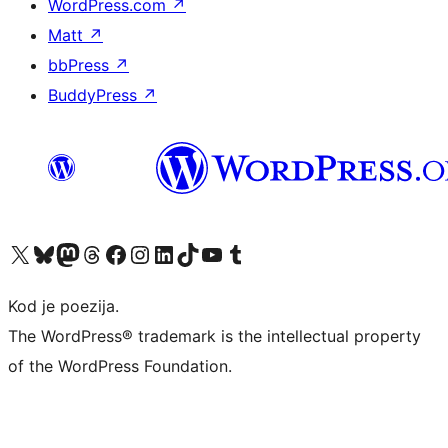
WordPress.com
↗
Matt
↗
bbPress
↗
BuddyPress
↗
Visit our X (formerly Twitter) account
Visit our Bluesky account
Visit our Mastodon account
Visit our Threads account
Visit our Facebook page
Visit our Instagram account
Visit our LinkedIn account
Visit our TikTok account
Visit our YouTube channel
Visit our Tumblr account
Kod je poezija.
The WordPress® trademark is the intellectual property
of the WordPress Foundation.