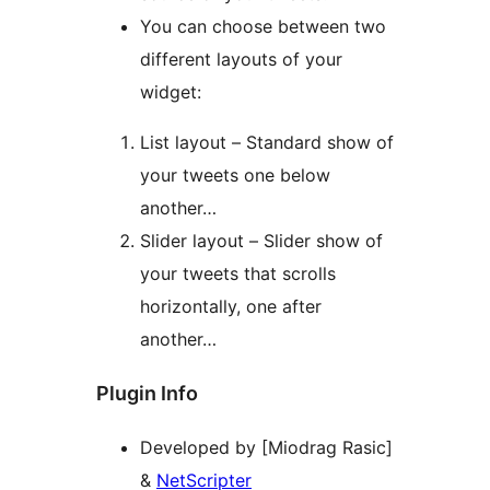
You can choose between two
different layouts of your
widget:
List layout – Standard show of
your tweets one below
another…
Slider layout – Slider show of
your tweets that scrolls
horizontally, one after
another…
Plugin Info
Developed by [Miodrag Rasic]
&
NetScripter