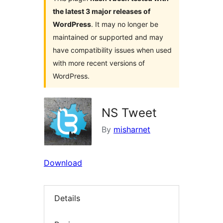
the latest 3 major releases of
WordPress
. It may no longer be
maintained or supported and may
have compatibility issues when used
with more recent versions of
WordPress.
NS Tweet
By
misharnet
Download
Details