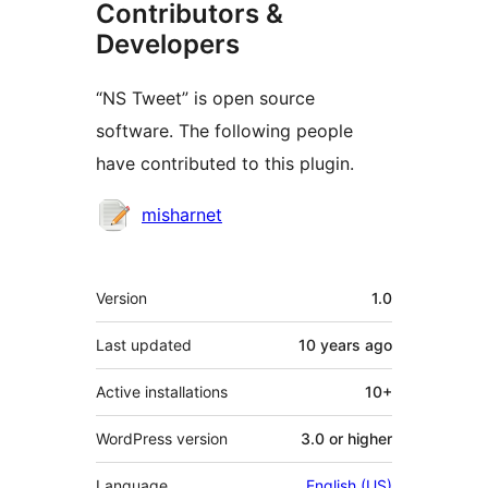
Contributors &
Developers
“NS Tweet” is open source
software. The following people
have contributed to this plugin.
Contributors
misharnet
Meta
Version
1.0
Last updated
10 years
ago
Active installations
10+
WordPress version
3.0 or higher
Language
English (US)