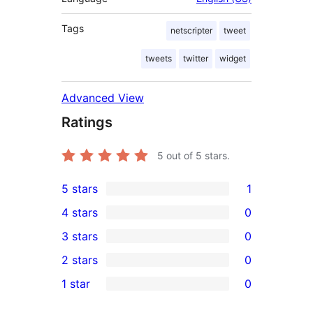
Tags
netscripter
tweet
tweets
twitter
widget
Advanced View
Ratings
5
out of 5 stars.
5 stars
1
1
4 stars
0
5-
0
3 stars
0
star
4-
0
2 stars
0
review
star
3-
0
1 star
0
reviews
star
2-
0
reviews
star