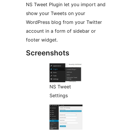
NS Tweet Plugin let you import and
show your Tweets on your
WordPress blog from your Twitter
account in a form of sidebar or
footer widget.
Screenshots
NS Tweet
Settings