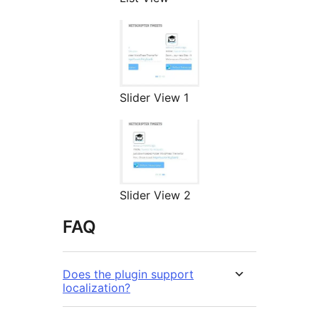
Slider View 1
Slider View 2
FAQ
Does the plugin support
localization?