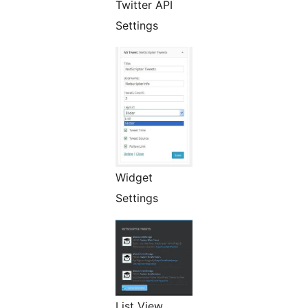
Twitter API
Settings
Widget
Settings
List View