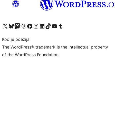
Visit our X (formerly Twitter) account
Visit our Bluesky account
Visit our Mastodon account
Visit our Threads account
Visit our Facebook page
Visit our Instagram account
Visit our LinkedIn account
Visit our TikTok account
Visit our YouTube channel
Visit our Tumblr account
Kod je poezija.
The WordPress® trademark is the intellectual property
of the WordPress Foundation.