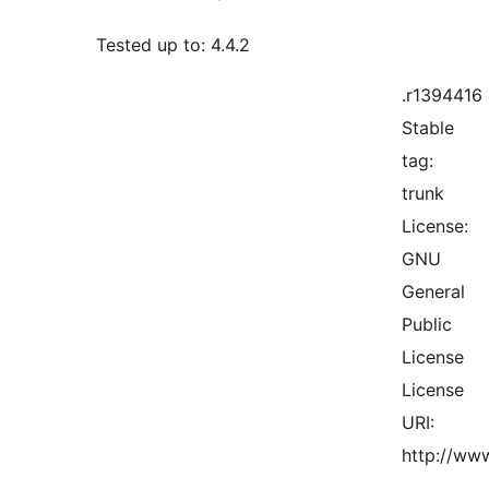
Tested up to: 4.4.2
.r1394416
Stable
tag:
trunk
License:
GNU
General
Public
License
License
URI:
http://www