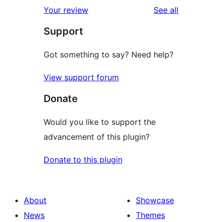
1-
reviews
Your review
See all
reviews
star
Support
reviews
Got something to say? Need help?
View support forum
Donate
Would you like to support the
advancement of this plugin?
Donate to this plugin
About
Showcase
News
Themes