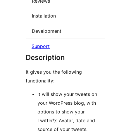
Reviews
Installation
Development
Support
Description
It gives you the following
functionality:
It will show your tweets on
your WordPress blog, with
options to show your
Twitter\’s Avatar, date and
source of your tweets.