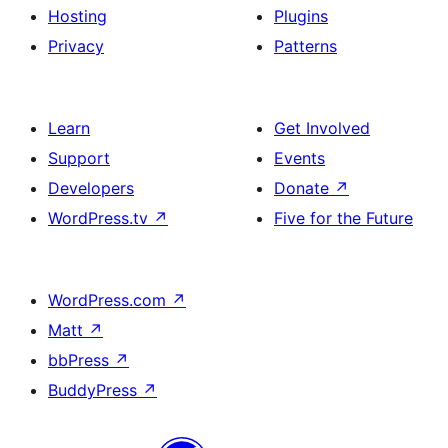
Hosting
Plugins
Privacy
Patterns
Learn
Get Involved
Support
Events
Developers
Donate
↗
WordPress.tv
↗
Five for the Future
WordPress.com
↗
Matt
↗
bbPress
↗
BuddyPress
↗