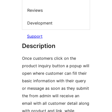
Reviews
Development
Support
Description
Once customers click on the
product inquiry button a popup will
open where customer can fill their
basic information with their query
or message as soon as they submit
the from admin will receive an
email with all customer detail along
with product and link, while