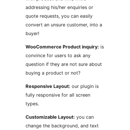
addressing his/her enquiries or
quote requests, you can easily
convert an unsure customer, into a
buyer!
WooCommerce Product inquiry:
is
convince for users to ask any
question if they are not sure about
buying a product or not?
Responsive Layout:
our plugin is
fully responsive for all screen
types.
Customizable Layout:
you can
change the background, and text