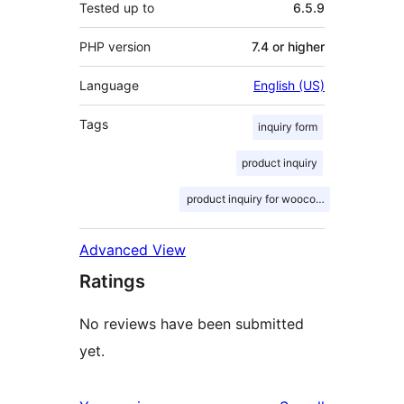
Tested up to
6.5.9
PHP version
7.4 or higher
Language
English (US)
Tags
inquiry form
product inquiry
product inquiry for woocommerce
Advanced View
Ratings
No reviews have been submitted
yet.