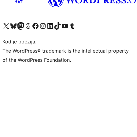
Visit our X (formerly Twitter) account
Visit our Bluesky account
Visit our Mastodon account
Visit our Threads account
Visit our Facebook page
Visit our Instagram account
Visit our LinkedIn account
Visit our TikTok account
Visit our YouTube channel
Visit our Tumblr account
Kod je poezija.
The WordPress® trademark is the intellectual property
of the WordPress Foundation.