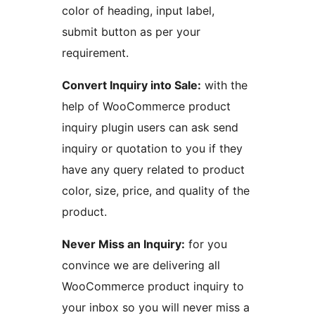
color of heading, input label,
submit button as per your
requirement.
Convert Inquiry into Sale:
with the
help of WooCommerce product
inquiry plugin users can ask send
inquiry or quotation to you if they
have any query related to product
color, size, price, and quality of the
product.
Never Miss an Inquiry:
for you
convince we are delivering all
WooCommerce product inquiry to
your inbox so you will never miss a