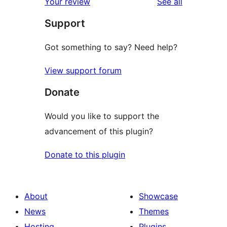
reviews
Your review
See all
Support
Got something to say? Need help?
View support forum
Donate
Would you like to support the
advancement of this plugin?
Donate to this plugin
About
Showcase
News
Themes
Hosting
Plugins