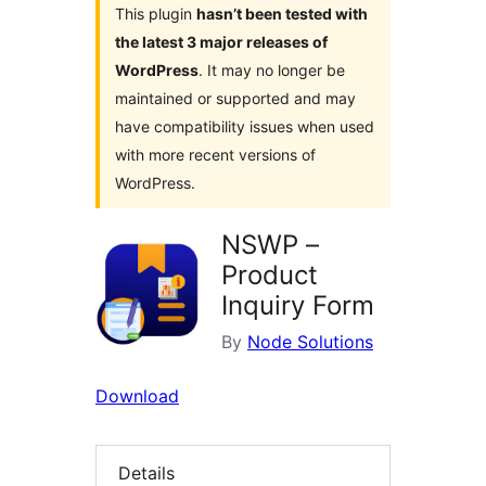
This plugin
hasn’t been tested with
the latest 3 major releases of
WordPress
. It may no longer be
maintained or supported and may
have compatibility issues when used
with more recent versions of
WordPress.
NSWP –
Product
Inquiry Form
By
Node Solutions
Download
Details