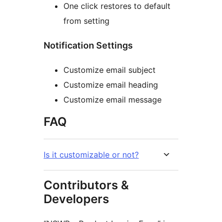
One click restores to default
from setting
Notification Settings
Customize email subject
Customize email heading
Customize email message
FAQ
Is it customizable or not?
Contributors &
Developers