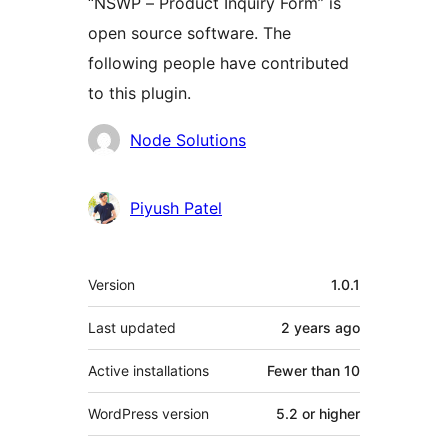
“NSWP – Product Inquiry Form” is
open source software. The
following people have contributed
to this plugin.
Contributors
Node Solutions
Piyush Patel
Meta
Version
1.0.1
Last updated
2 years
ago
Active installations
Fewer than 10
WordPress version
5.2 or higher