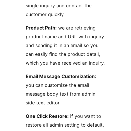
single inquiry and contact the
customer quickly.
Product Path:
we are retrieving
product name and URL with inquiry
and sending it in an email so you
can easily find the product detail,
which you have received an inquiry.
Email Message Customization:
you can customize the email
message body text from admin
side text editor.
One Click Restore:
if you want to
restore all admin setting to default,