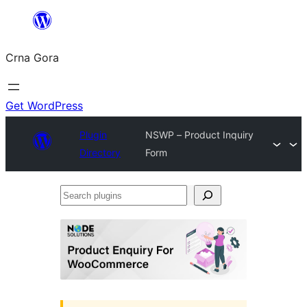
Skip
to
Crna Gora
content
Get WordPress
Plugin
NSWP – Product Inquiry
Directory
Form
Search
plugins