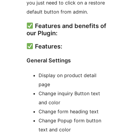
you just need to click on a restore
default button from admin.
Features and benefits of
our Plugin:
Features:
General Settings
Display on product detail
page
Change inquiry Button text
and color
Change form heading text
Change Popup form button
text and color