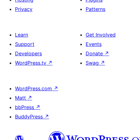
Privacy
Patterns
Learn
Get Involved
Support
Events
Developers
Donate
↗
WordPress.tv
↗
Swag
↗
WordPress.com
↗
Matt
↗
bbPress
↗
BuddyPress
↗