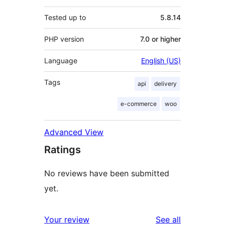
Tested up to
5.8.14
PHP version
7.0 or higher
Language
English (US)
Tags
api
delivery
e-commerce
woo
Advanced View
Ratings
No reviews have been submitted
yet.
reviews
Your review
See all