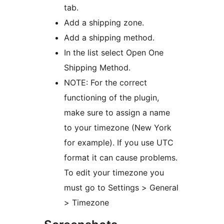
tab.
Add a shipping zone.
Add a shipping method.
In the list select Open One
Shipping Method.
NOTE: For the correct
functioning of the plugin,
make sure to assign a name
to your timezone (New York
for example). If you use UTC
format it can cause problems.
To edit your timezone you
must go to Settings > General
> Timezone