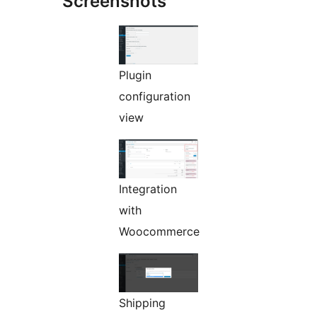
Screenshots
Plugin
configuration
view
Integration
with
Woocommerce
Shipping