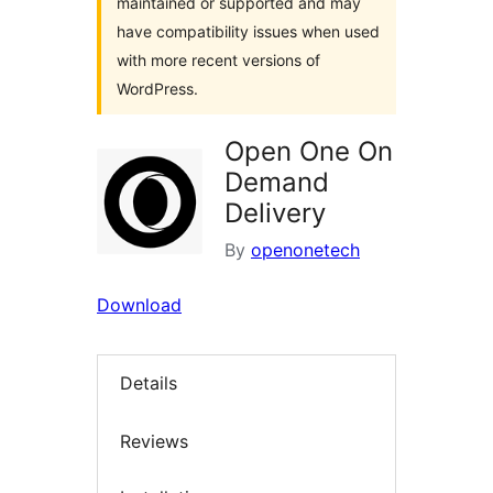
maintained or supported and may
have compatibility issues when used
with more recent versions of
WordPress.
Open One On
Demand
Delivery
By
openonetech
Download
Details
Reviews