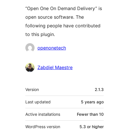
“Open One On Demand Delivery” is
open source software. The
following people have contributed
to this plugin.
Contributors
openonetech
Zabdiel Maestre
Meta
Version
2.1.3
Last updated
5 years
ago
Active installations
Fewer than 10
WordPress version
5.3 or higher