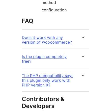
method
configuration
FAQ
Does it work with any
version of woocommerce?
Is the plugin completely
free?
The PHP compatibility says
this plugin only work with
PHP version X?
Contributors &
Developers