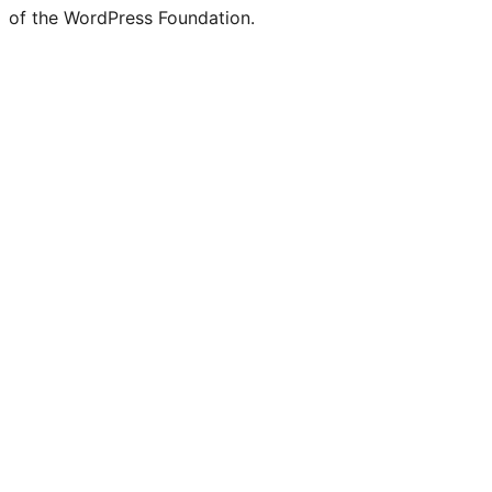
of the WordPress Foundation.