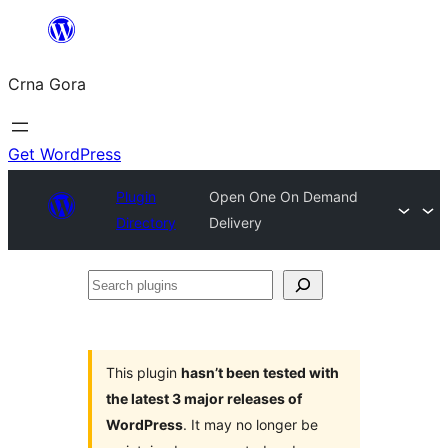
Skip
to
Crna Gora
content
Get WordPress
Plugin
Open One On Demand
Directory
Delivery
Search
plugins
This plugin
hasn’t been tested with
the latest 3 major releases of
WordPress
. It may no longer be