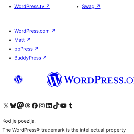
WordPress.tv
↗
Swag
↗
WordPress.com
↗
Matt
↗
bbPress
↗
BuddyPress
↗
Visit our X (formerly Twitter) account
Visit our Bluesky account
Visit our Mastodon account
Visit our Threads account
Visit our Facebook page
Visit our Instagram account
Visit our LinkedIn account
Visit our TikTok account
Visit our YouTube channel
Visit our Tumblr account
Kod je poezija.
The WordPress® trademark is the intellectual property