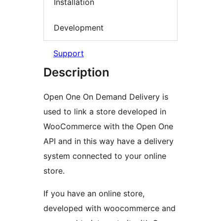
Installation
Development
Support
Description
Open One On Demand Delivery is
used to link a store developed in
WooCommerce with the Open One
API and in this way have a delivery
system connected to your online
store.
If you have an online store,
developed with woocommerce and