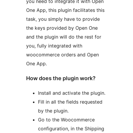
you need to integrate it with Open
One App, this plugin facilitates this
task, you simply have to provide
the keys provided by Open One
and the plugin will do the rest for
you, fully integrated with
woocommerce orders and Open
One App.
How does the plugin work?
Install and activate the plugin.
Fill in all the fields requested
by the plugin.
Go to the Woocommerce
configuration, in the Shipping