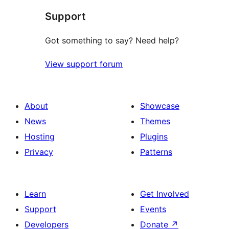
Support
Got something to say? Need help?
View support forum
About
Showcase
News
Themes
Hosting
Plugins
Privacy
Patterns
Learn
Get Involved
Support
Events
Developers
Donate
↗