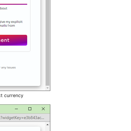
t currency