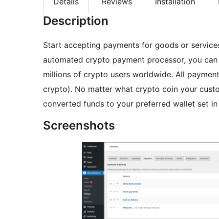
Details
Reviews
Installation
Description
Start accepting payments for goods or services
automated crypto payment processor, you can 
millions of crypto users worldwide. All payments
crypto). No matter what crypto coin your custo
converted funds to your preferred wallet set in
Screenshots