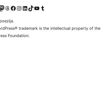
Twitter) account
r Bluesky account
sit our Mastodon account
Visit our Threads account
Visit our Facebook page
Visit our Instagram account
Visit our LinkedIn account
Visit our TikTok account
Visit our YouTube channel
Visit our Tumblr account
poezija.
rdPress® trademark is the intellectual property of the
ess Foundation.