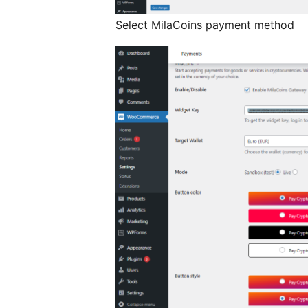
Select MilaCoins payment method