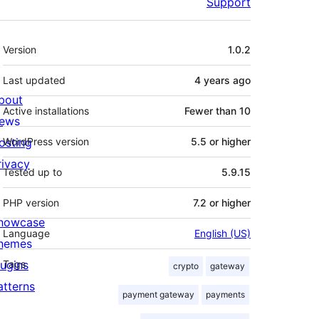
Support
Meta
Version
1.0.2
Last updated
4 years
ago
bout
Active installations
Fewer than 10
ews
osting
WordPress version
5.5 or higher
rivacy
Tested up to
5.9.15
PHP version
7.2 or higher
howcase
Language
English (US)
hemes
lugins
Tags
crypto
gateway
atterns
payment gateway
payments