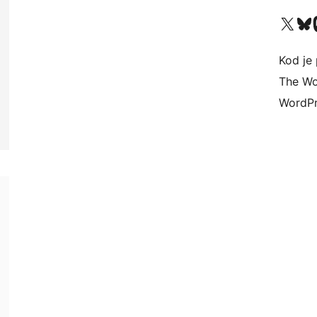
Visit our X (formerly 
Visit ou
Vi
Kod je 
The Wo
WordPr