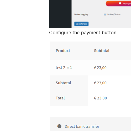
Configure the payment button