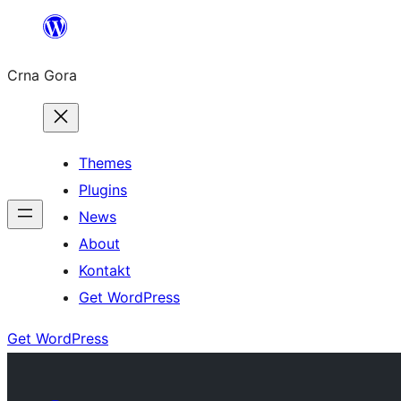
Skip
to
Crna Gora
content
Themes
Plugins
News
About
Kontakt
Get WordPress
Get WordPress