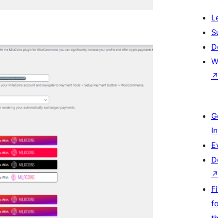
L
S
D
W
G
I
E
D
F
f