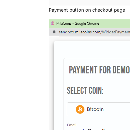
Payment button on checkout page