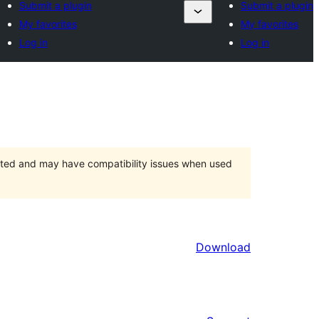
Submit a plugin
Submit a plugin
My favorites
My favorites
Log in
Log in
orted and may have compatibility issues when used
Download