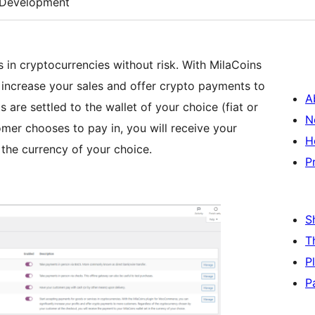
Development
 in cryptocurrencies without risk. With MilaCoins
increase your sales and offer crypto payments to
A
 are settled to the wallet of your choice (fiat or
N
mer chooses to pay in, you will receive your
H
 the currency of your choice.
P
S
T
P
P