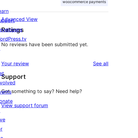
woocommerce payments
earn
Advanced View
upport
Ratings
evelopers
ordPress.tv
No reviews have been submitted yet.
↗
reviews
Your review
See all
et
Support
nvolved
Got something to say? Need help?
vents
onate
View support forum
↗
ive
or