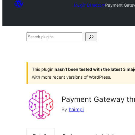
Plugin Directory
Payment Gatew
Search
plugins
This plugin
hasn’t been tested with the latest 3 ma
with more recent versions of WordPress.
Payment Gateway th
By
haimpi