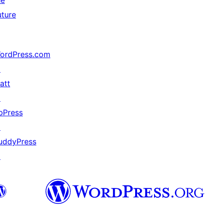
he
uture
ordPress.com
↗
att
↗
bPress
↗
uddyPress
↗