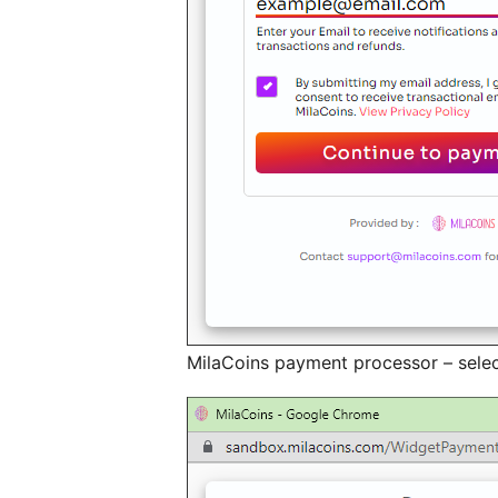
MilaCoins payment processor – selec