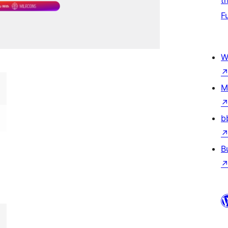
t
F
W
M
b
B