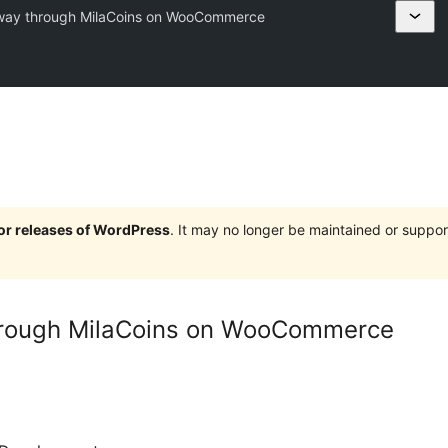
ay through MilaCoins on WooCommerce
jor releases of WordPress
. It may no longer be maintained or supp
rough MilaCoins on WooCommerce