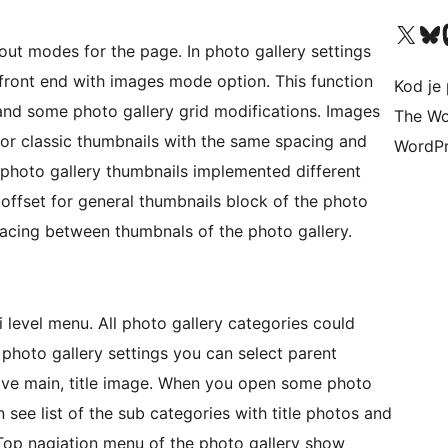
Visit our X (formerly 
Visit ou
Vi
out modes for the page. In photo gallery settings
front end with images mode option. This function
Kod je 
and some photo gallery grid modifications. Images
The Wo
or classic thumbnails with the same spacing and
WordPr
photo gallery thumbnails implemented different
 offset for general thumbnails block of the photo
pacing between thumbnals of the photo gallery.
 level menu. All photo gallery categories could
 photo gallery settings you can select parent
have main, title image. When you open some photo
 see list of the sub categories with title photos and
. Top nagiation menu of the photo gallery show