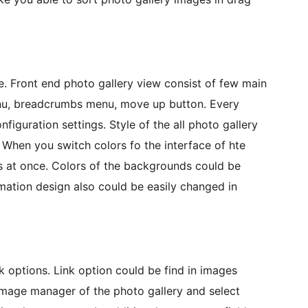
e. Front end photo gallery view consist of few main
enu, breadcrumbs menu, move up button. Every
figuration settings. Style of the all photo gallery
 When you switch colors fo the interface of hte
rts at once. Colors of the backgrounds could be
mation design also could be easily changed in
nk options. Link option could be find in images