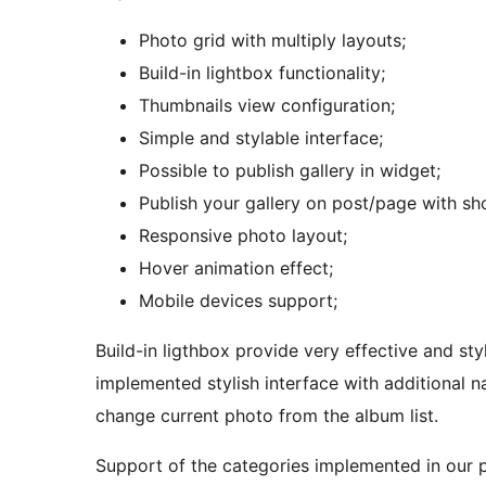
Photo grid with multiply layouts;
Build-in lightbox functionality;
Thumbnails view configuration;
Simple and stylable interface;
Possible to publish gallery in widget;
Publish your gallery on post/page with sh
Responsive photo layout;
Hover animation effect;
Mobile devices support;
Build-in ligthbox provide very effective and stylish 
implemented stylish interface with additional n
change current photo from the album list.
Support of the categories implemented in our ph