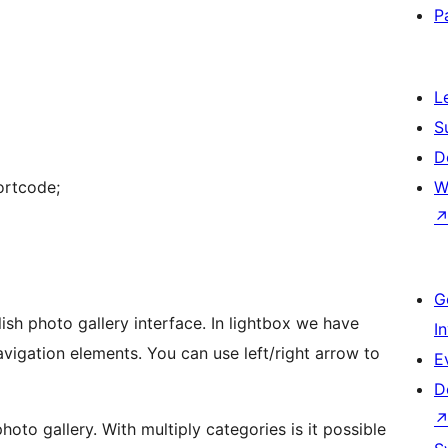
P
L
S
D
ortcode;
W
G
photo gallery interface. In lightbox we have
I
avigation elements. You can use left/right arrow to
E
D
oto gallery. With multiply categories is it possible