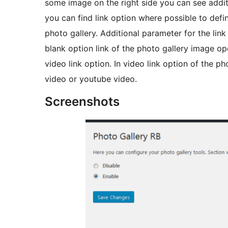
some image on the right side you can see additi
you can find link option where possible to defin
photo gallery. Additional parameter for the link 
blank option link of the photo gallery image o
video link option. In video link option of the ph
video or youtube video.
Screenshots