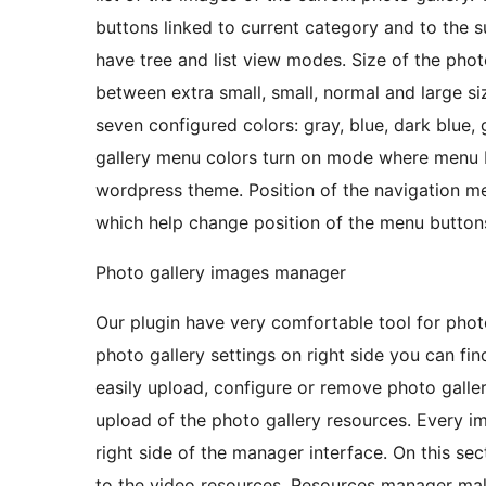
buttons linked to current category and to the 
have tree and list view modes. Size of the phot
between extra small, small, normal and large s
seven configured colors: gray, blue, dark blue, 
gallery menu colors turn on mode where menu b
wordpress theme. Position of the navigation m
which help change position of the menu buttons
Photo gallery images manager
Our plugin have very comfortable tool for ph
photo gallery settings on right side you can fi
easily upload, configure or remove photo gall
upload of the photo gallery resources. Every i
right side of the manager interface. On this sect
to the video resources. Resources manager mak