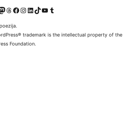
Twitter) account
r Bluesky account
sit our Mastodon account
Visit our Threads account
Visit our Facebook page
Visit our Instagram account
Visit our LinkedIn account
Visit our TikTok account
Visit our YouTube channel
Visit our Tumblr account
poezija.
rdPress® trademark is the intellectual property of the
ess Foundation.