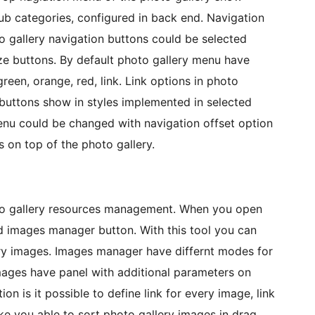
sub categories, configured in back end. Navigation
o gallery navigation buttons could be selected
ize buttons. By default photo gallery menu have
green, orange, red, link. Link options in photo
uttons show in styles implemented in selected
enu could be changed with navigation offset option
 on top of the photo gallery.
oto gallery resources management. When you open
nd images manager button. With this tool you can
ery images. Images manager have differnt modes for
mages have panel with additional parameters on
ion is it possible to define link for every image, link
e you able to sort photo gallery images in drag