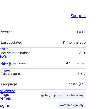
Support
Meta
Version
1.0.12
Last updated
11 months
ago
bout
Active installations
30+
ews
osting
WordPress version
4.1 or higher
rivacy
Tested up to
6.8.7
Language
English (US)
howcase
Tags
gallery
photo
photo gallery
hemes
lugins
wordpress gallery