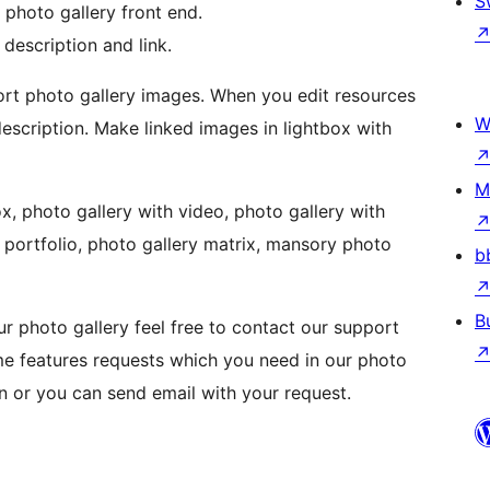
S
 photo gallery front end.
 description and link.
ort photo gallery images. When you edit resources
W
description. Make linked images in lightbox with
M
x, photo gallery with video, photo gallery with
y portfolio, photo gallery matrix, mansory photo
b
B
r photo gallery feel free to contact our support
me features requests which you need in our photo
on or you can send email with your request.