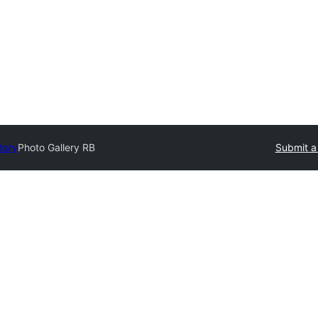
tory
Photo Gallery RB
Submit a