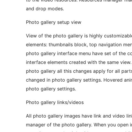
and drop modes.
Photo gallery setup view
View of the photo gallery is highly customizabl
elements: thumbnails block, top navigation m
photo gallery interface menu have set of the con
interface elements created with the same view.
photo gallery all this changes apply for all pa
changed in photo gallery settings. Hovered ani
photo gallery settings.
Photo gallery links/videos
All photo gallery images have link and video li
manager of the photo gallery. When you open image manager of the photo gallery and select