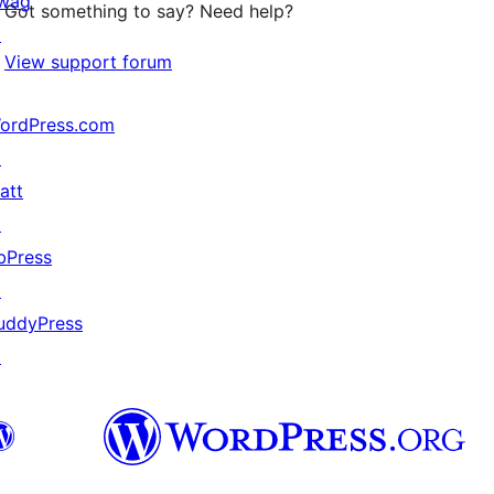
wag
Got something to say? Need help?
↗
View support forum
ordPress.com
↗
att
↗
bPress
↗
uddyPress
↗