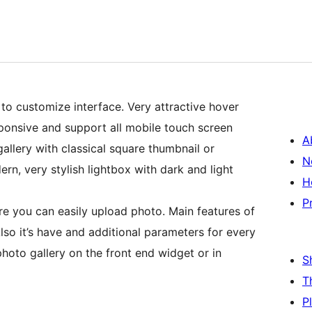
to customize interface. Very attractive hover
esponsive and support all mobile touch screen
A
allery with classical square thumbnail or
N
rn, very stylish lightbox with dark and light
H
P
 you can easily upload photo. Main features of
lso it’s have and additional parameters for every
photo gallery on the front end widget or in
S
T
P