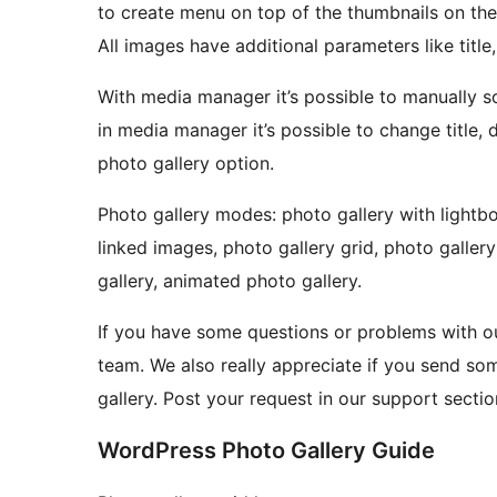
to create menu on top of the thumbnails on the
All images have additional parameters like title,
With media manager it’s possible to manually s
in media manager it’s possible to change title, 
photo gallery option.
Photo gallery modes: photo gallery with lightbo
linked images, photo gallery grid, photo galler
gallery, animated photo gallery.
If you have some questions or problems with ou
team. We also really appreciate if you send so
gallery. Post your request in our support secti
WordPress Photo Gallery Guide