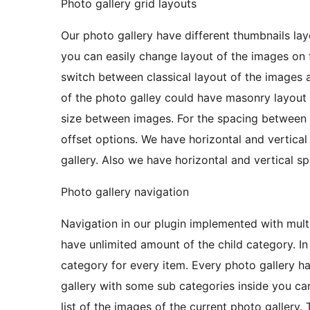
Photo gallery grid layouts
Our photo gallery have different thumbnails lay
you can easily change layout of the images on 
switch between classical layout of the images 
of the photo galley could have masonry layout 
size between images. For the spacing between 
offset options. We have horizontal and vertical
gallery. Also we have horizontal and vertical s
Photo gallery navigation
Navigation in our plugin implemented with multi
have unlimited amount of the child category. In
category for every item. Every photo gallery 
gallery with some sub categories inside you can
list of the images of the current photo gallery