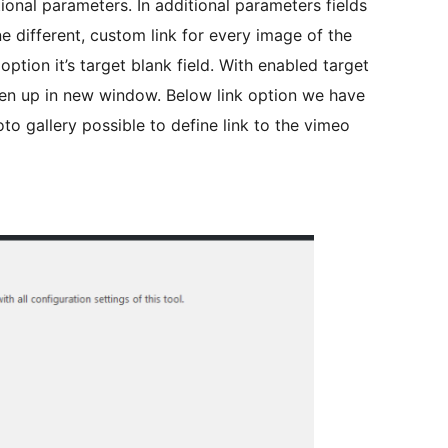
onal parameters. In additional parameters fields
e different, custom link for every image of the
option it’s target blank field. With enabled target
pen up in new window. Below link option we have
oto gallery possible to define link to the vimeo