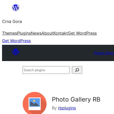
Skip
to
Crna Gora
content
Themes
Plugins
News
About
Kontakt
Get WordPress
Get WordPress
Plugin Direc
Search
plugins
Photo Gallery RB
By
rbplugins