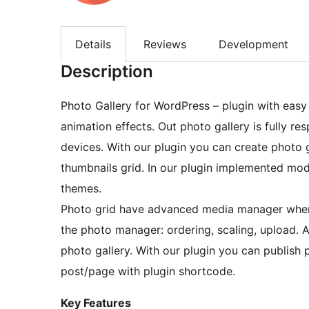
Details
Reviews
Development
Description
Photo Gallery for WordPress – plugin with easy 
animation effects. Out photo gallery is fully r
devices. With our plugin you can create photo g
thumbnails grid. In our plugin implemented mode
themes.
Photo grid have advanced media manager where
the photo manager: ordering, scaling, upload. A
photo gallery. With our plugin you can publish 
post/page with plugin shortcode.
Key Features