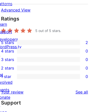
atterns
Advanced View
Ratings
earn
5
out of 5 stars.
upport
evelopers
5 stars
2
2
ordPress.tv
4 stars
0
5-
↗
0
3 stars
0
star
4-
0
2 stars
0
reviews
star
3-
0
et
1 star
0
reviews
star
2-
0
nvolved
reviews
star
1-
vents
reviews
Your review
See all
reviews
star
onate
Support
reviews
↗