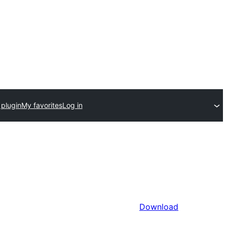
 plugin
My favorites
Log in
Download