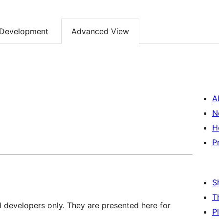
Development
Advanced View
A
N
H
P
S
T
d developers only. They are presented here for
P