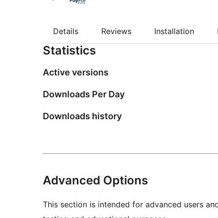
Details
Reviews
Installation
Statistics
Active versions
Downloads Per Day
Downloads history
Advanced Options
This section is intended for advanced users an