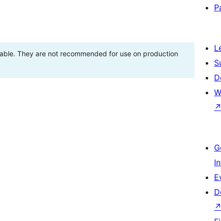
P
L
stable. They are not recommended for use on production
S
D
W
G
I
E
D