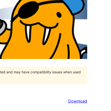
orted and may have compatibility issues when used
Download