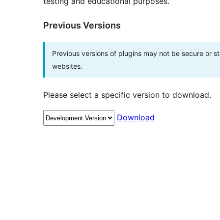
testing and educational purposes.
Previous Versions
Previous versions of plugins may not be secure or 
websites.
Please select a specific version to download.
Download