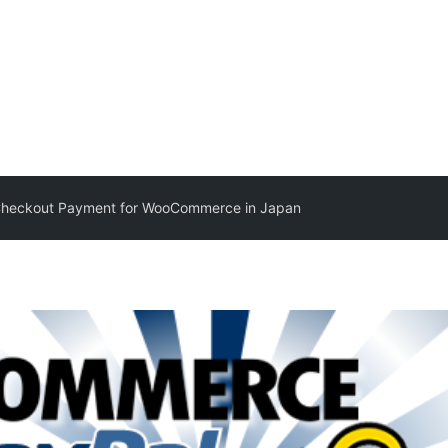
Checkout Payment for WooCommerce in Japan