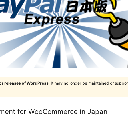
jor releases of WordPress
. It may no longer be maintained or supp
yment for WooCommerce in Japan