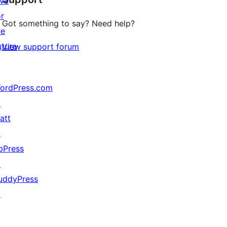
ive
or
Got something to say? Need help?
he
uture
View support forum
ordPress.com
↗
att
↗
bPress
↗
uddyPress
↗