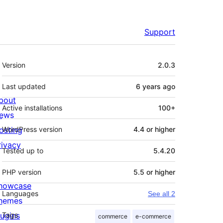
Support
Meta
Version
2.0.3
Last updated
6 years
ago
bout
Active installations
100+
ews
osting
WordPress version
4.4 or higher
rivacy
Tested up to
5.4.20
PHP version
5.5 or higher
howcase
Languages
See all 2
hemes
lugins
Tags
commerce
e-commerce