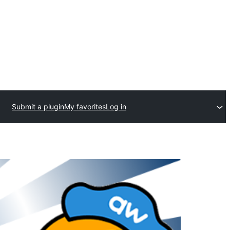
Submit a plugin
My favorites
Log in