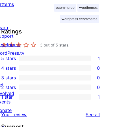
atterns
ecommerce
woothemes
wordpress ecommerce
earn
Ratings
upport
evelopers
3
out of 5 stars.
ordPress.tv
5 stars
1
↗
1
4 stars
0
5-
0
3 stars
0
star
4-
0
et
2 stars
0
review
star
3-
0
nvolved
1 star
1
reviews
star
2-
1
vents
reviews
star
1-
onate
reviews
Your review
See all
reviews
star
↗
Support
review