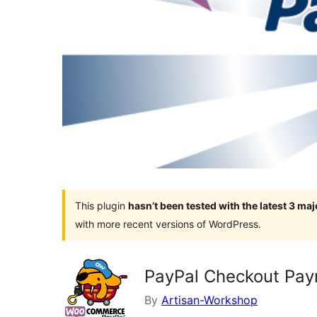
This plugin
hasn’t been tested with the latest 3 ma
with more recent versions of WordPress.
PayPal Checkout Pa
By
Artisan-Workshop