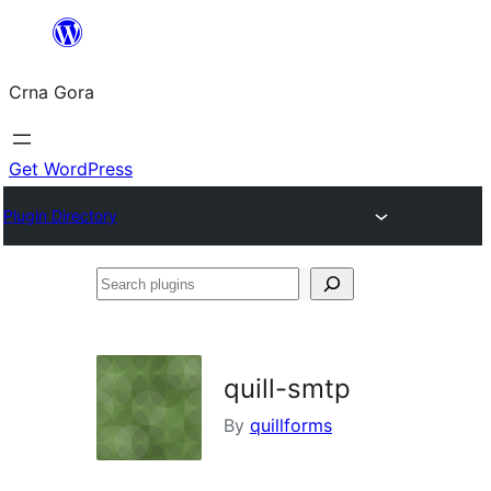
Skip
to
Crna Gora
content
Get WordPress
Plugin Directory
Search
plugins
quill-smtp
By
quillforms