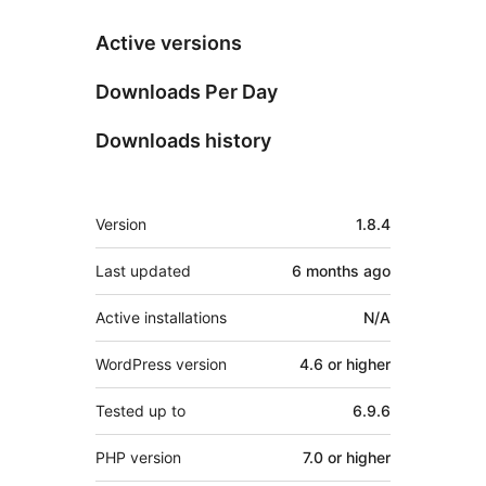
Active versions
Downloads Per Day
Downloads history
Meta
Version
1.8.4
Last updated
6 months
ago
Active installations
N/A
WordPress version
4.6 or higher
Tested up to
6.9.6
PHP version
7.0 or higher