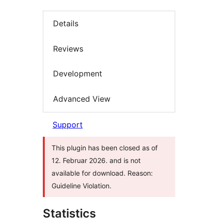
Details
Reviews
Development
Advanced View
Support
This plugin has been closed as of
12. Februar 2026. and is not
available for download. Reason:
Guideline Violation.
Statistics