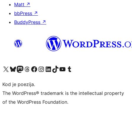
Matt
↗
bbPress
↗
BuddyPress
↗
Visit our X (formerly Twitter) account
Visit our Bluesky account
Visit our Mastodon account
Visit our Threads account
Visit our Facebook page
Visit our Instagram account
Visit our LinkedIn account
Visit our TikTok account
Visit our YouTube channel
Visit our Tumblr account
Kod je poezija.
The WordPress® trademark is the intellectual property
of the WordPress Foundation.