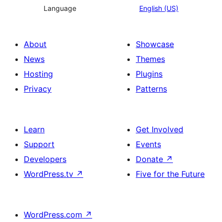
Language
English (US)
About
Showcase
News
Themes
Hosting
Plugins
Privacy
Patterns
Learn
Get Involved
Support
Events
Developers
Donate
↗
WordPress.tv
↗
Five for the Future
WordPress.com
↗