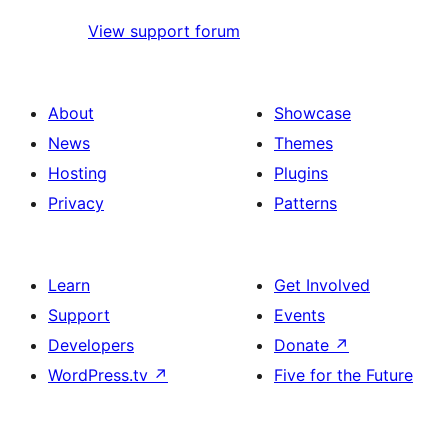
View support forum
About
Showcase
News
Themes
Hosting
Plugins
Privacy
Patterns
Learn
Get Involved
Support
Events
Developers
Donate
↗
WordPress.tv
↗
Five for the Future