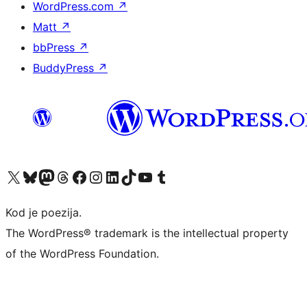
WordPress.com
↗
Matt
↗
bbPress
↗
BuddyPress
↗
Visit our X (formerly Twitter) account
Visit our Bluesky account
Visit our Mastodon account
Visit our Threads account
Visit our Facebook page
Visit our Instagram account
Visit our LinkedIn account
Visit our TikTok account
Visit our YouTube channel
Visit our Tumblr account
Kod je poezija.
The WordPress® trademark is the intellectual property
of the WordPress Foundation.