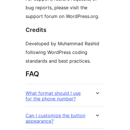
bug reports, please visit the
support forum on WordPress.org.
Credits
Developed by Muhammad Rashid
following WordPress coding
standards and best practices.
FAQ
What format should I use
for the phone number?
Can I customize the button
appearance?