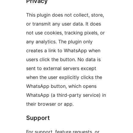
Privacy
This plugin does not collect, store,
or transmit any user data. It does
not use cookies, tracking pixels, or
any analytics. The plugin only
creates a link to WhatsApp when
users click the button. No data is
sent to external servers except
when the user explicitly clicks the
WhatsApp button, which opens
WhatsApp (a third-party service) in
their browser or app.
Support
For support, feature requests, or