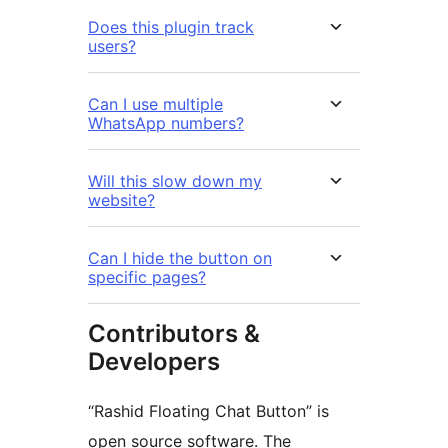
Does this plugin track
users?
Can I use multiple
WhatsApp numbers?
Will this slow down my
website?
Can I hide the button on
specific pages?
Contributors &
Developers
“Rashid Floating Chat Button” is
open source software. The