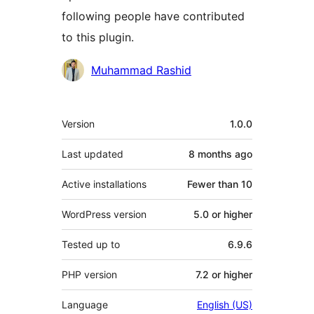
following people have contributed
to this plugin.
Contributors
Muhammad Rashid
Meta
Version
1.0.0
Last updated
8 months
ago
Active installations
Fewer than 10
WordPress version
5.0 or higher
Tested up to
6.9.6
PHP version
7.2 or higher
Language
English (US)