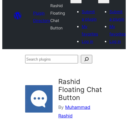
Rashid
Submit
Submit
Plugin
Floating
a plugin
a plugin
Directory
Chat
My
My
Button
favorites
favorites
Log in
Log in
Search
plugins
Rashid
Floating Chat
Button
By
Muhammad
Rashid