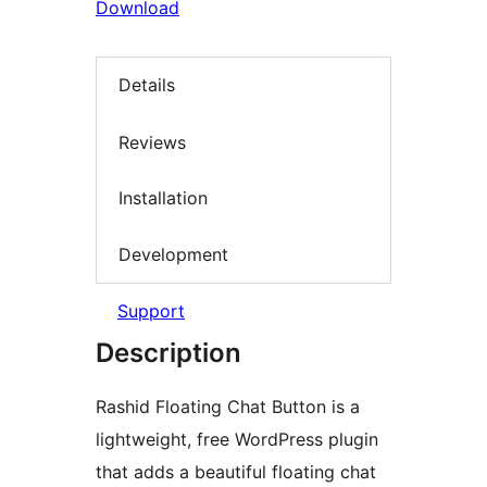
Download
Details
Reviews
Installation
Development
Support
Description
Rashid Floating Chat Button is a
lightweight, free WordPress plugin
that adds a beautiful floating chat