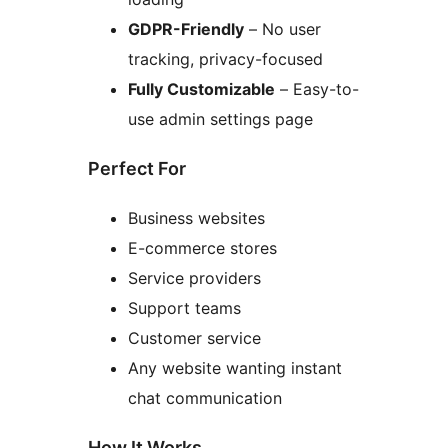
GDPR-Friendly
– No user
tracking, privacy-focused
Fully Customizable
– Easy-to-
use admin settings page
Perfect For
Business websites
E-commerce stores
Service providers
Support teams
Customer service
Any website wanting instant
chat communication
How It Works