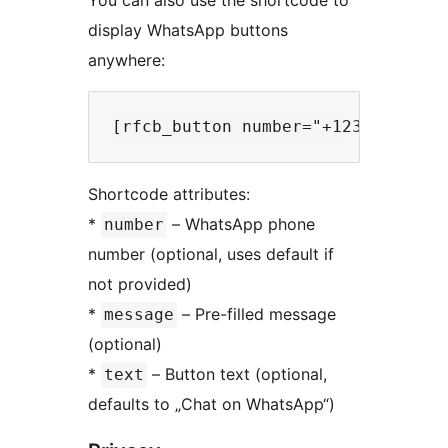
display WhatsApp buttons
anywhere:
Shortcode attributes:
*
– WhatsApp phone
number
number (optional, uses default if
not provided)
*
– Pre-filled message
message
(optional)
*
– Button text (optional,
text
defaults to „Chat on WhatsApp“)