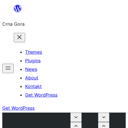
Skip
to
Crna Gora
content
Themes
Plugins
News
About
Kontakt
Get WordPress
Get WordPress