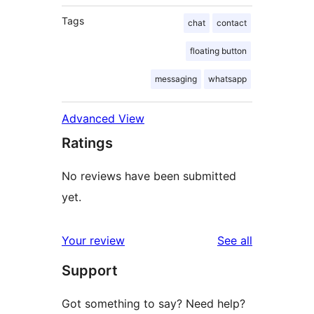
Tags
chat
contact
floating button
messaging
whatsapp
Advanced View
Ratings
No reviews have been submitted
yet.
reviews
Your review
See all
Support
Got something to say? Need help?