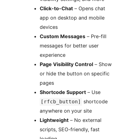
Click-to-Chat
– Opens chat
app on desktop and mobile
devices
Custom Messages
– Pre-fill
messages for better user
experience
Page Visibility Control
– Show
or hide the button on specific
pages
Shortcode Support
– Use
shortcode
[rfcb_button]
anywhere on your site
Lightweight
– No external
scripts, SEO-friendly, fast
loading