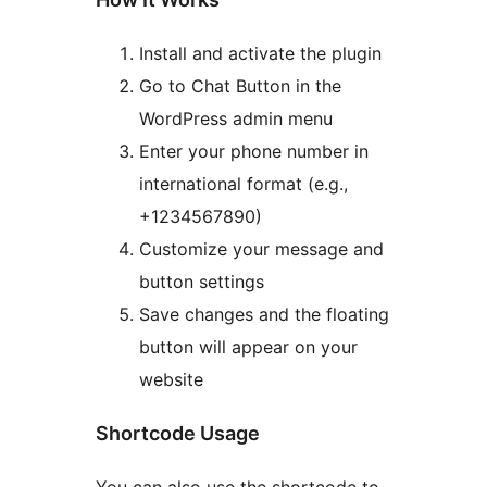
Install and activate the plugin
Go to Chat Button in the
WordPress admin menu
Enter your phone number in
international format (e.g.,
+1234567890)
Customize your message and
button settings
Save changes and the floating
button will appear on your
website
Shortcode Usage
You can also use the shortcode to