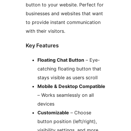
button to your website. Perfect for
businesses and websites that want
to provide instant communication
with their visitors.
Key Features
Floating Chat Button
– Eye-
catching floating button that
stays visible as users scroll
Mobile & Desktop Compatible
– Works seamlessly on all
devices
Customizable
– Choose
button position (left/right),
visibility settings, and more