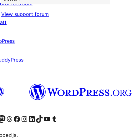
ordPress.com
↗
View support forum
att
↗
bPress
↗
uddyPress
↗
Twitter) account
r Bluesky account
sit our Mastodon account
Visit our Threads account
Visit our Facebook page
Visit our Instagram account
Visit our LinkedIn account
Visit our TikTok account
Visit our YouTube channel
Visit our Tumblr account
poezija.