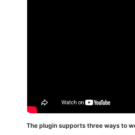
The plugin supports three ways to w