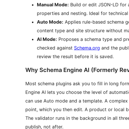
Manual Mode:
Build or edit JSON-LD for 
properties and nesting. Ideal for technica
Auto Mode:
Applies rule-based schema ge
content type and site structure without m
AI Mode:
Proposes a schema type and pre-f
checked against
Schema.org
and the publ
review the result before it is saved.
Why Schema Engine AI (Formerly Re
Most schema plugins ask you to fill in long for
Engine AI lets you choose the level of automatio
can use Auto mode and a template. A complex l
point, which you then edit. A product or local 
The validator runs in the background in all thr
publish, not after.