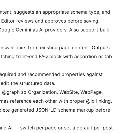
tent, suggests an appropriate schema type, and
. Editor reviews and approves before saving.
oogle Gemini as AI providers. Also support bulk
nswer pairs from existing page content. Outputs
ching front-end FAQ block with accordion or tab
equired and recommended properties against
edit the structured data.
d @graph so Organization, WebSite, WebPage,
mas reference each other with proper @id linking.
plete generated JSON-LD schema markup before
nd AI — switch per page or set a default per post