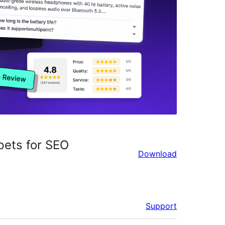
pets for SEO
Download
Support