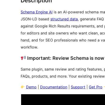
Description
Schema Engine AI
is an AI-powered schema mar
JSON-LD based
structured data
, generate FAQ 
against Google Rich Results requirements, and 
for editors and site owners who want clean, a
hand, and for SEO professionals who need a val
workflow.
Important: Review Schema is now
Same plugin, same review and rating features, 
FAQs, products, and more. Your existing review
Demo
|
Documentation
|
Support
|
Get Pro