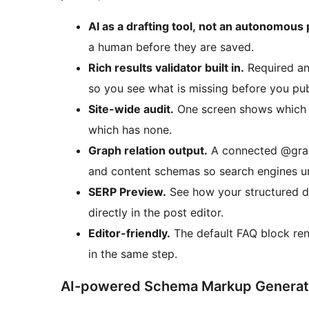
AI as a drafting tool, not an autonomous 
a human before they are saved.
Rich results validator built in.
Required an
so you see what is missing before you pub
Site-wide audit.
One screen shows which c
which has none.
Graph relation output.
A connected @graph
and content schemas so search engines und
SERP Preview.
See how your structured da
directly in the post editor.
Editor-friendly.
The default FAQ block re
in the same step.
AI-powered Schema Markup Generat