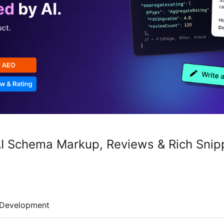
I Schema Markup, Reviews & Rich Snip
Development