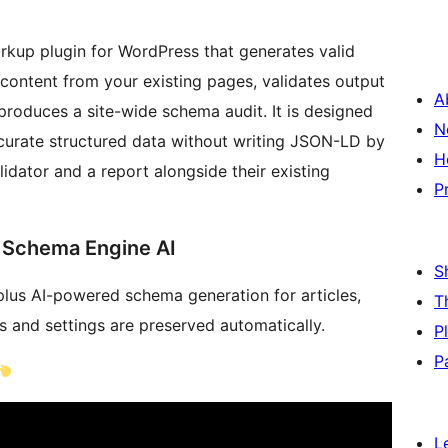
kup plugin for WordPress that generates valid
content from your existing pages, validates output
A
produces a site-wide schema audit. It is designed
N
ccurate structured data without writing JSON-LD by
H
idator and a report alongside their existing
P
 Schema Engine AI
S
plus AI-powered schema generation for articles,
T
s and settings are preserved automatically.
P
P
L