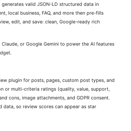
 generates valid JSON-LD structured data in
ent, local business, FAQ, and more then pre-fills
ew, edit, and save: clean, Google-ready rich
 Claude, or Google Gemini to power the AI features
udget.
ew plugin for posts, pages, custom post types, and
r multi-criteria ratings (quality, value, support,
s and cons, image attachments, and GDPR consent.
d data, so review scores can appear as star