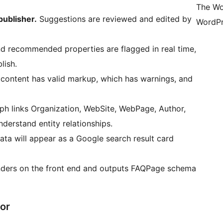
The Wo
publisher.
Suggestions are reviewed and edited by
WordPr
d recommended properties are flagged in real time,
lish.
ontent has valid markup, which has warnings, and
 links Organization, WebSite, WebPage, Author,
erstand entity relationships.
ta will appear as a Google search result card
nders on the front end and outputs FAQPage schema
or