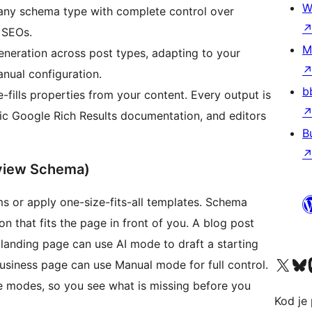
W
any schema type with complete control over
l SEOs.
M
neration across post types, adapting to your
anual configuration.
b
ills properties from your content. Every output is
ic Google Rich Results documentation, and editors
B
view Schema)
ms or apply one-size-fits-all templates. Schema
n that fits the page in front of you. A blog post
anding page can use AI mode to draft a starting
Visit our X (formerly 
Visit ou
Vi
business page can use Manual mode for full control.
ee modes, so you see what is missing before you
Kod je 