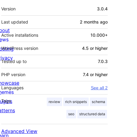
Meta
Version
3.0.4
Last updated
2 months
ago
bout
Active installations
10.000+
ews
osting
WordPress version
4.5 or higher
rivacy
Tested up to
7.0.3
PHP version
7.4 or higher
howcase
Languages
See all 2
hemes
lugins
Tags
review
rich snippets
schema
atterns
seo
structured data
Advanced View
earn