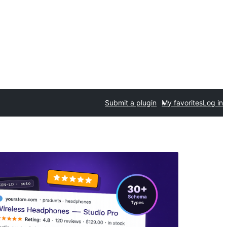
Submit a plugin
My favorites
Log in