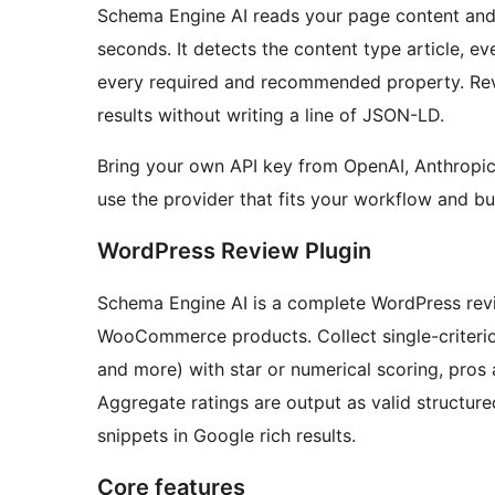
Schema Engine AI reads your page content and
seconds. It detects the content type article, ev
every required and recommended property. Revi
results without writing a line of JSON-LD.
Bring your own API key from OpenAI, Anthropic
use the provider that fits your workflow and b
WordPress Review Plugin
Schema Engine AI is a complete WordPress revi
WooCommerce products. Collect single-criterion o
and more) with star or numerical scoring, pro
Aggregate ratings are output as valid structure
snippets in Google rich results.
Core features