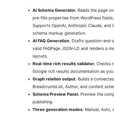
AI Schema Generator.
Reads the page con
pre-fills properties from WordPress fields
Supports OpenAI, Anthropic Claude, and G
schema markup generation.
AI FAQ Generation.
Drafts question-and-a
valid FAQPage JSON-LD and renders a mat
layouts.
Real-time rich results validator.
Checks r
Google rich results documentation as you 
Graph relation output.
Builds a connecte
BreadcrumbList, Author, and content sche
Schema Preview Panel.
Preview the com
publishing.
Three generation modes.
Manual, Auto, a