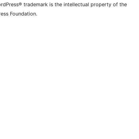
rdPress® trademark is the intellectual property of the
ess Foundation.