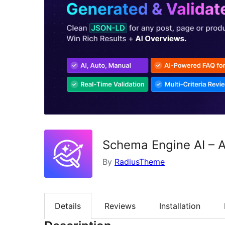
Schema Engine AI – A
By
RadiusTheme
Details
Reviews
Installation