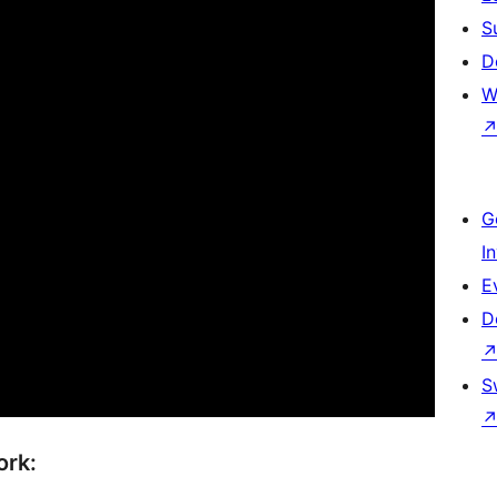
S
D
W
G
I
E
D
S
ork: