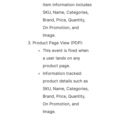
item information includes
SKU, Name, Categories,
Brand, Price, Quantity,
On Promotion, and
Image.
Product Page View (PDP):
This event is fired when
a user lands on any
product page.
Information tracked:
product details such as
SKU, Name, Categories,
Brand, Price, Quantity,
On Promotion, and
Image.