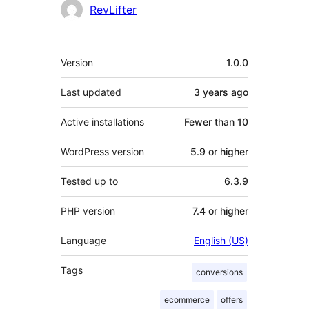
Contributors
RevLifter
Meta
Version
1.0.0
Last updated
3 years
ago
Active installations
Fewer than 10
WordPress version
5.9 or higher
Tested up to
6.3.9
PHP version
7.4 or higher
Language
English (US)
Tags
conversions
ecommerce
offers