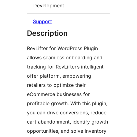
Development
Support
Description
RevLifter for WordPress Plugin
allows seamless onboarding and
tracking for RevLifter’s intelligent
offer platform, empowering
retailers to optimize their
eCommerce businesses for
profitable growth. With this plugin,
you can drive conversions, reduce
cart abandonment, identify growth
opportunities, and solve inventory