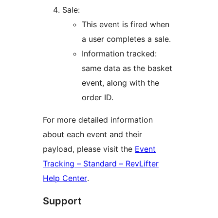
Sale:
This event is fired when
a user completes a sale.
Information tracked:
same data as the basket
event, along with the
order ID.
For more detailed information
about each event and their
payload, please visit the
Event
Tracking – Standard – RevLifter
Help Center
.
Support