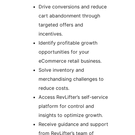
Drive conversions and reduce
cart abandonment through
targeted offers and
incentives.
Identify profitable growth
opportunities for your
eCommerce retail business.
Solve inventory and
merchandising challenges to
reduce costs.
Access RevLifter’s self-service
platform for control and
insights to optimize growth.
Receive guidance and support
from RevLifter’s team of