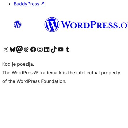
BuddyPress
↗
Visit our X (formerly Twitter) account
Visit our Bluesky account
Visit our Mastodon account
Visit our Threads account
Visit our Facebook page
Visit our Instagram account
Visit our LinkedIn account
Visit our TikTok account
Visit our YouTube channel
Visit our Tumblr account
Kod je poezija.
The WordPress® trademark is the intellectual property
of the WordPress Foundation.