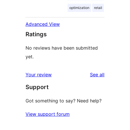
optimization
retail
Advanced View
Ratings
No reviews have been submitted
yet.
reviews
Your review
See all
Support
Got something to say? Need help?
View support forum