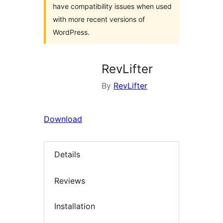
have compatibility issues when used
with more recent versions of
WordPress.
RevLifter
By
RevLifter
Download
Details
Reviews
Installation