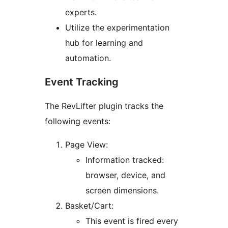
experts.
Utilize the experimentation
hub for learning and
automation.
Event Tracking
The RevLifter plugin tracks the
following events:
Page View:
Information tracked:
browser, device, and
screen dimensions.
Basket/Cart:
This event is fired every