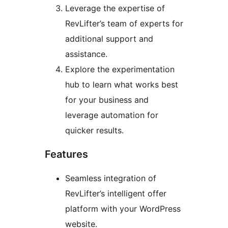
Leverage the expertise of
RevLifter’s team of experts for
additional support and
assistance.
Explore the experimentation
hub to learn what works best
for your business and
leverage automation for
quicker results.
Features
Seamless integration of
RevLifter’s intelligent offer
platform with your WordPress
website.