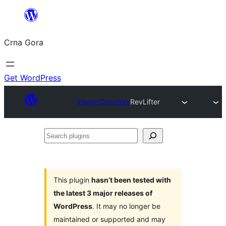
Skip
to
Crna Gora
content
Get WordPress
Plugin Directory
RevLifter
Search
plugins
This plugin
hasn’t been tested with
the latest 3 major releases of
WordPress
. It may no longer be
maintained or supported and may