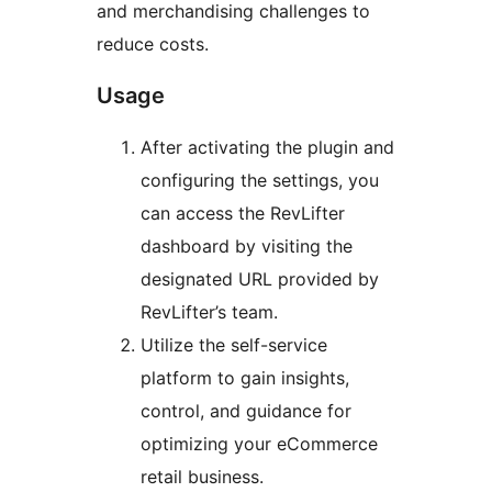
and merchandising challenges to
reduce costs.
Usage
After activating the plugin and
configuring the settings, you
can access the RevLifter
dashboard by visiting the
designated URL provided by
RevLifter’s team.
Utilize the self-service
platform to gain insights,
control, and guidance for
optimizing your eCommerce
retail business.