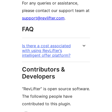
For any queries or assistance,
please contact our support team at
support@revlifter.com
.
FAQ
Is there a cost associated
with using RevLifter’s
intelligent offer platform?
Contributors &
Developers
“RevLifter” is open source software.
The following people have
contributed to this plugin.