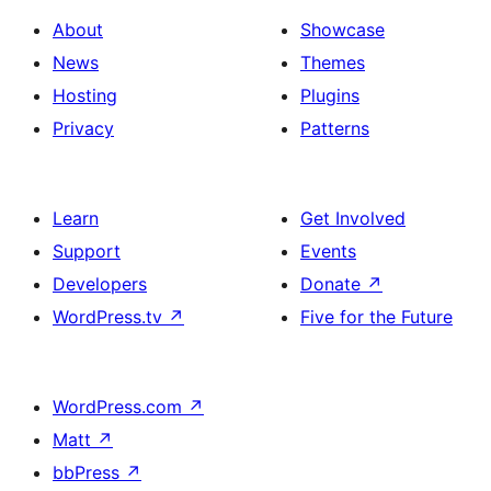
About
Showcase
News
Themes
Hosting
Plugins
Privacy
Patterns
Learn
Get Involved
Support
Events
Developers
Donate
↗
WordPress.tv
↗
Five for the Future
WordPress.com
↗
Matt
↗
bbPress
↗