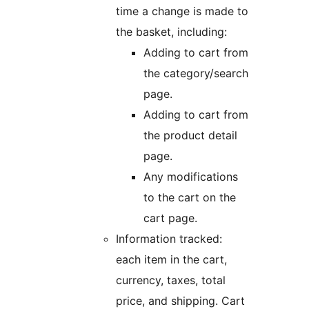
time a change is made to
the basket, including:
Adding to cart from
the category/search
page.
Adding to cart from
the product detail
page.
Any modifications
to the cart on the
cart page.
Information tracked:
each item in the cart,
currency, taxes, total
price, and shipping. Cart