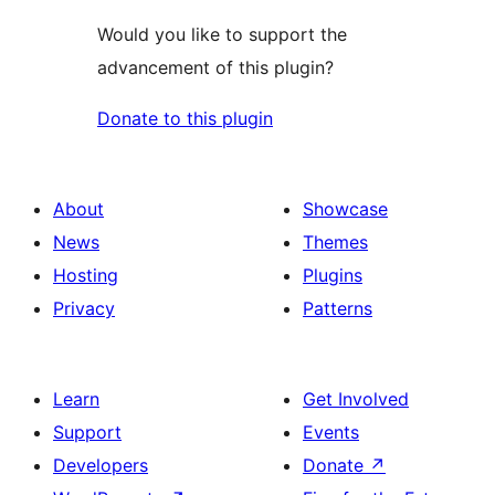
Would you like to support the
advancement of this plugin?
Donate to this plugin
About
Showcase
News
Themes
Hosting
Plugins
Privacy
Patterns
Learn
Get Involved
Support
Events
Developers
Donate
↗