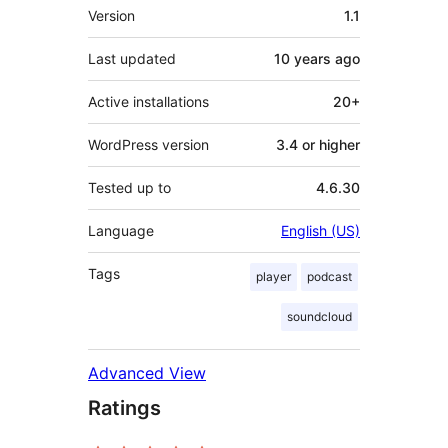
Meta
Version
1.1
Last updated
10 years
ago
Active installations
20+
WordPress version
3.4 or higher
Tested up to
4.6.30
Language
English (US)
Tags
player
podcast
soundcloud
Advanced View
Ratings