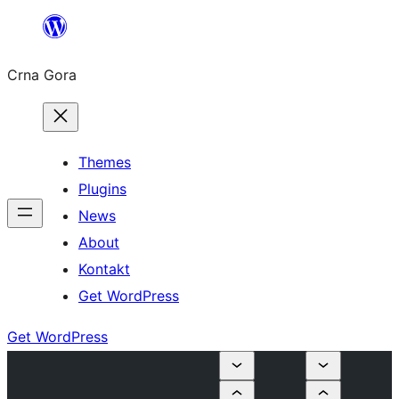
Skip
to
Crna Gora
content
Themes
Plugins
News
About
Kontakt
Get WordPress
Get WordPress