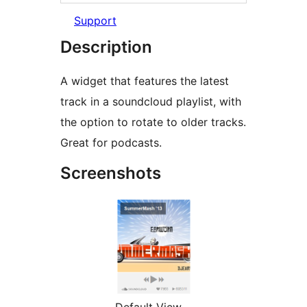
Support
Description
A widget that features the latest
track in a soundcloud playlist, with
the option to rotate to older tracks.
Great for podcasts.
Screenshots