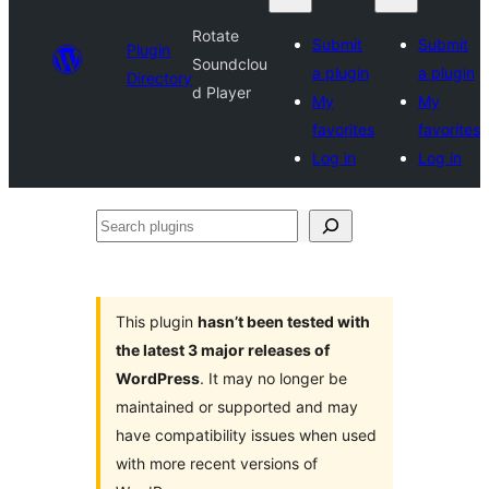
Rotate
Submit
Submit
Plugin
Soundclou
a plugin
a plugin
Directory
d Player
My
My
favorites
favorites
Log in
Log in
Search
plugins
This plugin
hasn’t been tested with
the latest 3 major releases of
WordPress
. It may no longer be
maintained or supported and may
have compatibility issues when used
with more recent versions of