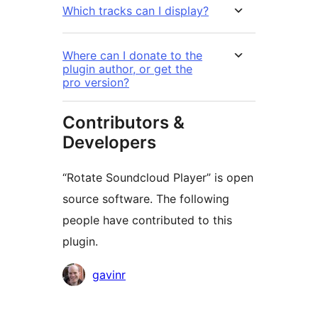
Which tracks can I display?
Where can I donate to the
plugin author, or get the
pro version?
Contributors &
Developers
“Rotate Soundcloud Player” is open
source software. The following
people have contributed to this
plugin.
Contributors
gavinr