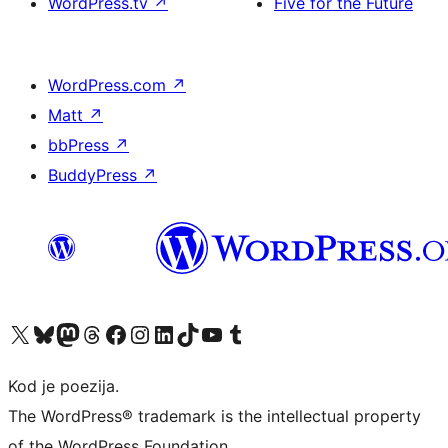
WordPress.tv
↗
Five for the Future
WordPress.com
↗
Matt
↗
bbPress
↗
BuddyPress
↗
Visit our X (formerly Twitter) account
Visit our Bluesky account
Visit our Mastodon account
Visit our Threads account
Visit our Facebook page
Visit our Instagram account
Visit our LinkedIn account
Visit our TikTok account
Visit our YouTube channel
Visit our Tumblr account
Kod je poezija.
The WordPress® trademark is the intellectual property
of the WordPress Foundation.