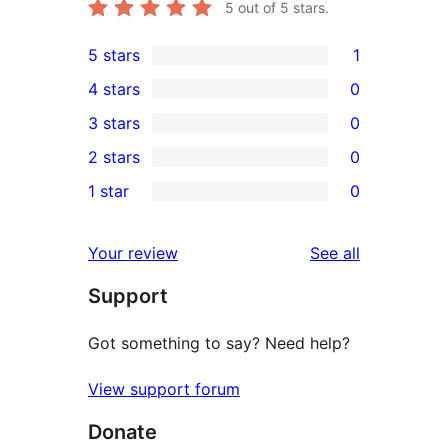
5
out of 5 stars.
5 stars
1
1
4 stars
0
5-
0
3 stars
0
star
4-
0
2 stars
0
review
star
3-
0
1 star
0
reviews
star
2-
0
reviews
star
1-
reviews
Your review
See all
reviews
star
Support
reviews
Got something to say? Need help?
View support forum
Donate