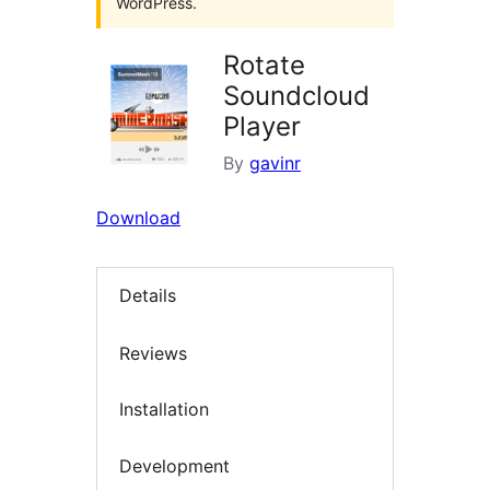
WordPress.
Rotate
Soundcloud
Player
By
gavinr
Download
Details
Reviews
Installation
Development