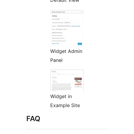
Default View
Widget Admin
Panel
Widget in
Example Site
FAQ