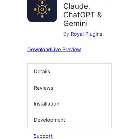
Claude,
ChatGPT &
Gemini
By
Royal Plugins
Download
Live Preview
Details
Reviews
Installation
Development
Support