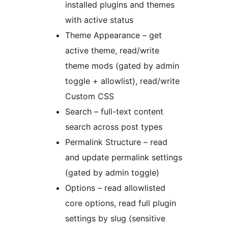
installed plugins and themes
with active status
Theme Appearance – get
active theme, read/write
theme mods (gated by admin
toggle + allowlist), read/write
Custom CSS
Search – full-text content
search across post types
Permalink Structure – read
and update permalink settings
(gated by admin toggle)
Options – read allowlisted
core options, read full plugin
settings by slug (sensitive