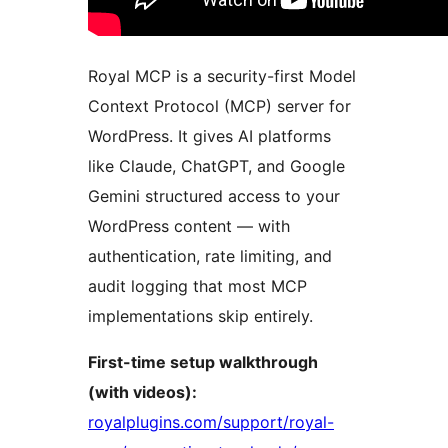
Royal MCP is a security-first Model
Context Protocol (MCP) server for
WordPress. It gives AI platforms
like Claude, ChatGPT, and Google
Gemini structured access to your
WordPress content — with
authentication, rate limiting, and
audit logging that most MCP
implementations skip entirely.
First-time setup walkthrough
(with videos):
royalplugins.com/support/royal-