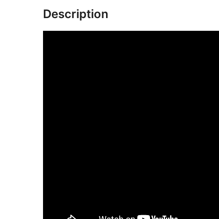
Description