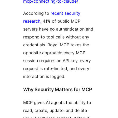
mcp/connecting-to-claude/
According to
recent security
research
, 41% of public MCP
servers have no authentication and
respond to tool calls without any
credentials. Royal MCP takes the
opposite approach: every MCP
session requires an API key, every
request is rate-limited, and every
interaction is logged.
Why Security Matters for MCP
MCP gives AI agents the ability to
read, create, update, and delete