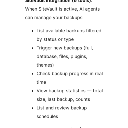
SiteVault Integration (6 tools):
When SiteVault is active, AI agents
can manage your backups:
List available backups filtered
by status or type
Trigger new backups (full,
database, files, plugins,
themes)
Check backup progress in real
time
View backup statistics — total
size, last backup, counts
List and review backup
schedules