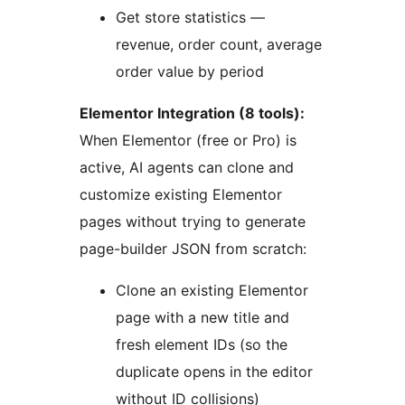
Get store statistics —
revenue, order count, average
order value by period
Elementor Integration (8 tools):
When Elementor (free or Pro) is
active, AI agents can clone and
customize existing Elementor
pages without trying to generate
page-builder JSON from scratch:
Clone an existing Elementor
page with a new title and
fresh element IDs (so the
duplicate opens in the editor
without ID collisions)