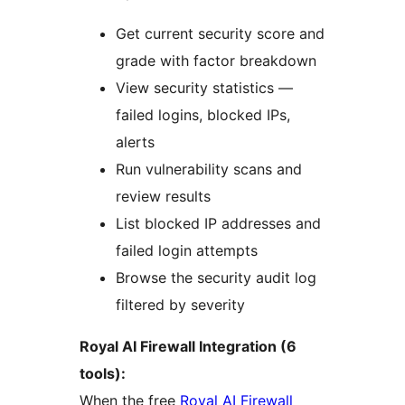
Get current security score and
grade with factor breakdown
View security statistics —
failed logins, blocked IPs,
alerts
Run vulnerability scans and
review results
List blocked IP addresses and
failed login attempts
Browse the security audit log
filtered by severity
Royal AI Firewall Integration (6
tools):
When the free
Royal AI Firewall