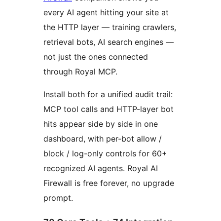
every AI agent hitting your site at
the HTTP layer — training crawlers,
retrieval bots, AI search engines —
not just the ones connected
through Royal MCP.
Install both for a unified audit trail:
MCP tool calls and HTTP-layer bot
hits appear side by side in one
dashboard, with per-bot allow /
block / log-only controls for 60+
recognized AI agents. Royal AI
Firewall is free forever, no upgrade
prompt.