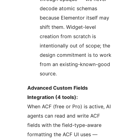
decode atomic schemas
because Elementor itself may
shift them. Widget-level
creation from scratch is
intentionally out of scope; the
design commitment is to work
from an existing-known-good
source.
Advanced Custom Fields
Integration (4 tools):
When ACF (free or Pro) is active, AI
agents can read and write ACF
fields with the field-type-aware
formatting the ACF UI uses —