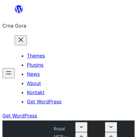
Skip
to
Crna Gora
content
Themes
Plugins
News
About
Kontakt
Get WordPress
Get WordPress
Royal
MCP –