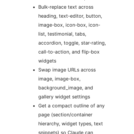
Bulk-replace text across
heading, text-editor, button,
image-box, icon-box, icon-
list, testimonial, tabs,
accordion, toggle, star-rating,
call-to-action, and flip-box
widgets
Swap image URLs across
image, image-box,
background_image, and
gallery widget settings
Get a compact outline of any
page (section/container
hierarchy, widget types, text
snippets) so Claude can