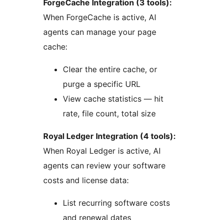
ForgeCache Integration (3 tools):
When ForgeCache is active, AI
agents can manage your page
cache:
Clear the entire cache, or
purge a specific URL
View cache statistics — hit
rate, file count, total size
Royal Ledger Integration (4 tools):
When Royal Ledger is active, AI
agents can review your software
costs and license data:
List recurring software costs
and renewal dates