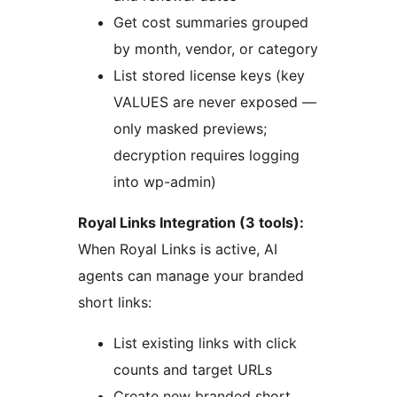
Get cost summaries grouped
by month, vendor, or category
List stored license keys (key
VALUES are never exposed —
only masked previews;
decryption requires logging
into wp-admin)
Royal Links Integration (3 tools):
When Royal Links is active, AI
agents can manage your branded
short links:
List existing links with click
counts and target URLs
Create new branded short