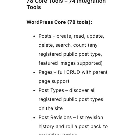
78 Core Tools + 74 Integration
Tools
WordPress Core (78 tools):
Posts – create, read, update,
delete, search, count (any
registered public post type,
featured images supported)
Pages – full CRUD with parent
page support
Post Types – discover all
registered public post types
on the site
Post Revisions – list revision
history and roll a post back to