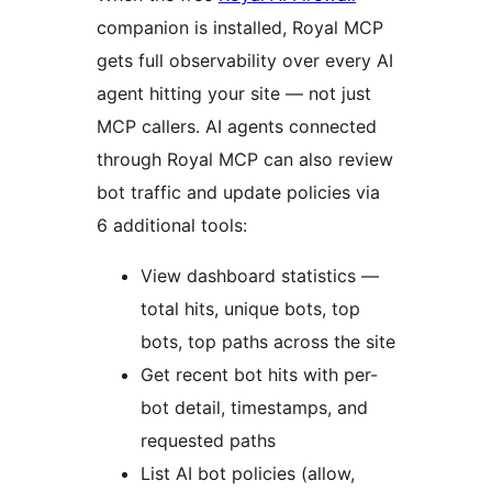
companion is installed, Royal MCP
gets full observability over every AI
agent hitting your site — not just
MCP callers. AI agents connected
through Royal MCP can also review
bot traffic and update policies via
6 additional tools:
View dashboard statistics —
total hits, unique bots, top
bots, top paths across the site
Get recent bot hits with per-
bot detail, timestamps, and
requested paths
List AI bot policies (allow,