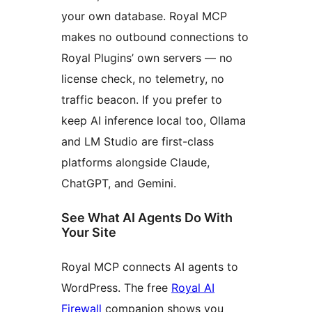
your own database. Royal MCP
makes no outbound connections to
Royal Plugins’ own servers — no
license check, no telemetry, no
traffic beacon. If you prefer to
keep AI inference local too, Ollama
and LM Studio are first-class
platforms alongside Claude,
ChatGPT, and Gemini.
See What AI Agents Do With
Your Site
Royal MCP connects AI agents to
WordPress. The free
Royal AI
Firewall
companion shows you