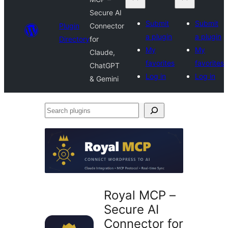
Secure AI
Submit
Submit
Plugin
Connector
a plugin
a plugin
Directory
for
My
My
Claude,
favorites
favorites
ChatGPT
Log in
Log in
& Gemini
Search
plugins
Royal MCP –
Secure AI
Connector for