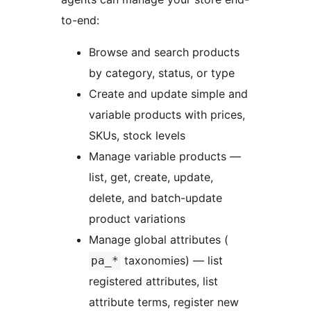
to-end:
Browse and search products
by category, status, or type
Create and update simple and
variable products with prices,
SKUs, stock levels
Manage variable products —
list, get, create, update,
delete, and batch-update
product variations
Manage global attributes (
taxonomies) — list
pa_*
registered attributes, list
attribute terms, register new