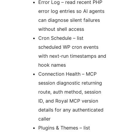
Error Log – read recent PHP
error log entries so AI agents
can diagnose silent failures
without shell access
Cron Schedule – list
scheduled WP cron events
with next-run timestamps and
hook names
Connection Health – MCP
session diagnostic returning
route, auth method, session
ID, and Royal MCP version
details for any authenticated
caller
Plugins & Themes – list