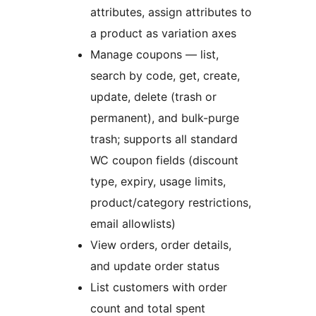
attributes, assign attributes to
a product as variation axes
Manage coupons — list,
search by code, get, create,
update, delete (trash or
permanent), and bulk-purge
trash; supports all standard
WC coupon fields (discount
type, expiry, usage limits,
product/category restrictions,
email allowlists)
View orders, order details,
and update order status
List customers with order
count and total spent