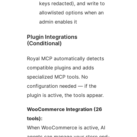
keys redacted), and write to
allowlisted options when an
admin enables it
Plugin Integrations
(Conditional)
Royal MCP automatically detects
compatible plugins and adds
specialized MCP tools. No
configuration needed — if the
plugin is active, the tools appear.
WooCommerce Integration (26
tools):
When WooCommerce is active, AI
agents can manage your store end-