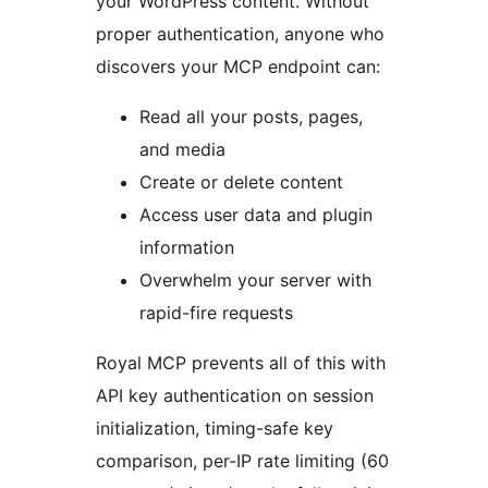
your WordPress content. Without
proper authentication, anyone who
discovers your MCP endpoint can:
Read all your posts, pages,
and media
Create or delete content
Access user data and plugin
information
Overwhelm your server with
rapid-fire requests
Royal MCP prevents all of this with
API key authentication on session
initialization, timing-safe key
comparison, per-IP rate limiting (60