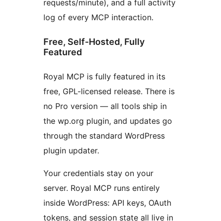
requests/minute), and a full activity
log of every MCP interaction.
Free, Self-Hosted, Fully
Featured
Royal MCP is fully featured in its
free, GPL-licensed release. There is
no Pro version — all tools ship in
the wp.org plugin, and updates go
through the standard WordPress
plugin updater.
Your credentials stay on your
server. Royal MCP runs entirely
inside WordPress: API keys, OAuth
tokens, and session state all live in