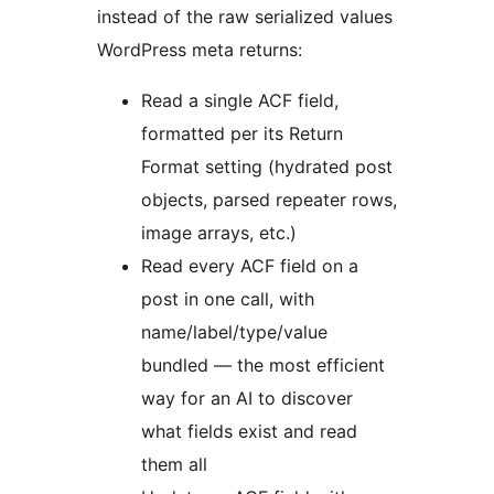
instead of the raw serialized values
WordPress meta returns:
Read a single ACF field,
formatted per its Return
Format setting (hydrated post
objects, parsed repeater rows,
image arrays, etc.)
Read every ACF field on a
post in one call, with
name/label/type/value
bundled — the most efficient
way for an AI to discover
what fields exist and read
them all