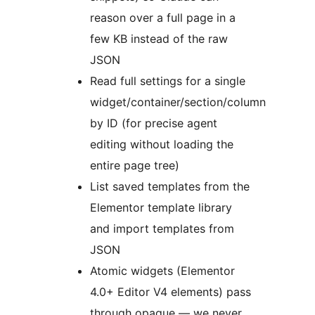
reason over a full page in a
few KB instead of the raw
JSON
Read full settings for a single
widget/container/section/column
by ID (for precise agent
editing without loading the
entire page tree)
List saved templates from the
Elementor template library
and import templates from
JSON
Atomic widgets (Elementor
4.0+ Editor V4 elements) pass
through opaque — we never