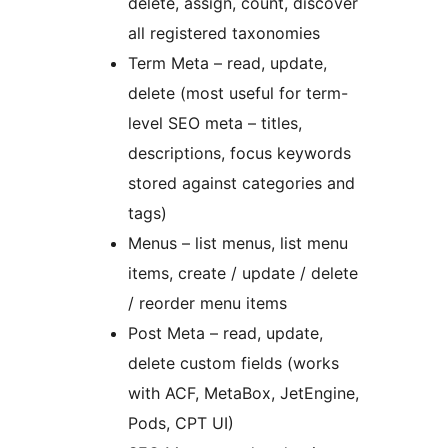
delete, assign, count, discover
all registered taxonomies
Term Meta – read, update,
delete (most useful for term-
level SEO meta – titles,
descriptions, focus keywords
stored against categories and
tags)
Menus – list menus, list menu
items, create / update / delete
/ reorder menu items
Post Meta – read, update,
delete custom fields (works
with ACF, MetaBox, JetEngine,
Pods, CPT UI)