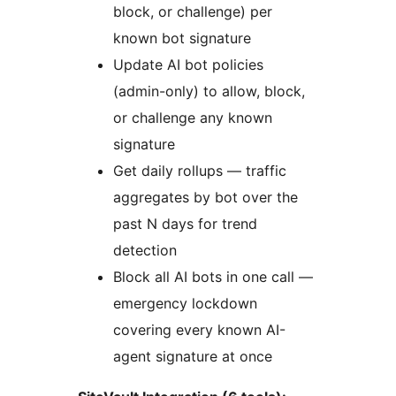
block, or challenge) per
known bot signature
Update AI bot policies
(admin-only) to allow, block,
or challenge any known
signature
Get daily rollups — traffic
aggregates by bot over the
past N days for trend
detection
Block all AI bots in one call —
emergency lockdown
covering every known AI-
agent signature at once