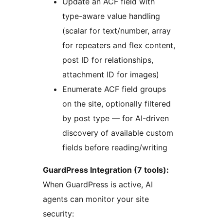
Update an ACF field with
type-aware value handling
(scalar for text/number, array
for repeaters and flex content,
post ID for relationships,
attachment ID for images)
Enumerate ACF field groups
on the site, optionally filtered
by post type — for AI-driven
discovery of available custom
fields before reading/writing
GuardPress Integration (7 tools):
When GuardPress is active, AI
agents can monitor your site
security: