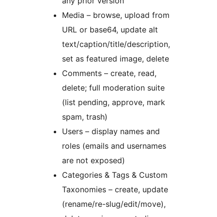
any prior version
Media – browse, upload from
URL or base64, update alt
text/caption/title/description,
set as featured image, delete
Comments – create, read,
delete; full moderation suite
(list pending, approve, mark
spam, trash)
Users – display names and
roles (emails and usernames
are not exposed)
Categories & Tags & Custom
Taxonomies – create, update
(rename/re-slug/edit/move),