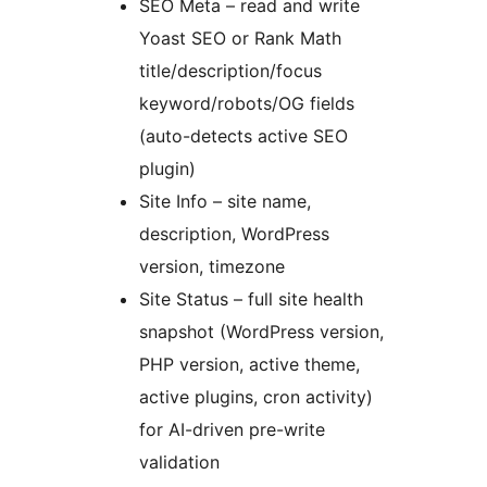
SEO Meta – read and write
Yoast SEO or Rank Math
title/description/focus
keyword/robots/OG fields
(auto-detects active SEO
plugin)
Site Info – site name,
description, WordPress
version, timezone
Site Status – full site health
snapshot (WordPress version,
PHP version, active theme,
active plugins, cron activity)
for AI-driven pre-write
validation