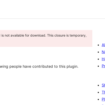
 is not available for download. This closure is temporary,
A
N
H
P
wing people have contributed to this plugin.
S
T
P