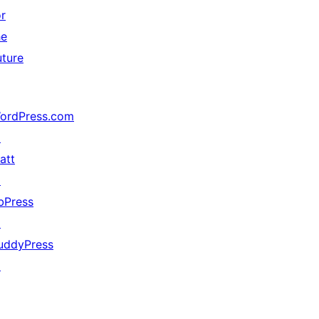
or
he
uture
ordPress.com
↗
att
↗
bPress
↗
uddyPress
↗