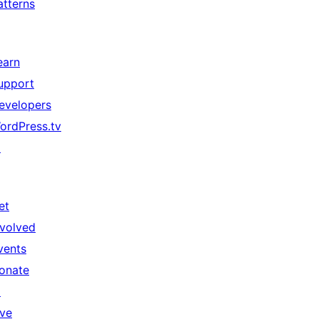
atterns
earn
upport
evelopers
ordPress.tv
↗
et
nvolved
vents
onate
↗
ive