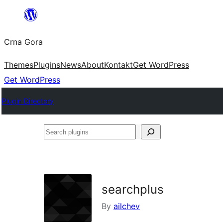
Skip
to
Crna Gora
content
Themes
Plugins
News
About
Kontakt
Get WordPress
Get WordPress
Plugin Directory
Search
plugins
searchplus
By
ailchev