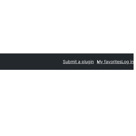
Submit a plugin
My favorites
Log in