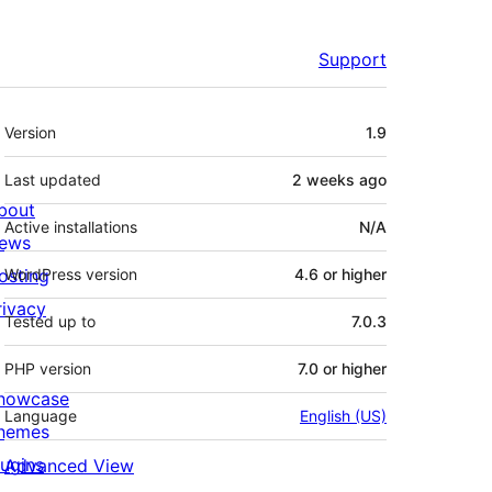
Support
Meta
Version
1.9
Last updated
2 weeks
ago
bout
Active installations
N/A
ews
osting
WordPress version
4.6 or higher
rivacy
Tested up to
7.0.3
PHP version
7.0 or higher
howcase
Language
English (US)
hemes
lugins
Advanced View