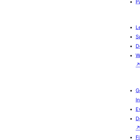
P
L
S
D
W
G
I
E
D
F