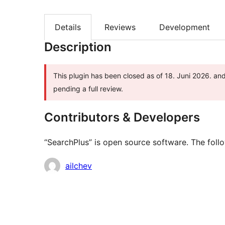
Details
Reviews
Development
Description
This plugin has been closed as of 18. Juni 2026. and
pending a full review.
Contributors & Developers
“SearchPlus” is open source software. The follo
Contributors
ailchev