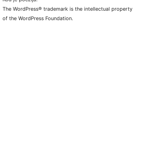
The WordPress® trademark is the intellectual property
of the WordPress Foundation.