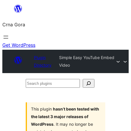
Skip
to
Crna Gora
content
Get WordPress
Plugin
Simple Easy YouTube Embed
Directory
Video
Search
plugins
This plugin
hasn’t been tested with
the latest 3 major releases of
WordPress
. It may no longer be