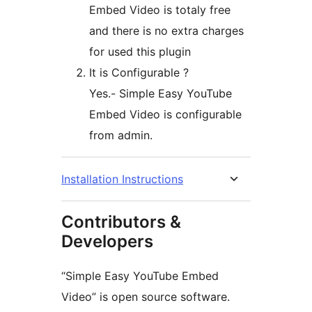
Embed Video is totaly free
and there is no extra charges
for used this plugin
It is Configurable ?
Yes.- Simple Easy YouTube
Embed Video is configurable
from admin.
Installation Instructions
Contributors &
Developers
“Simple Easy YouTube Embed
Video” is open source software.