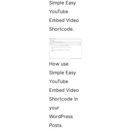
Simple Easy
YouTube
Embed Video
Shortcode.
How use
Simple Easy
YouTube
Embed Video
Shortcode in
your
WordPress
Posts.