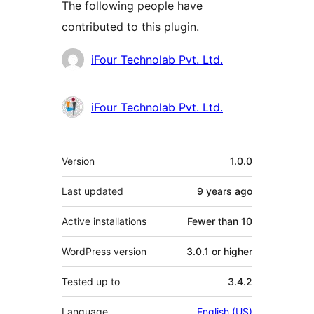
The following people have
contributed to this plugin.
Contributors
iFour Technolab Pvt. Ltd.
iFour Technolab Pvt. Ltd.
Meta
Version
1.0.0
Last updated
9 years
ago
Active installations
Fewer than 10
WordPress version
3.0.1 or higher
Tested up to
3.4.2
Language
English (US)