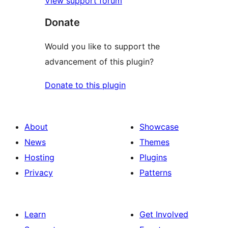
View support forum
Donate
Would you like to support the
advancement of this plugin?
Donate to this plugin
About
Showcase
News
Themes
Hosting
Plugins
Privacy
Patterns
Learn
Get Involved