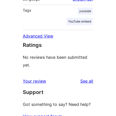
Tags
youtube
YouTube embed
Advanced View
Ratings
No reviews have been submitted
yet.
reviews
Your review
See all
Support
Got something to say? Need help?