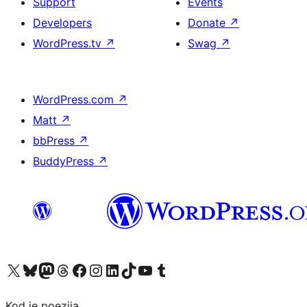
Support
Events
Developers
Donate
↗
WordPress.tv
↗
Swag
↗
WordPress.com
↗
Matt
↗
bbPress
↗
BuddyPress
↗
Visit our X (formerly Twitter) account
Visit our Bluesky account
Visit our Mastodon account
Visit our Threads account
Visit our Facebook page
Visit our Instagram account
Visit our LinkedIn account
Visit our TikTok account
Visit our YouTube channel
Visit our Tumblr account
Kod je poezija.