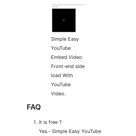
Simple Easy
YouTube
Embed Video
Front-end side
load With
YouTube
Video.
FAQ
It is free ?
Yes.- Simple Easy YouTube