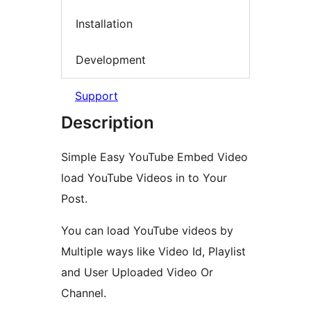
Installation
Development
Support
Description
Simple Easy YouTube Embed Video
load YouTube Videos in to Your
Post.
You can load YouTube videos by
Multiple ways like Video Id, Playlist
and User Uploaded Video Or
Channel.