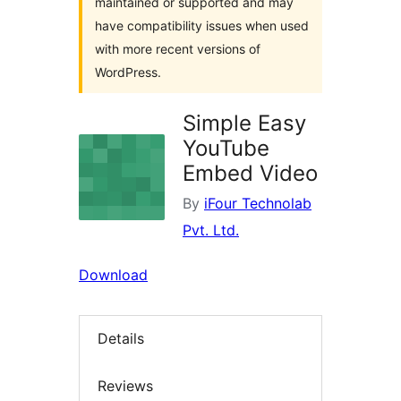
maintained or supported and may
have compatibility issues when used
with more recent versions of
WordPress.
Simple Easy
YouTube
Embed Video
By
iFour Technolab
Pvt. Ltd.
Download
Details
Reviews