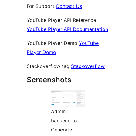
For Support
Contact Us
YouTube Player API Reference
YouTube Player API Documentation
YouTube Player Demo
YouTube
Player Demo
Stackoverflow tag
Stackoverflow
Screenshots
Admin
backend to
Generate