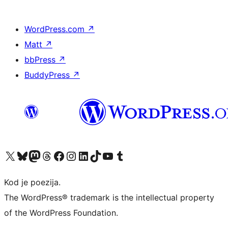
WordPress.com
↗
Matt
↗
bbPress
↗
BuddyPress
↗
Visit our X (formerly Twitter) account
Visit our Bluesky account
Visit our Mastodon account
Visit our Threads account
Visit our Facebook page
Visit our Instagram account
Visit our LinkedIn account
Visit our TikTok account
Visit our YouTube channel
Visit our Tumblr account
Kod je poezija.
The WordPress® trademark is the intellectual property
of the WordPress Foundation.