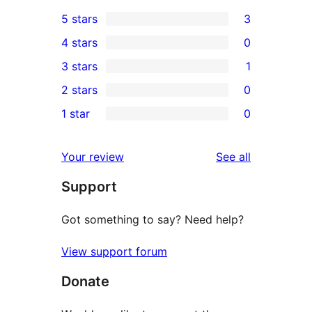
5 stars
3
3
4 stars
0
5-
0
3 stars
1
star
4-
1
2 stars
0
reviews
star
3-
0
1 star
0
reviews
star
2-
0
review
star
1-
reviews
Your review
See all
reviews
star
Support
reviews
Got something to say? Need help?
View support forum
Donate