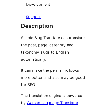
Development
Support
Description
Simple Slug Translate can translate
the post, page, category and
taxonomy slugs to English
automatically.
It can make the permalink looks
more better, and also may be good
for SEO.
The translation engine is powered
by
Watson Language Translator
.