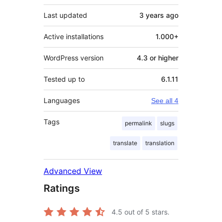
Last updated
3 years
ago
Active installations
1.000+
WordPress version
4.3 or higher
Tested up to
6.1.11
Languages
See all 4
Tags
permalink
slugs
translate
translation
Advanced View
Ratings
4.5
out of 5 stars.