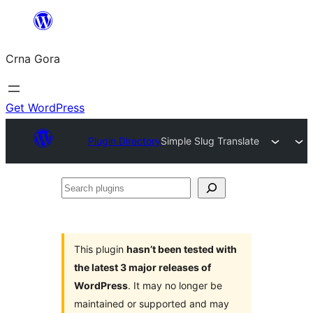
Skip
to
Crna Gora
content
Get WordPress
Plugin Directory
Simple Slug Translate
Search
plugins
This plugin
hasn’t been tested with
the latest 3 major releases of
WordPress
. It may no longer be
maintained or supported and may