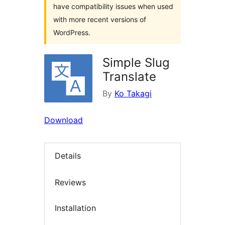
have compatibility issues when used
with more recent versions of
WordPress.
Simple Slug
Translate
By
Ko Takagi
Download
Details
Reviews
Installation