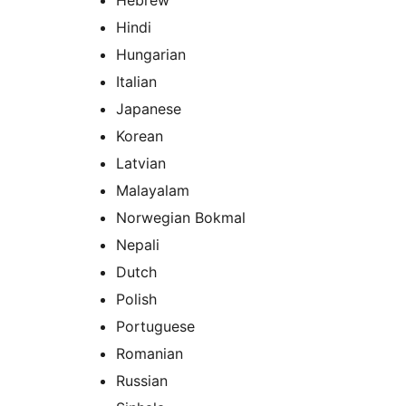
Hebrew
Hindi
Hungarian
Italian
Japanese
Korean
Latvian
Malayalam
Norwegian Bokmal
Nepali
Dutch
Polish
Portuguese
Romanian
Russian