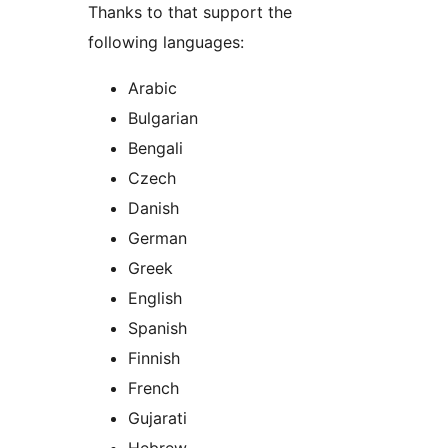
Thanks to that support the
following languages:
Arabic
Bulgarian
Bengali
Czech
Danish
German
Greek
English
Spanish
Finnish
French
Gujarati