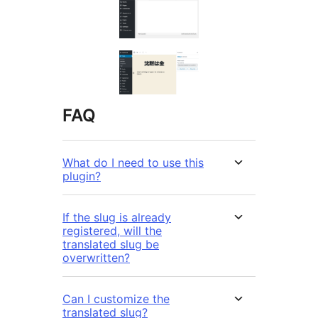
FAQ
What do I need to use this
plugin?
If the slug is already
registered, will the
translated slug be
overwritten?
Can I customize the
translated slug?