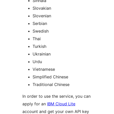
Sinhala
Slovakian
Slovenian
Serbian
Swedish
Thai
Turkish
Ukrainian
Urdu
Vietnamese
Simplified Chinese
Traditional Chinese
In order to use the service, you can
apply for an
IBM Cloud Lite
account and get your own API key