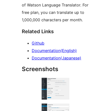
of Watson Language Translator. For
free plan, you can translate up to
1,000,000 characters per month.
Related Links
Github
Documentation(English)
Documentation(Japanese)
Screenshots