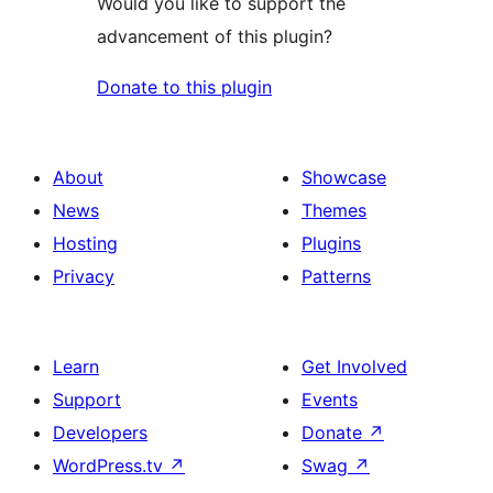
Would you like to support the
advancement of this plugin?
Donate to this plugin
About
Showcase
News
Themes
Hosting
Plugins
Privacy
Patterns
Learn
Get Involved
Support
Events
Developers
Donate
↗
WordPress.tv
↗
Swag
↗