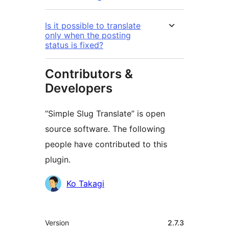
Is it possible to translate
only when the posting
status is fixed?
Contributors &
Developers
“Simple Slug Translate” is open
source software. The following
people have contributed to this
plugin.
Contributors
Ko Takagi
Meta
Version
2.7.3