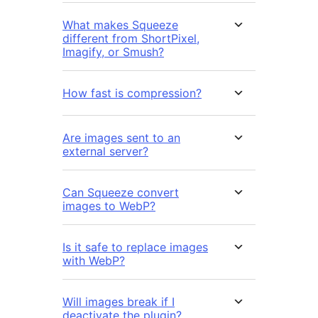
What makes Squeeze
different from ShortPixel,
Imagify, or Smush?
How fast is compression?
Are images sent to an
external server?
Can Squeeze convert
images to WebP?
Is it safe to replace images
with WebP?
Will images break if I
deactivate the plugin?