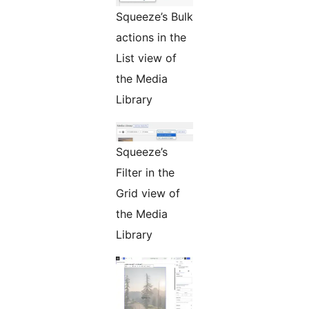
Squeeze’s Bulk
actions in the
List view of
the Media
Library
Squeeze’s
Filter in the
Grid view of
the Media
Library