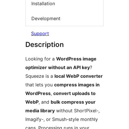
Installation
Development
Support
Description
Looking for a
WordPress image
optimizer without an API key
?
Squeeze is a
local WebP converter
that lets you
compress images in
WordPress
,
convert uploads to
WebP
, and
bulk compress your
media library
without ShortPixel-,
Imagify-, or Smush-style monthly
caps. Processing runs in your