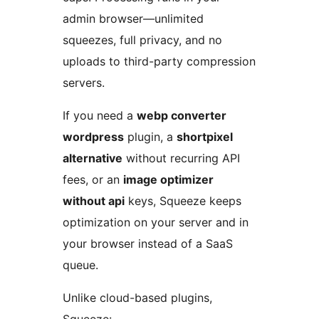
admin browser—unlimited
squeezes, full privacy, and no
uploads to third-party compression
servers.
If you need a
webp converter
wordpress
plugin, a
shortpixel
alternative
without recurring API
fees, or an
image optimizer
without api
keys, Squeeze keeps
optimization on your server and in
your browser instead of a SaaS
queue.
Unlike cloud-based plugins,