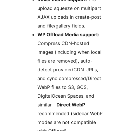
upload squeeze on multipart
AJAX uploads in create-post
and file/gallery fields.
WP Offload Media support:
Compress CDN-hosted
images (including when local
files are removed), auto-
detect provider/CDN URLs,
and sync compressed/Direct
WebP files to S3, GCS,
DigitalOcean Spaces, and
similar—
Direct WebP
recommended (sidecar WebP
modes are not compatible