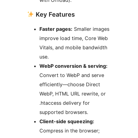
with Offload).
Key Features
Faster pages:
Smaller images
improve load time, Core Web
Vitals, and mobile bandwidth
use.
WebP conversion & serving:
Convert to WebP and serve
efficiently—choose Direct
WebP, HTML URL rewrite, or
.htaccess delivery for
supported browsers.
Client-side squeezing:
Compress in the browser;