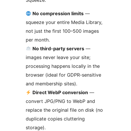
Squeeze:
No compression limits
—
squeeze your entire Media Library,
not just the first 100–500 images
per month.
No third-party servers
—
images never leave your site;
processing happens locally in the
browser (ideal for GDPR-sensitive
and membership sites).
Direct WebP conversion
—
convert JPG/PNG to WebP and
replace the original file on disk (no
duplicate copies cluttering
storage).