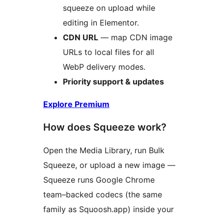
squeeze on upload while
editing in Elementor.
CDN URL
— map CDN image
URLs to local files for all
WebP delivery modes.
Priority support & updates
Explore Premium
How does Squeeze work?
Open the Media Library, run Bulk
Squeeze, or upload a new image —
Squeeze runs Google Chrome
team–backed codecs (the same
family as Squoosh.app) inside your