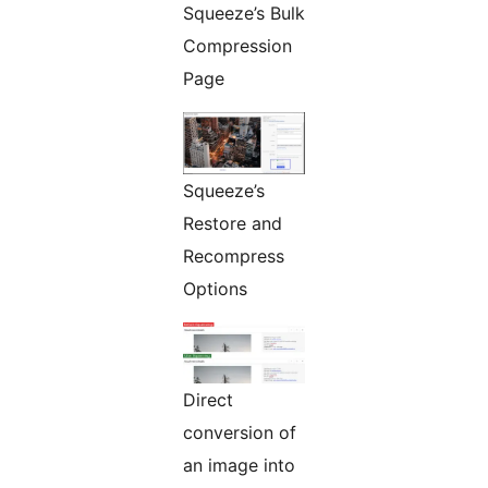
Squeeze’s Bulk
Compression
Page
Squeeze’s
Restore and
Recompress
Options
Direct
conversion of
an image into