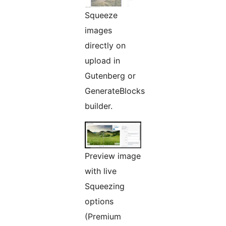
Squeeze
images
directly on
upload in
Gutenberg or
GenerateBlocks
builder.
Preview image
with live
Squeezing
options
(Premium