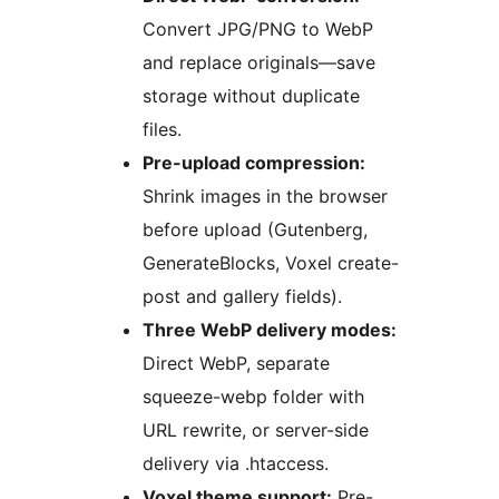
Convert JPG/PNG to WebP
and replace originals—save
storage without duplicate
files.
Pre-upload compression:
Shrink images in the browser
before upload (Gutenberg,
GenerateBlocks, Voxel create-
post and gallery fields).
Three WebP delivery modes:
Direct WebP, separate
squeeze-webp folder with
URL rewrite, or server-side
delivery via .htaccess.
Voxel theme support:
Pre-