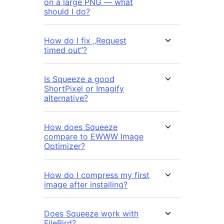
on a large PNG — what
should I do?
How do I fix „Request
timed out“?
Is Squeeze a good
ShortPixel or Imagify
alternative?
How does Squeeze
compare to EWWW Image
Optimizer?
How do I compress my first
image after installing?
Does Squeeze work with
FileBird?