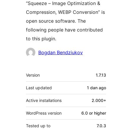
“Squeeze – Image Optimization &
Compression, WEBP Conversion” is
open source software. The
following people have contributed
to this plugin.
Contributors
Bogdan Bendziukov
Meta
Version
1.7.13
Last updated
1 dan
ago
Active installations
2.000+
WordPress version
6.0 or higher
Tested up to
7.0.3