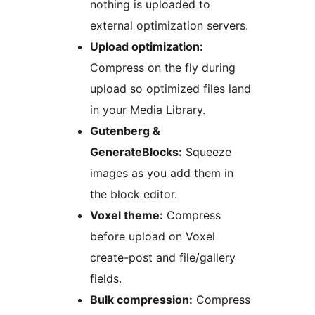
nothing is uploaded to
external optimization servers.
Upload optimization:
Compress on the fly during
upload so optimized files land
in your Media Library.
Gutenberg &
GenerateBlocks:
Squeeze
images as you add them in
the block editor.
Voxel theme:
Compress
before upload on Voxel
create-post and file/gallery
fields.
Bulk compression:
Compress