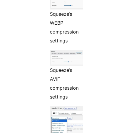
Squeeze’s
WEBP
compression
settings
Squeeze’s
AVIF
compression
settings