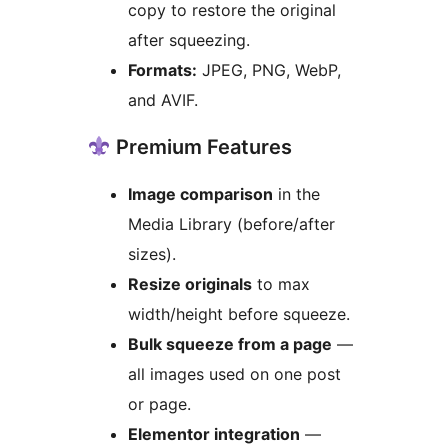
copy to restore the original
after squeezing.
Formats:
JPEG, PNG, WebP,
and AVIF.
Premium Features
Image comparison
in the
Media Library (before/after
sizes).
Resize originals
to max
width/height before squeeze.
Bulk squeeze from a page
—
all images used on one post
or page.
Elementor integration
—