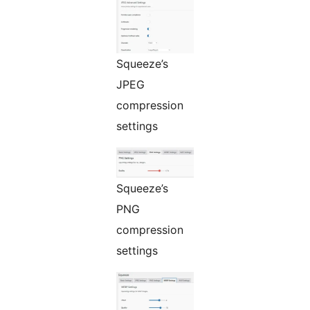
Squeeze’s
JPEG
compression
settings
Squeeze’s
PNG
compression
settings