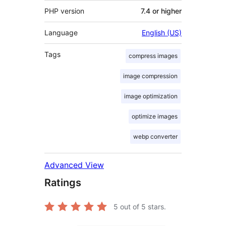
PHP version
7.4 or higher
Language
English (US)
Tags
compress images
image compression
image optimization
optimize images
webp converter
Advanced View
Ratings
5
out of 5 stars.