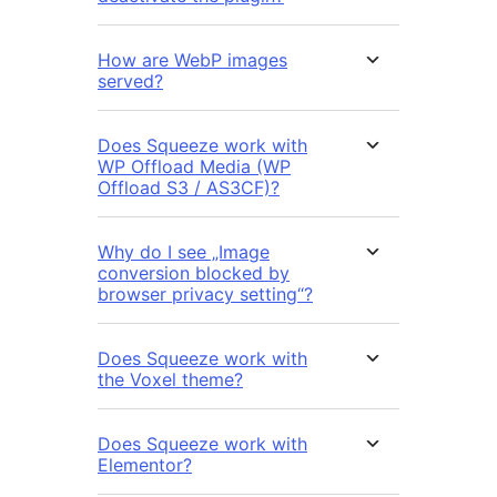
How are WebP images
served?
Does Squeeze work with
WP Offload Media (WP
Offload S3 / AS3CF)?
Why do I see „Image
conversion blocked by
browser privacy setting“?
Does Squeeze work with
the Voxel theme?
Does Squeeze work with
Elementor?