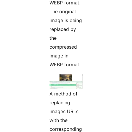
WEBP format.
The original
image is being
replaced by
the
compressed
image in
WEBP format.
A method of
replacing
images URLs
with the
corresponding