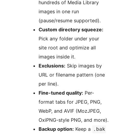
hundreds of Media Library
images in one run
(pause/resume supported).
Custom directory squeeze:
Pick any folder under your
site root and optimize all
images inside it.
Exclusions:
Skip images by
URL or filename pattern (one
per line).
Fine-tuned quality:
Per-
format tabs for JPEG, PNG,
WebP, and AVIF (MozJPEG,
OxiPNG-style PNG, and more).
Backup option:
Keep a
.bak