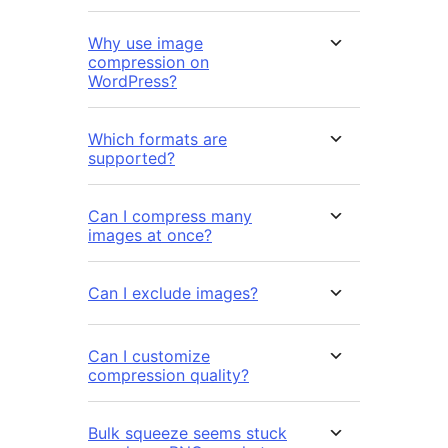
Why use image
compression on
WordPress?
Which formats are
supported?
Can I compress many
images at once?
Can I exclude images?
Can I customize
compression quality?
Bulk squeeze seems stuck