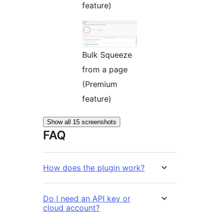
feature)
Bulk Squeeze
from a page
(Premium
feature)
Show all 15 screenshots
FAQ
How does the plugin work?
Do I need an API key or
cloud account?