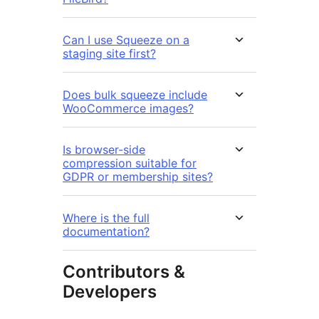
Can I use Squeeze on a
staging site first?
Does bulk squeeze include
WooCommerce images?
Is browser-side
compression suitable for
GDPR or membership sites?
Where is the full
documentation?
Contributors &
Developers