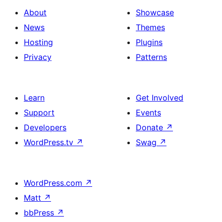
About
Showcase
News
Themes
Hosting
Plugins
Privacy
Patterns
Learn
Get Involved
Support
Events
Developers
Donate
↗
WordPress.tv
↗
Swag
↗
WordPress.com
↗
Matt
↗
bbPress
↗