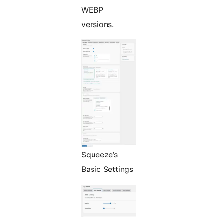
WEBP
versions.
Squeeze’s
Basic Settings