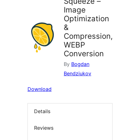
Squeeze –
Image
Optimization
&
Compression,
WEBP
Conversion
By
Bogdan
Bendziukov
Download
Details
Reviews