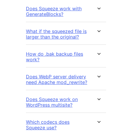
Does Squeeze work with
GenerateBlocks?
What if the squeezed file is
larger than the original?
How do .bak backup files
work?
Does WebP server delivery
need Apache mod_rewrite?
Does Squeeze work on
WordPress multisite?
Which codecs does
Squeeze use?