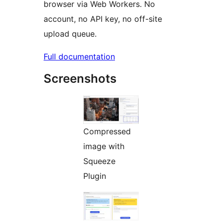
browser via Web Workers. No
account, no API key, no off-site
upload queue.
Full documentation
Screenshots
Compressed
image with
Squeeze
Plugin