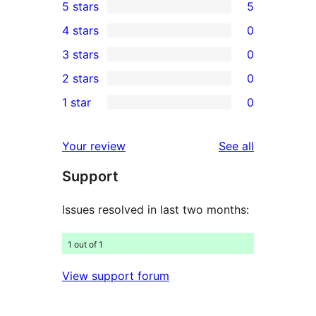
5 stars
5
5
4 stars
0
5-
0
3 stars
0
star
4-
0
2 stars
0
reviews
star
3-
0
1 star
0
reviews
star
2-
0
reviews
star
1-
reviews
Your review
See all
reviews
star
Support
reviews
Issues resolved in last two months:
1 out of 1
View support forum