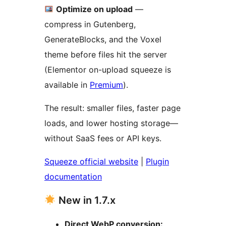
Optimize on upload
—
compress in Gutenberg,
GenerateBlocks, and the Voxel
theme before files hit the server
(Elementor on-upload squeeze is
available in
Premium
).
The result: smaller files, faster page
loads, and lower hosting storage—
without SaaS fees or API keys.
Squeeze official website
|
Plugin
documentation
New in 1.7.x
Direct WebP conversion: