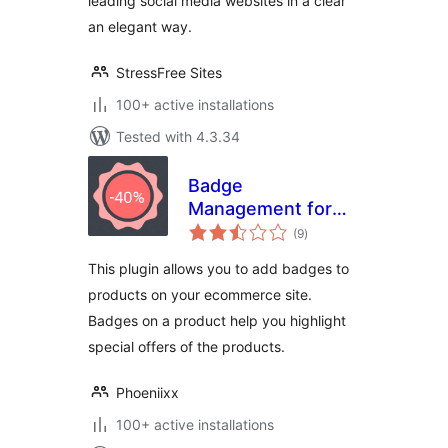
leading social media websites in a clear
an elegant way.
StressFree Sites
100+ active installations
Tested with 4.3.34
Badge
Management for
total
WooCommerce
(9
)
ratings
This plugin allows you to add badges to
products on your ecommerce site.
Badges on a product help you highlight
special offers of the products.
Phoeniixx
100+ active installations