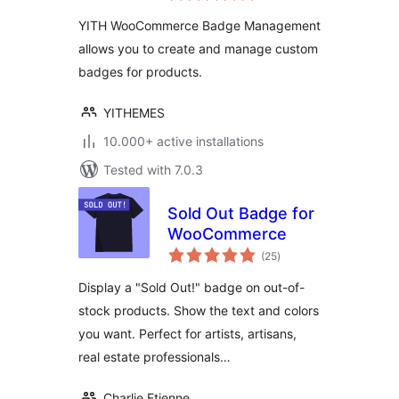
Management
YITH WooCommerce Badge Management
allows you to create and manage custom
badges for products.
YITHEMES
10.000+ active installations
Tested with 7.0.3
Sold Out Badge for
WooCommerce
total
(25
)
ratings
Display a "Sold Out!" badge on out-of-
stock products. Show the text and colors
you want. Perfect for artists, artisans,
real estate professionals…
Charlie Etienne