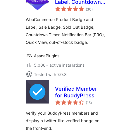
Label, Countdown
total
Timer for
(30
)
ratings
WooCommerce –
WooCommerce Product Badge and
Sale Booster
Label, Sale Badge, Sold Out Badge,
Countdown Timer, Notification Bar (PRO),
Quick View, out-of-stock badge.
AsanaPlugins
5.000+ active installations
Tested with 7.0.3
Verified Member
for BuddyPress
total
(15
)
ratings
Verify your BuddyPress members and
display a twitter-like verified badge on
the front-end.