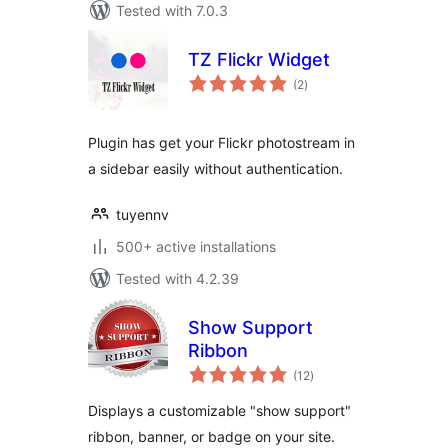
Tested with 7.0.3
TZ Flickr Widget
total
(2
)
ratings
Plugin has get your Flickr photostream in
a sidebar easily without authentication.
tuyennv
500+ active installations
Tested with 4.2.39
Show Support
Ribbon
total
(12
)
ratings
Displays a customizable "show support"
ribbon, banner, or badge on your site.