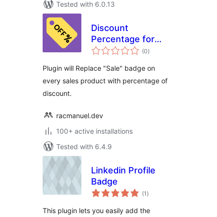
Tested with 6.0.13
Discount
Percentage for
total
WooCommerce
(0
)
ratings
Plugin will Replace "Sale" badge on
every sales product with percentage of
discount.
racmanuel.dev
100+ active installations
Tested with 6.4.9
Linkedin Profile
Badge
total
(1
)
ratings
This plugin lets you easily add the