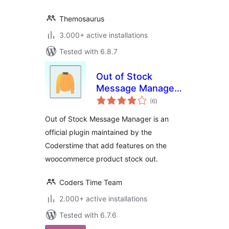
Themosaurus
3.000+ active installations
Tested with 6.8.7
Out of Stock
Message Manager
total
for WooCommerce
(6
)
ratings
Out of Stock Message Manager is an
official plugin maintained by the
Coderstime that add features on the
woocommerce product stock out.
Coders Time Team
2.000+ active installations
Tested with 6.7.6