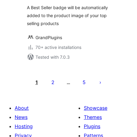
A Best Seller badge will be automatically
added to the product image of your top
selling products
GrandPlugins
70+ active installations
Tested with 7.0.3
Posts
pagination
1
2
5
…
About
Showcase
News
Themes
Hosting
Plugins
Privacy
Patterns