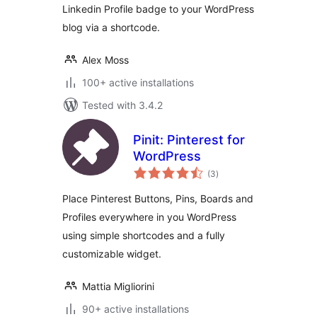
Linkedin Profile badge to your WordPress
blog via a shortcode.
Alex Moss
100+ active installations
Tested with 3.4.2
Pinit: Pinterest for
WordPress
total
(3
)
ratings
Place Pinterest Buttons, Pins, Boards and
Profiles everywhere in you WordPress
using simple shortcodes and a fully
customizable widget.
Mattia Migliorini
90+ active installations