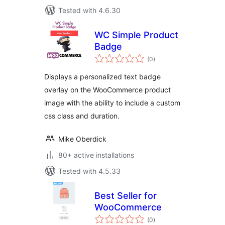
Tested with 4.6.30
WC Simple Product
Badge
total
(0
)
ratings
Displays a personalized text badge
overlay on the WooCommerce product
image with the ability to include a custom
css class and duration.
Mike Oberdick
80+ active installations
Tested with 4.5.33
Best Seller for
WooCommerce
total
(0
)
ratings