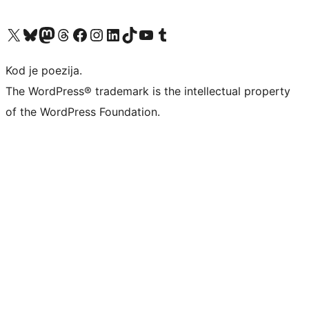
Visit our X (formerly Twitter) account
Visit our Bluesky account
Visit our Mastodon account
Visit our Threads account
Visit our Facebook page
Visit our Instagram account
Visit our LinkedIn account
Visit our TikTok account
Visit our YouTube channel
Visit our Tumblr account
Kod je poezija.
The WordPress® trademark is the intellectual property
of the WordPress Foundation.