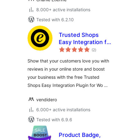
8.000+ active installations
Tested with 6.2.10
Trusted Shops
Easy Integration for
total
WooCommerce
(2
)
ratings
Show that your customers love you with
reviews in your online store and boost
your business with the free Trusted
Shops Easy Integration Plugin for Wo …
vendidero
6.000+ active installations
Tested with 6.9.6
Product Badge,