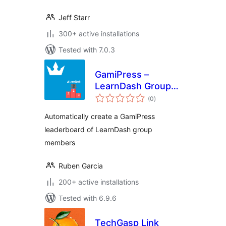
Jeff Starr
300+ active installations
Tested with 7.0.3
GamiPress –
LearnDash Group
total
Leaderboard
(0
)
ratings
Automatically create a GamiPress
leaderboard of LearnDash group
members
Ruben Garcia
200+ active installations
Tested with 6.9.6
TechGasp Link