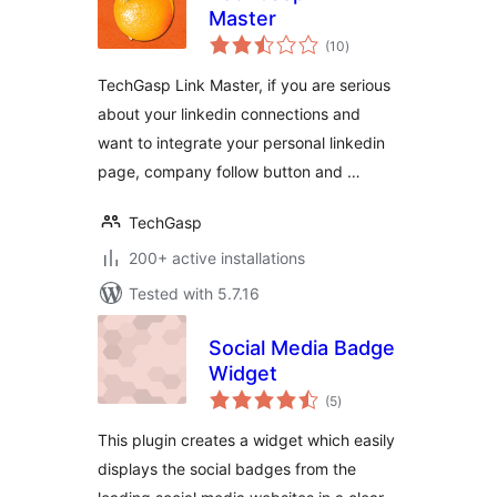
Master
total
(10
)
ratings
TechGasp Link Master, if you are serious
about your linkedin connections and
want to integrate your personal linkedin
page, company follow button and …
TechGasp
200+ active installations
Tested with 5.7.16
Social Media Badge
Widget
total
(5
)
ratings
This plugin creates a widget which easily
displays the social badges from the