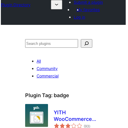
Submit a plugin
Plugin Directory
My favorites
Log in
Pretraga
All
Community
Commercial
Plugin Tag:
badge
YITH
WooCommerce
total
Badge
(93
)
ratings