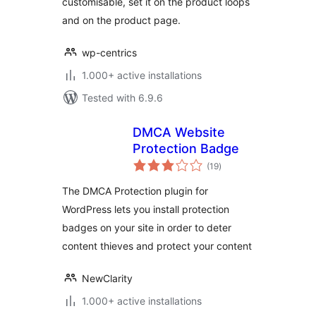
customisable, set it on the product loops
and on the product page.
wp-centrics
1.000+ active installations
Tested with 6.9.6
DMCA Website
Protection Badge
total
(19
)
ratings
The DMCA Protection plugin for
WordPress lets you install protection
badges on your site in order to deter
content thieves and protect your content
NewClarity
1.000+ active installations