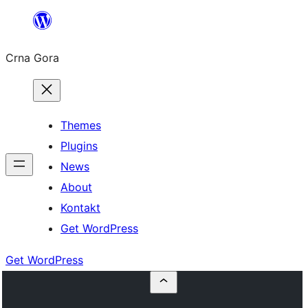
Skip
to
Crna Gora
content
Themes
Plugins
News
About
Kontakt
Get WordPress
Get WordPress