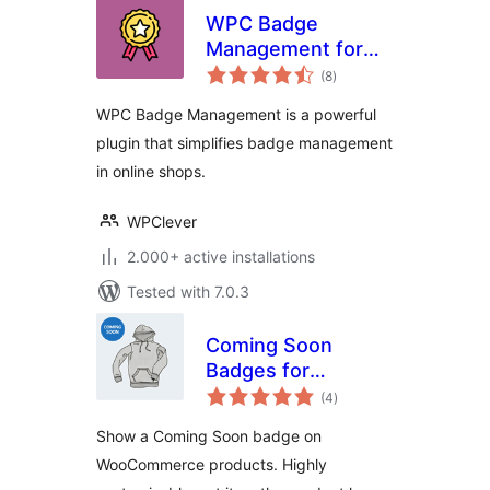
WPC Badge
Management for
total
WooCommerce
(8
)
ratings
WPC Badge Management is a powerful
plugin that simplifies badge management
in online shops.
WPClever
2.000+ active installations
Tested with 7.0.3
Coming Soon
Badges for
total
WooCommerce
(4
)
ratings
Show a Coming Soon badge on
WooCommerce products. Highly