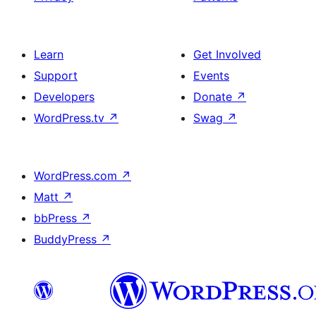
Learn
Get Involved
Support
Events
Developers
Donate
↗
WordPress.tv
↗
Swag
↗
WordPress.com
↗
Matt
↗
bbPress
↗
BuddyPress
↗