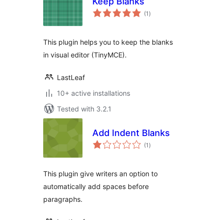
Keep Blanks
total
(1
)
ratings
This plugin helps you to keep the blanks
in visual editor (TinyMCE).
LastLeaf
10+ active installations
Tested with 3.2.1
Add Indent Blanks
total
(1
)
ratings
This plugin give writers an option to
automatically add spaces before
paragraphs.