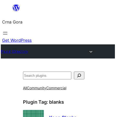
Skip
to
Crna Gora
content
Get WordPress
Plugin Directory
Pretraga
All
Community
Commercial
Plugin Tag:
blanks