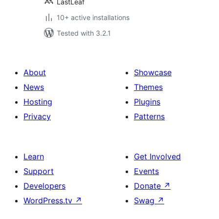
LastLeaf
10+ active installations
Tested with 3.2.1
About
Showcase
News
Themes
Hosting
Plugins
Privacy
Patterns
Learn
Get Involved
Support
Events
Developers
Donate
↗
WordPress.tv
↗
Swag
↗