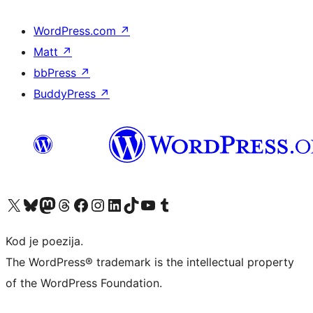
WordPress.com
↗
Matt
↗
bbPress
↗
BuddyPress
↗
Visit our X (formerly Twitter) account
Visit our Bluesky account
Visit our Mastodon account
Visit our Threads account
Visit our Facebook page
Visit our Instagram account
Visit our LinkedIn account
Visit our TikTok account
Visit our YouTube channel
Visit our Tumblr account
Kod je poezija.
The WordPress® trademark is the intellectual property
of the WordPress Foundation.