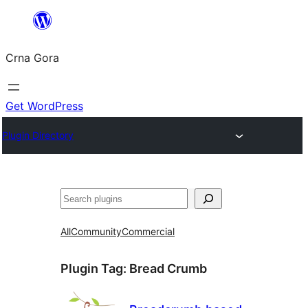
Skip
to
Crna Gora
content
Get WordPress
Plugin Directory
Pretraga
All
Community
Commercial
Plugin Tag:
Bread Crumb