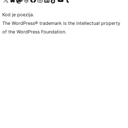
Kod je poezija.
The WordPress® trademark is the intellectual property
of the WordPress Foundation.