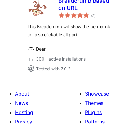
Breadcrumb based
on URL
total
(2
)
ratings
This Breadcrumb will show the permalink
url, also clickable all part
Dear
300+ active installations
Tested with 7.0.2
About
Showcase
News
Themes
Hosting
Plugins
Privacy
Patterns