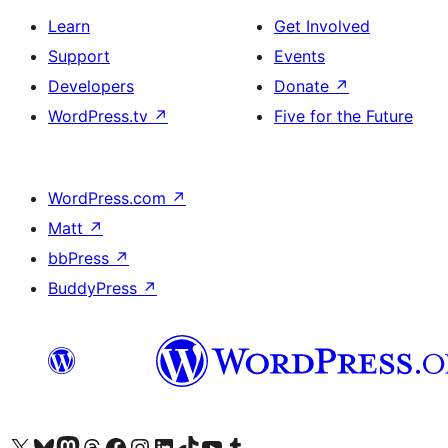
Learn
Get Involved
Support
Events
Developers
Donate
↗
WordPress.tv
↗
Five for the Future
WordPress.com
↗
Matt
↗
bbPress
↗
BuddyPress
↗
Visit our X (formerly Twitter) account
Visit our Bluesky account
Visit our Mastodon account
Visit our Threads account
Visit our Facebook page
Visit our Instagram account
Visit our LinkedIn account
Visit our TikTok account
Visit our YouTube channel
Visit our Tumblr account