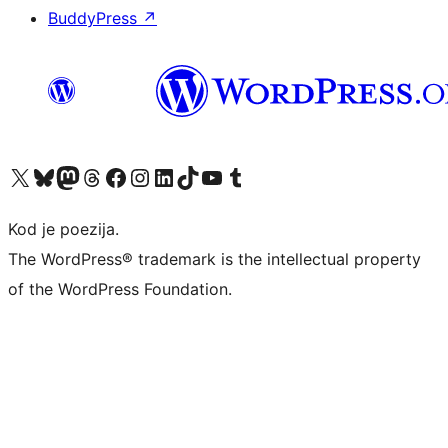
BuddyPress
↗
Visit our X (formerly Twitter) account
Visit our Bluesky account
Visit our Mastodon account
Visit our Threads account
Visit our Facebook page
Visit our Instagram account
Visit our LinkedIn account
Visit our TikTok account
Visit our YouTube channel
Visit our Tumblr account
Kod je poezija.
The WordPress® trademark is the intellectual property
of the WordPress Foundation.