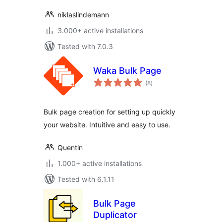
niklaslindemann
3.000+ active installations
Tested with 7.0.3
Waka Bulk Page
total
(8
)
ratings
Bulk page creation for setting up quickly
your website. Intuitive and easy to use.
Quentin
1.000+ active installations
Tested with 6.1.11
Bulk Page
Duplicator