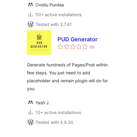
Ovidiu Purdea
50+ active installations
Tested with 3.7.41
PUD Generator
total
(0
)
ratings
Generate hundreds of Pages/Post within
few steps. You just need to add
placeholder and remain plugin will do for
you.
Yash J.
10+ active installations
Tested with 4.9.30