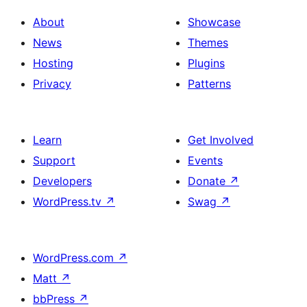
About
Showcase
News
Themes
Hosting
Plugins
Privacy
Patterns
Learn
Get Involved
Support
Events
Developers
Donate
↗
WordPress.tv
↗
Swag
↗
WordPress.com
↗
Matt
↗
bbPress
↗