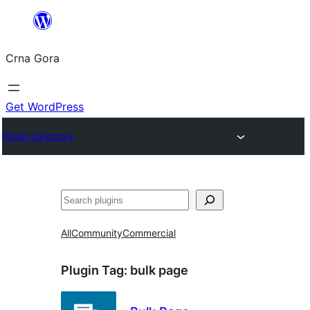
Skip
to
Crna Gora
content
Get WordPress
Plugin Directory
Pretraga
All
Community
Commercial
Plugin Tag:
bulk page