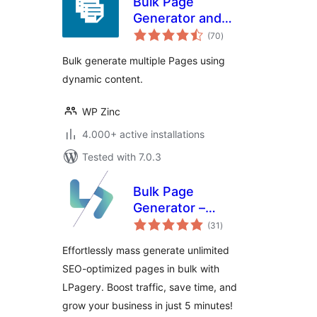
Bulk Page
Generator and
total
Mass Page Builder
(70
)
ratings
– Page Generator
Bulk generate multiple Pages using
dynamic content.
WP Zinc
4.000+ active installations
Tested with 7.0.3
Bulk Page
Generator –
total
LPagery
(31
)
ratings
Effortlessly mass generate unlimited
SEO-optimized pages in bulk with
LPagery. Boost traffic, save time, and
grow your business in just 5 minutes!