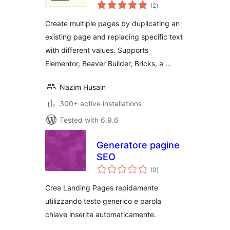
total
(2
)
ratings
Create multiple pages by duplicating an
existing page and replacing specific text
with different values. Supports
Elementor, Beaver Builder, Bricks, a …
Nazim Husain
300+ active installations
Tested with 6.9.6
Generatore pagine
SEO
total
(0
)
ratings
Crea Landing Pages rapidamente
utilizzando testo generico e parola
chiave inserita automaticamente.