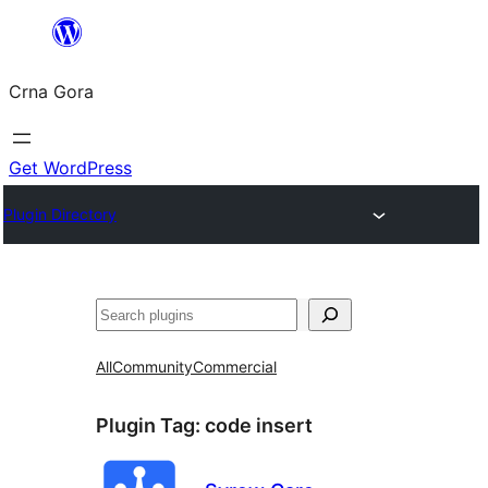
Skip
to
Crna Gora
content
Get WordPress
Plugin Directory
Pretraga
All
Community
Commercial
Plugin Tag:
code insert