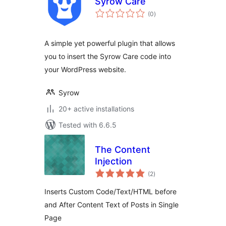
Syrow Care
total
(0
)
ratings
A simple yet powerful plugin that allows
you to insert the Syrow Care code into
your WordPress website.
Syrow
20+ active installations
Tested with 6.6.5
The Content
Injection
total
(2
)
ratings
Inserts Custom Code/Text/HTML before
and After Content Text of Posts in Single
Page