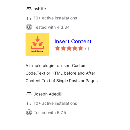
ashlife
10+ active installations
Tested with 4.3.34
Insert Content
total
(1
)
ratings
A simple plugin to insert Custom
Code,Text or HTML before and After
Content Text of Single Posts or Pages.
Joseph Adediji
10+ active installations
Tested with 6.7.5