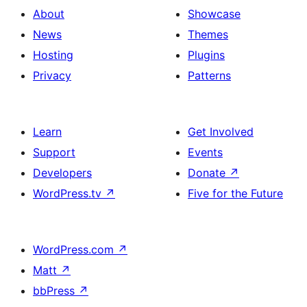
About
Showcase
News
Themes
Hosting
Plugins
Privacy
Patterns
Learn
Get Involved
Support
Events
Developers
Donate
↗
WordPress.tv
↗
Five for the Future
WordPress.com
↗
Matt
↗
bbPress
↗