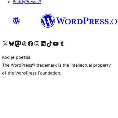
BuddyPress
↗
Visit our X (formerly Twitter) account
Visit our Bluesky account
Visit our Mastodon account
Visit our Threads account
Visit our Facebook page
Visit our Instagram account
Visit our LinkedIn account
Visit our TikTok account
Visit our YouTube channel
Visit our Tumblr account
Kod je poezija.
The WordPress® trademark is the intellectual property
of the WordPress Foundation.