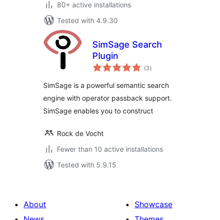
80+ active installations
Tested with 4.9.30
SimSage Search
Plugin
total
(3
)
ratings
SimSage is a powerful semantic search
engine with operator passback support.
SimSage enables you to construct
Rock de Vocht
Fewer than 10 active installations
Tested with 5.9.15
About
Showcase
News
Themes