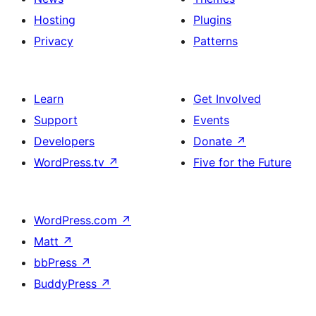
Hosting
Plugins
Privacy
Patterns
Learn
Get Involved
Support
Events
Developers
Donate
↗
WordPress.tv
↗
Five for the Future
WordPress.com
↗
Matt
↗
bbPress
↗
BuddyPress
↗