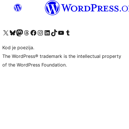
Visit our X (formerly Twitter) account
Visit our Bluesky account
Visit our Mastodon account
Visit our Threads account
Visit our Facebook page
Visit our Instagram account
Visit our LinkedIn account
Visit our TikTok account
Visit our YouTube channel
Visit our Tumblr account
Kod je poezija.
The WordPress® trademark is the intellectual property
of the WordPress Foundation.