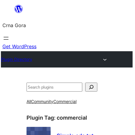
Skip
to
Crna Gora
content
Get WordPress
Plugin Directory
Pretraga
All
Community
Commercial
Plugin Tag:
commercial