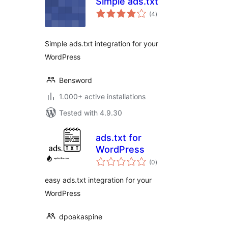
Simple ads.txt
total
(4
)
ratings
Simple ads.txt integration for your
WordPress
Bensword
1.000+ active installations
Tested with 4.9.30
ads.txt for
WordPress
total
(0
)
ratings
easy ads.txt integration for your
WordPress
dpoakaspine