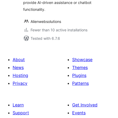
provide AI-driven assistance or chatbot
functionality.
Alienwebsolutions
Fewer than 10 active installations
Tested with 6.7.6
About
Showcase
News
Themes
Hosting
Plugins
Privacy
Patterns
Learn
Get Involved
Support
Events