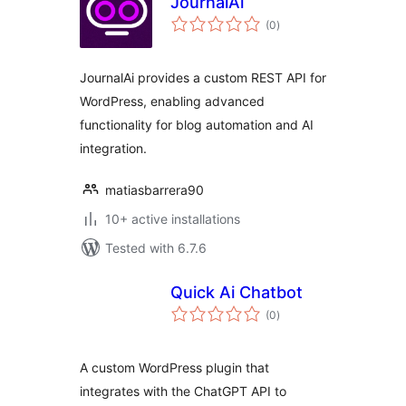
JournalAi
total
(0
)
ratings
JournalAi provides a custom REST API for
WordPress, enabling advanced
functionality for blog automation and AI
integration.
matiasbarrera90
10+ active installations
Tested with 6.7.6
Quick Ai Chatbot
total
(0
)
ratings
A custom WordPress plugin that
integrates with the ChatGPT API to