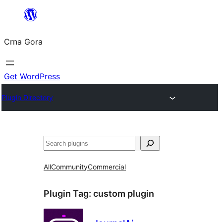
Skip
to
Crna Gora
content
Get WordPress
Plugin Directory
Pretraga
All
Community
Commercial
Plugin Tag:
custom plugin