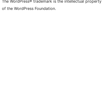
The WordPress® trademark is the intellectual property
of the WordPress Foundation.