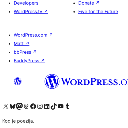
Developers
Donate
↗
WordPress.tv
↗
Five for the Future
WordPress.com
↗
Matt
↗
bbPress
↗
BuddyPress
↗
Visit our X (formerly Twitter) account
Visit our Bluesky account
Visit our Mastodon account
Visit our Threads account
Visit our Facebook page
Visit our Instagram account
Visit our LinkedIn account
Visit our TikTok account
Visit our YouTube channel
Visit our Tumblr account
Kod je poezija.