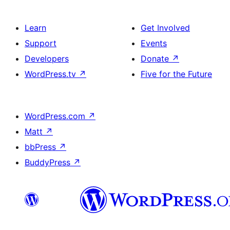
Learn
Get Involved
Support
Events
Developers
Donate
↗
WordPress.tv
↗
Five for the Future
WordPress.com
↗
Matt
↗
bbPress
↗
BuddyPress
↗