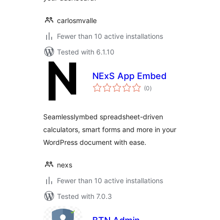
carlosmvalle
Fewer than 10 active installations
Tested with 6.1.10
NExS App Embed
total
(0
)
ratings
Seamlesslymbed spreadsheet-driven
calculators, smart forms and more in your
WordPress document with ease.
nexs
Fewer than 10 active installations
Tested with 7.0.3