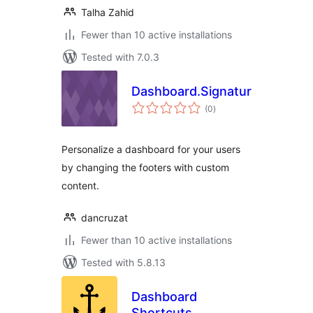
Talha Zahid
Fewer than 10 active installations
Tested with 7.0.3
Dashboard.Signature
total
(0
)
ratings
Personalize a dashboard for your users
by changing the footers with custom
content.
dancruzat
Fewer than 10 active installations
Tested with 5.8.13
Dashboard
Shortcuts