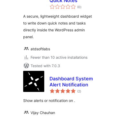
Quick Notes
total
(0
)
ratings
A secure, lightweight dashboard widget
to write down quick notes and tasks
directly inside the WordPress admin
panel.
atdsoftlabs
Fewer than 10 active installations
Tested with 7.0.3
Dashboard System
Alert Notification
total
(2
)
ratings
Show alerts or notification on .
Vijay Chauhan