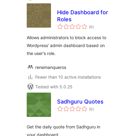
Hide Dashboard for
Roles
total
(0
)
ratings
Allows administrators to block access to
Wordpress' admin dashboard based on
the user's role.
renemanqueros
Fewer than 10 active installations
Tested with 5.0.25
Sadhguru Quotes
total
(0
)
ratings
Get the daily quote from Sadhguru in
your dashboard.