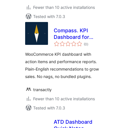
Fewer than 10 active installations
Tested with 7.0.3
Compass. KPI
Dashboard for
total
WooCommerce
(0
)
ratings
WooCommerce KPI dashboard with
action items and performance reports.
Plain-English recommendations to grow
sales. No nags, no bundled plugins.
transactly
Fewer than 10 active installations
Tested with 7.0.3
ATD Dashboard