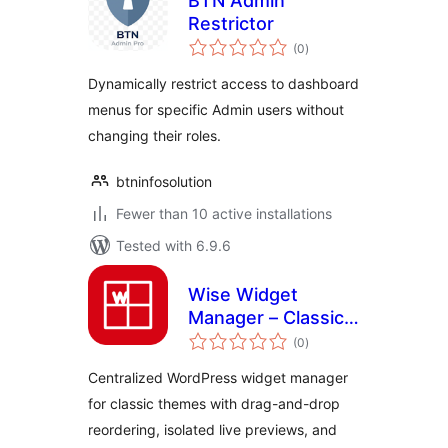
BTN Admin
Restrictor
total
(0
)
ratings
Dynamically restrict access to dashboard
menus for specific Admin users without
changing their roles.
btninfosolution
Fewer than 10 active installations
Tested with 6.9.6
Wise Widget
Manager – Classic
total
Widgets & Sidebar
(0
)
ratings
Control
Centralized WordPress widget manager
for classic themes with drag-and-drop
reordering, isolated live previews, and