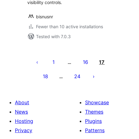
visibility controls.
bisnusnr
Fewer than 10 active installations
Tested with 7.0.3
Posts
pagination
1
16
17
…
18
24
…
About
Showcase
News
Themes
Hosting
Plugins
Privacy
Patterns