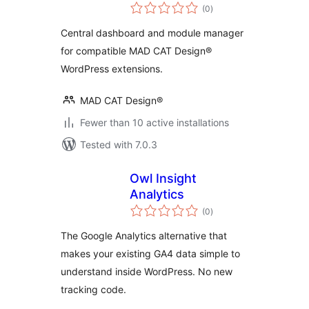
total
(0
)
ratings
Central dashboard and module manager
for compatible MAD CAT Design®
WordPress extensions.
MAD CAT Design®
Fewer than 10 active installations
Tested with 7.0.3
Owl Insight
Analytics
total
(0
)
ratings
The Google Analytics alternative that
makes your existing GA4 data simple to
understand inside WordPress. No new
tracking code.