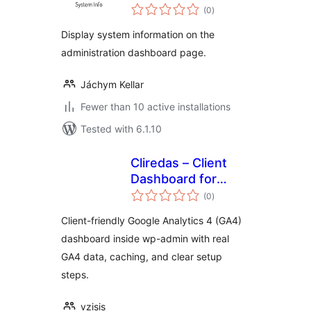
total
(0
)
ratings
Display system information on the
administration dashboard page.
Jáchym Kellar
Fewer than 10 active installations
Tested with 6.1.10
Cliredas – Client
Dashboard for
total
Google Analytics
(0
)
ratings
(GA4)
Client-friendly Google Analytics 4 (GA4)
dashboard inside wp-admin with real
GA4 data, caching, and clear setup
steps.
vzisis