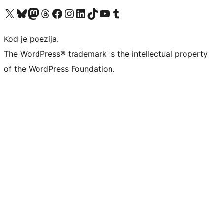
Visit our X (formerly Twitter) account
Visit our Bluesky account
Visit our Mastodon account
Visit our Threads account
Visit our Facebook page
Visit our Instagram account
Visit our LinkedIn account
Visit our TikTok account
Visit our YouTube channel
Visit our Tumblr account
Kod je poezija.
The WordPress® trademark is the intellectual property
of the WordPress Foundation.