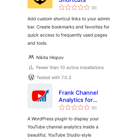
total
(0
)
ratings
Add custom shortcut links to your admin
bar. Create bookmarks and favorites for
quick access to frequently used pages
and tools.
Nikita Hlopov
Fewer than 10 active installations
Tested with 7.0.3
Frank Channel
Analytics for
total
YouTube
(0
)
ratings
A WordPress plugin to display your
YouTube channel analytics inside a
beautiful, YouTube Studio-style