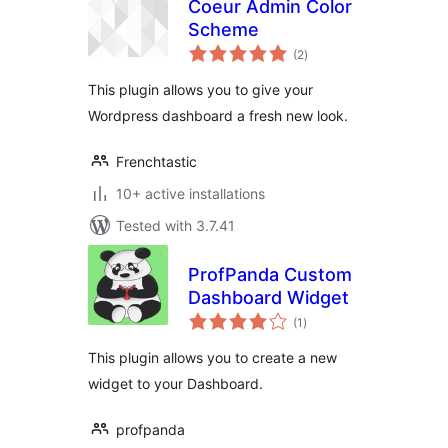
Coeur Admin Color
Scheme
total
(2
)
ratings
This plugin allows you to give your
Wordpress dashboard a fresh new look.
Frenchtastic
10+ active installations
Tested with 3.7.41
ProfPanda Custom
Dashboard Widget
total
(1
)
ratings
This plugin allows you to create a new
widget to your Dashboard.
profpanda