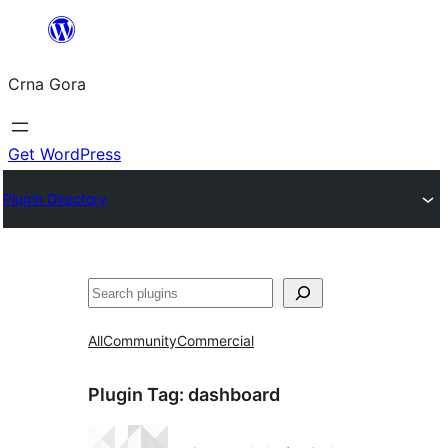
Skip
to
Crna Gora
content
Get WordPress
Plugin Directory
Pretraga
All
Community
Commercial
Plugin Tag:
dashboard