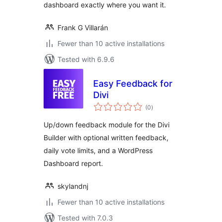
dashboard exactly where you want it.
Frank G Villarán
Fewer than 10 active installations
Tested with 6.9.6
Easy Feedback for
Divi
total
(0
)
ratings
Up/down feedback module for the Divi
Builder with optional written feedback,
daily vote limits, and a WordPress
Dashboard report.
skylandnj
Fewer than 10 active installations
Tested with 7.0.3