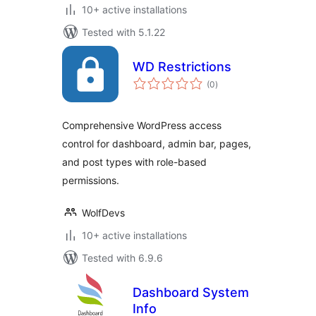
10+ active installations
Tested with 5.1.22
WD Restrictions
total
(0
)
ratings
Comprehensive WordPress access
control for dashboard, admin bar, pages,
and post types with role-based
permissions.
WolfDevs
10+ active installations
Tested with 6.9.6
Dashboard System
Info