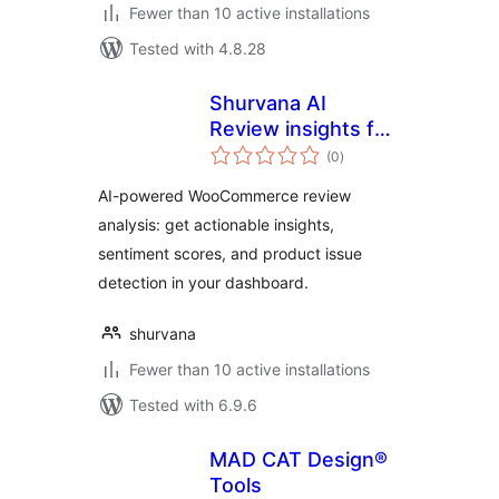
Fewer than 10 active installations
Tested with 4.8.28
Shurvana AI
Review insights for
total
WooCommerce
(0
)
ratings
AI-powered WooCommerce review
analysis: get actionable insights,
sentiment scores, and product issue
detection in your dashboard.
shurvana
Fewer than 10 active installations
Tested with 6.9.6
MAD CAT Design®
Tools