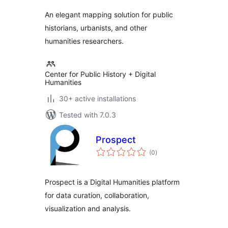
An elegant mapping solution for public
historians, urbanists, and other
humanities researchers.
Center for Public History + Digital
Humanities
30+ active installations
Tested with 7.0.3
Prospect
total
(0
)
ratings
Prospect is a Digital Humanities platform
for data curation, collaboration,
visualization and analysis.