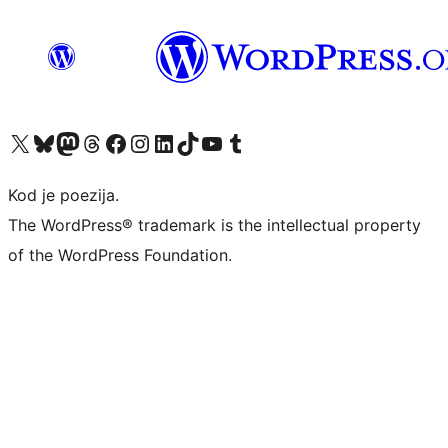
Visit our X (formerly Twitter) account
Visit our Bluesky account
Visit our Mastodon account
Visit our Threads account
Visit our Facebook page
Visit our Instagram account
Visit our LinkedIn account
Visit our TikTok account
Visit our YouTube channel
Visit our Tumblr account
Kod je poezija.
The WordPress® trademark is the intellectual property
of the WordPress Foundation.