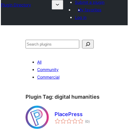
Submit a plugin
Plugin Directory
My favorites
Log in
Pretraga
All
Community
Commercial
Plugin Tag:
digital humanities
PlacePress
total
(0
)
ratings