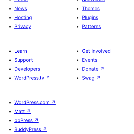
News
Themes
Hosting
Plugins
Privacy
Patterns
Learn
Get Involved
Support
Events
Developers
Donate
↗
WordPress.tv
↗
Swag
↗
WordPress.com
↗
Matt
↗
bbPress
↗
BuddyPress
↗