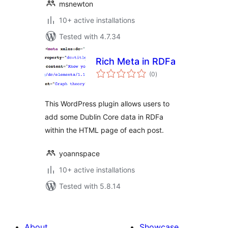
msnewton
10+ active installations
Tested with 4.7.34
Rich Meta in RDFa
total
(0
)
ratings
This WordPress plugin allows users to
add some Dublin Core data in RDFa
within the HTML page of each post.
yoannspace
10+ active installations
Tested with 5.8.14
About
Showcase