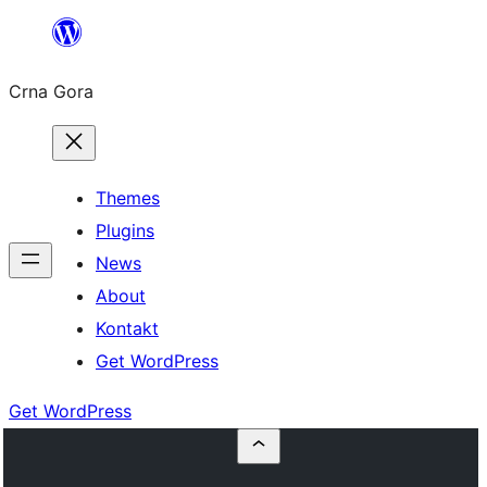
Skip
to
Crna Gora
content
Themes
Plugins
News
About
Kontakt
Get WordPress
Get WordPress