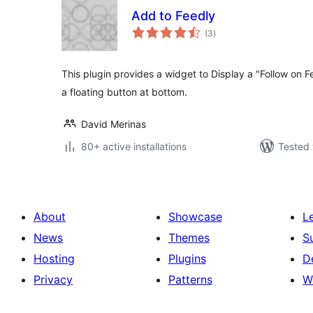
Add to Feedly
total
(3
)
ratings
This plugin provides a widget to Display a "Follow on 
a floating button at bottom.
David Merinas
80+ active installations
Tested 
About
Showcase
L
News
Themes
S
Hosting
Plugins
D
Privacy
Patterns
W