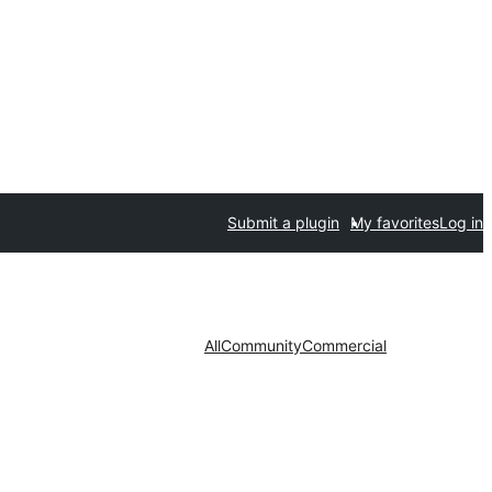
Submit a plugin
My favorites
Log in
All
Community
Commercial