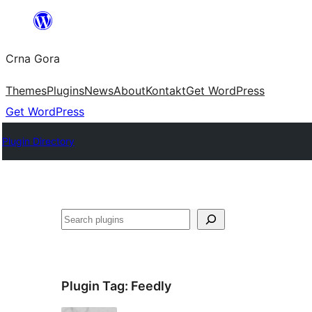
Skip
to
Crna Gora
content
Themes
Plugins
News
About
Kontakt
Get WordPress
Get WordPress
Plugin Directory
Pretraga
Plugin Tag:
Feedly