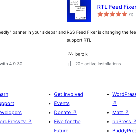
RTL Feed Fixe
to
(1
)
ra
Feedly" banner in your sidebar and
RSS Feed Fixer is changing the fe
support RTL.
barzik
with 4.9.30
20+ active installations
earn
Get Involved
WordPres
upport
Events
↗
evelopers
Donate
↗
Matt
↗
ordPress.tv
↗
Five for the
bbPress
Future
BuddyPre