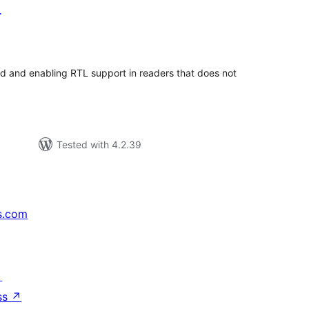
r
tal
tings
ed and enabling RTL support in readers that does not
Tested with 4.2.39
s.com
↗
ss
↗