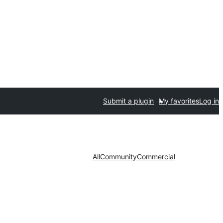
Submit a plugin
My favorites
Log in
All
Community
Commercial