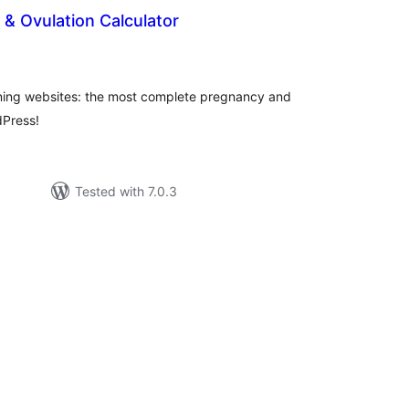
& Ovulation Calculator
tal
tings
anning websites: the most complete pregnancy and
dPress!
Tested with 7.0.3