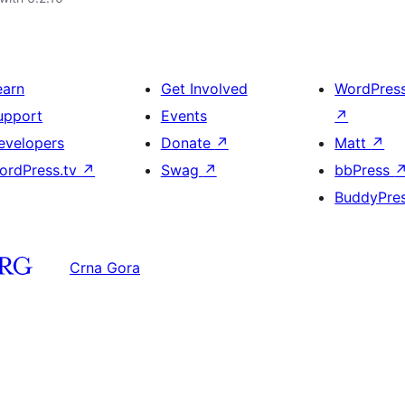
earn
Get Involved
WordPres
upport
Events
↗
evelopers
Donate
↗
Matt
↗
ordPress.tv
↗
Swag
↗
bbPress
BuddyPre
Crna Gora