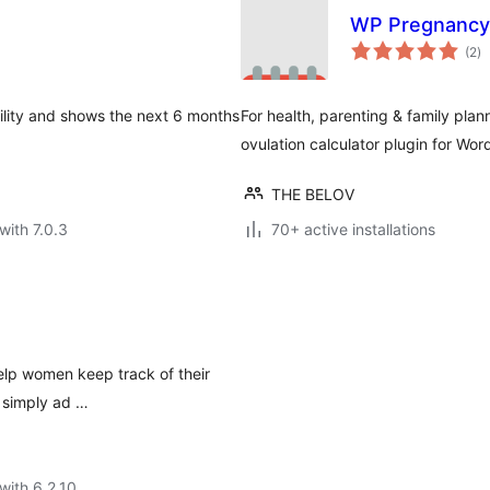
WP Pregnancy 
to
(2
)
ra
rtility and shows the next 6 months
For health, parenting & family pl
ovulation calculator plugin for Wor
THE BELOV
with 7.0.3
70+ active installations
elp women keep track of their
, simply ad …
with 6.2.10