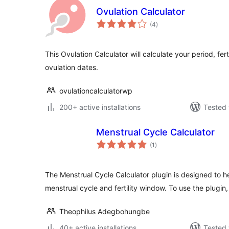
Ovulation Calculator
total
(4
)
ratings
This Ovulation Calculator will calculate your period, fe
ovulation dates.
ovulationcalculatorwp
200+ active installations
Tested 
Menstrual Cycle Calculator
total
(1
)
ratings
The Menstrual Cycle Calculator plugin is designed to h
menstrual cycle and fertility window. To use the plugin
Theophilus Adegbohungbe
40+ active installations
Tested 