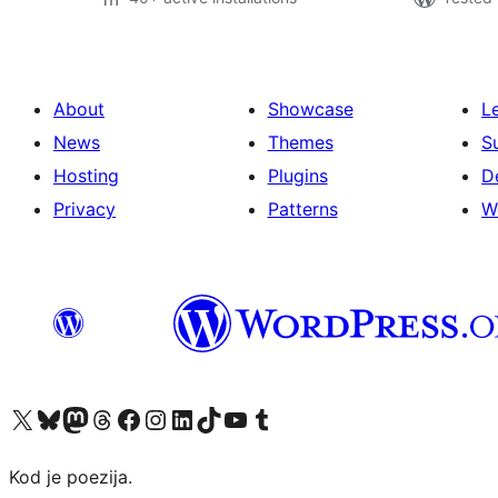
About
Showcase
L
News
Themes
S
Hosting
Plugins
D
Privacy
Patterns
W
Visit our X (formerly Twitter) account
Visit our Bluesky account
Visit our Mastodon account
Visit our Threads account
Visit our Facebook page
Visit our Instagram account
Visit our LinkedIn account
Visit our TikTok account
Visit our YouTube channel
Visit our Tumblr account
Kod je poezija.