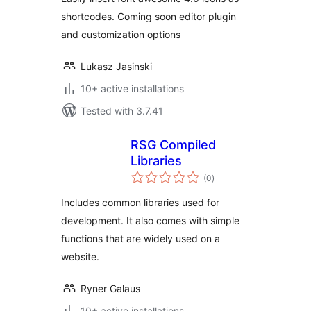
shortcodes. Coming soon editor plugin
and customization options
Lukasz Jasinski
10+ active installations
Tested with 3.7.41
RSG Compiled
Libraries
total
(0
)
ratings
Includes common libraries used for
development. It also comes with simple
functions that are widely used on a
website.
Ryner Galaus
10+ active installations