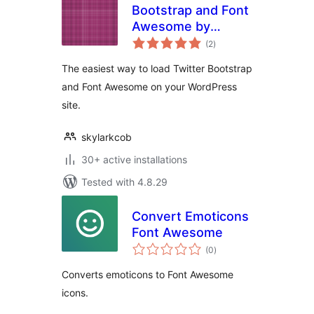
Bootstrap and Font
Awesome by
total
HocWP Team
(2
)
ratings
The easiest way to load Twitter Bootstrap
and Font Awesome on your WordPress
site.
skylarkcob
30+ active installations
Tested with 4.8.29
Convert Emoticons
Font Awesome
total
(0
)
ratings
Converts emoticons to Font Awesome
icons.