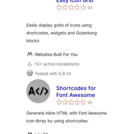
Easy Icon Grid
total
(0
)
ratings
Easily display grids of icons using
shortcodes, widgets and Gutenberg
blocks
Websites Built For You
10+ active installations
Tested with 5.8.14
Shortcodes for
Font Awesome
total
(0
)
ratings
Generate inline HTML with Font Awesome
icon libray by using shortcodes.