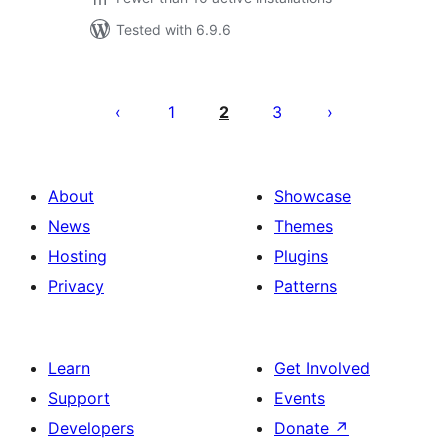
Tested with 6.9.6
Posts
pagination
1
2
3
About
Showcase
News
Themes
Hosting
Plugins
Privacy
Patterns
Learn
Get Involved
Support
Events
Developers
Donate
↗