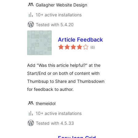
Gallagher Website Design
10+ active installations
Tested with 5.4.20
Article Feedback
total
(6
)
ratings
Add "Was this article helpful?" at the
Start/End or on both of content with
Thumbsup to Share and Thumbsdown
for feedback to author.
themeidol
10+ active installations
Tested with 4.5.33