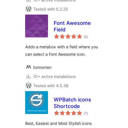
Tested with 5.2.25
Font Awesome
Field
total
(2
)
ratings
Adds a metabox with a field where you
can select a Font Awesome icon.
tormorten
10+ active installations
Tested with 4.0.38
WPBatch icons
Shortcode
total
(7
)
ratings
Best, Easiest and Most Stylish icons