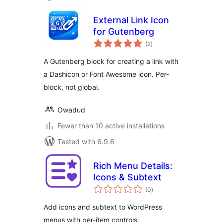
External Link Icon
for Gutenberg
total
(2
)
ratings
A Gutenberg block for creating a link with
a Dashicon or Font Awesome icon. Per-
block, not global.
Owadud
Fewer than 10 active installations
Tested with 6.9.6
Rich Menu Details:
Icons & Subtext
total
(0
)
ratings
Add icons and subtext to WordPress
menus with per-item controls.