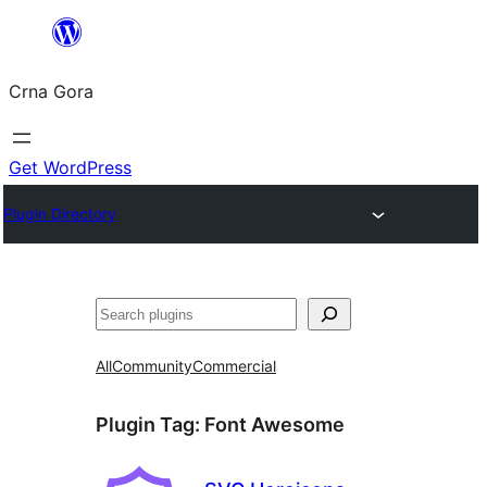
Skip
to
Crna Gora
content
Get WordPress
Plugin Directory
Pretraga
All
Community
Commercial
Plugin Tag:
Font Awesome