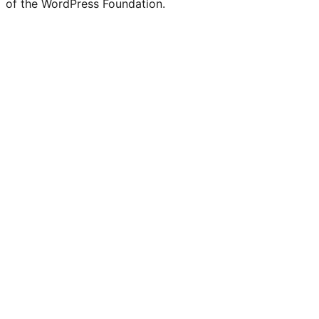
of the WordPress Foundation.