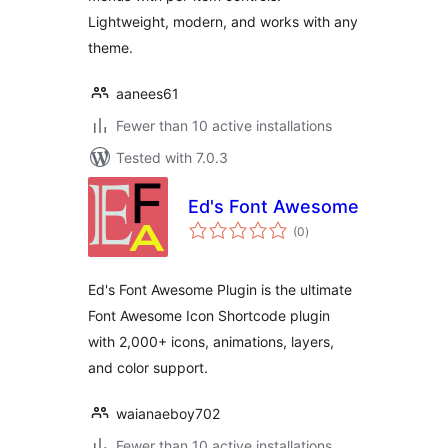
Lightweight, modern, and works with any
theme.
aanees61
Fewer than 10 active installations
Tested with 7.0.3
Ed's Font Awesome
total
(0
)
ratings
Ed's Font Awesome Plugin is the ultimate
Font Awesome Icon Shortcode plugin
with 2,000+ icons, animations, layers,
and color support.
waianaeboy702
Fewer than 10 active installations