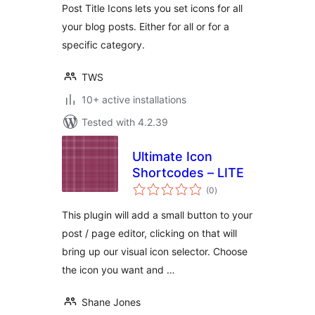
Post Title Icons lets you set icons for all
your blog posts. Either for all or for a
specific category.
TWS
10+ active installations
Tested with 4.2.39
Ultimate Icon
Shortcodes – LITE
total
(0
)
ratings
This plugin will add a small button to your
post / page editor, clicking on that will
bring up our visual icon selector. Choose
the icon you want and …
Shane Jones