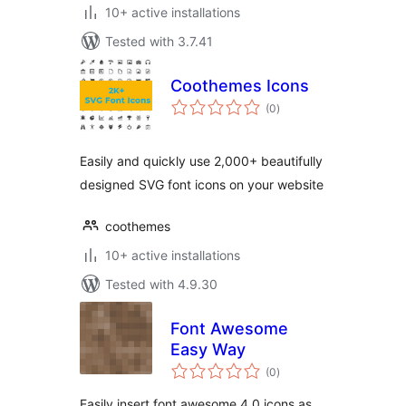
10+ active installations
Tested with 3.7.41
Coothemes Icons
total
(0
)
ratings
Easily and quickly use 2,000+ beautifully
designed SVG font icons on your website
coothemes
10+ active installations
Tested with 4.9.30
Font Awesome
Easy Way
total
(0
)
ratings
Easily insert font awesome 4.0 icons as