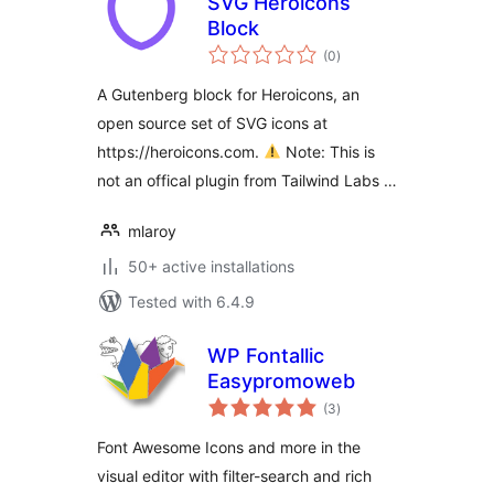
SVG Heroicons
Block
total
(0
)
ratings
A Gutenberg block for Heroicons, an
open source set of SVG icons at
https://heroicons.com.
Note: This is
not an offical plugin from Tailwind Labs …
mlaroy
50+ active installations
Tested with 6.4.9
WP Fontallic
Easypromoweb
total
(3
)
ratings
Font Awesome Icons and more in the
visual editor with filter-search and rich