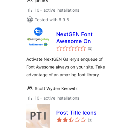
joho68
10+ active installations
Tested with 6.9.6
NextGEN Font
Awesome On
total
(0
)
ratings
Activate NextGEN Gallery’s enqueue of
Font Awesome always on your site. Take
advantage of an amazing font library.
Scott Wyden Kivowitz
10+ active installations
Post Title Icons
total
(3
)
ratings