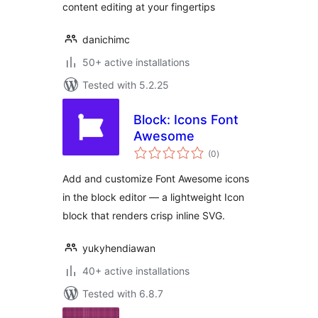
content editing at your fingertips
danichimc
50+ active installations
Tested with 5.2.25
Block: Icons Font
Awesome
total
(0
)
ratings
Add and customize Font Awesome icons
in the block editor — a lightweight Icon
block that renders crisp inline SVG.
yukyhendiawan
40+ active installations
Tested with 6.8.7