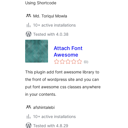
Using Shortcode
Md. Toriqul Mowla
10+ active installations
Tested with 4.0.38
Attach Font
Awesome
total
(0
)
ratings
This plugin add font awesome library to
the front of wordpress site and you can
put font awesome css classes anywhere
in your contents.
afshintalebi
10+ active installations
Tested with 4.8.29