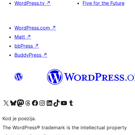
WordPress.tv
↗
Five for the Future
WordPress.com
↗
Matt
↗
bbPress
↗
BuddyPress
↗
Visit our X (formerly Twitter) account
Visit our Bluesky account
Visit our Mastodon account
Visit our Threads account
Visit our Facebook page
Visit our Instagram account
Visit our LinkedIn account
Visit our TikTok account
Visit our YouTube channel
Visit our Tumblr account
Kod je poezija.
The WordPress® trademark is the intellectual property