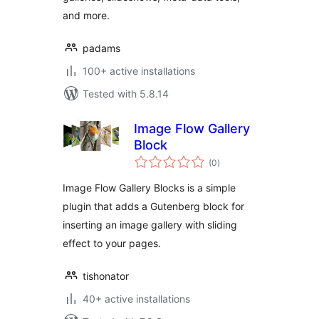
and more.
padams
100+ active installations
Tested with 5.8.14
Image Flow Gallery
Block
total
(0
)
ratings
Image Flow Gallery Blocks is a simple
plugin that adds a Gutenberg block for
inserting an image gallery with sliding
effect to your pages.
tishonator
40+ active installations