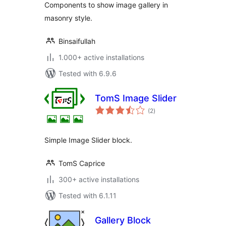
Components to show image gallery in
masonry style.
Binsaifullah
1.000+ active installations
Tested with 6.9.6
TomS Image Slider
total
(2
)
ratings
Simple Image Slider block.
TomS Caprice
300+ active installations
Tested with 6.1.11
Gallery Block