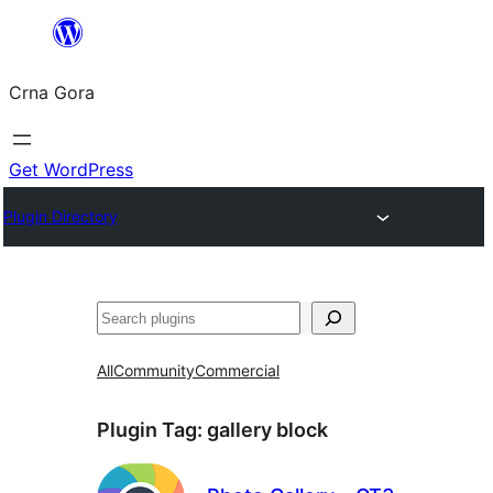
Skip
to
Crna Gora
content
Get WordPress
Plugin Directory
Pretraga
All
Community
Commercial
Plugin Tag:
gallery block