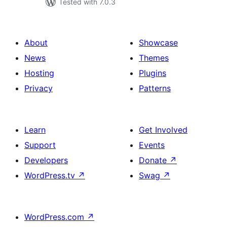
Tested with 7.0.3
About
Showcase
News
Themes
Hosting
Plugins
Privacy
Patterns
Learn
Get Involved
Support
Events
Developers
Donate
↗
WordPress.tv
↗
Swag
↗
WordPress.com
↗