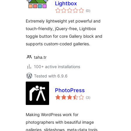
Lightbox
total
(0
)
ratings
Extremely lightweight yet powerful and
touch-friendly, jQuery-free, Lightbox
toggle button for core Gallery block and
supports custom-coded galleries.
taha.tr
100+ active installations
Tested with 6.9.6
PhotoPress
total
(3
)
ratings
Making WordPress work for
photographers with beautiful image
galleries, slideshows, meta-data tools,