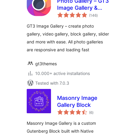
Photo Gallery – GT3
Image Gallery &
total
Gutenberg Block
(146
)
ratings
Gallery
GT3 Image Gallery – create photo
gallery, video gallery, block gallery, slider
and more with ease. All photo galleries
are responsive and loading fast
gt3themes
10.000+ active installations
Tested with 7.0.3
Masonry Image
Gallery Block
total
(6
)
ratings
Masonry Image Gallery is a custom
Gutenberg Block built with Native