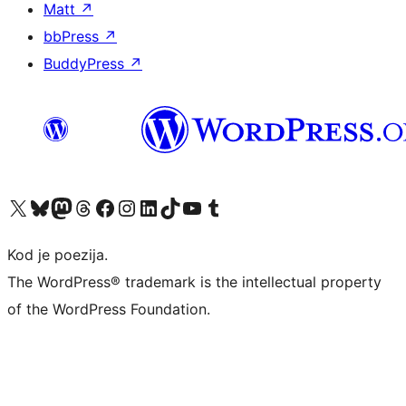
Matt
↗
bbPress
↗
BuddyPress
↗
Visit our X (formerly Twitter) account
Visit our Bluesky account
Visit our Mastodon account
Visit our Threads account
Visit our Facebook page
Visit our Instagram account
Visit our LinkedIn account
Visit our TikTok account
Visit our YouTube channel
Visit our Tumblr account
Kod je poezija.
The WordPress® trademark is the intellectual property
of the WordPress Foundation.