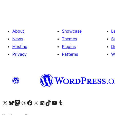
pagination
About
Showcase
L
News
Themes
S
Hosting
Plugins
D
Privacy
Patterns
W
Visit our X (formerly Twitter) account
Visit our Bluesky account
Visit our Mastodon account
Visit our Threads account
Visit our Facebook page
Visit our Instagram account
Visit our LinkedIn account
Visit our TikTok account
Visit our YouTube channel
Visit our Tumblr account