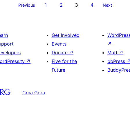
1
2
3
4
Previous
Next
earn
Get Involved
WordPres
upport
Events
↗
evelopers
Donate
↗
Matt
↗
ordPress.tv
↗
Five for the
bbPress
Future
BuddyPre
Crna Gora