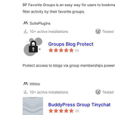
BP Favorite Groups is an easy way for users to bookma
filter activity by their favorite groups.
SuitePlugins
10+ active installations
Tested 
Groups Blog Protect
total
(1
)
ratings
Protect access to blogs via group memberships power
itthinx
10+ active installations
Tested 
BuddyPress Group Tinychat
total
(7
)
ratings