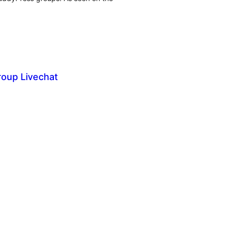
oup Livechat
tal
tings
tal
tings