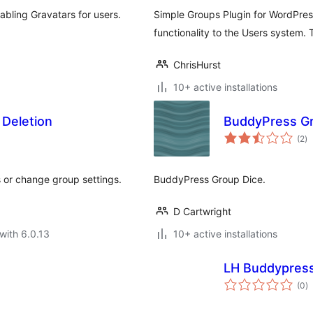
bling Gravatars for users.
Simple Groups Plugin for WordPress
functionality to the Users system.
ChrisHurst
10+ active installations
 Deletion
BuddyPress Gr
to
(2
)
ra
s or change group settings.
BuddyPress Group Dice.
D Cartwright
with 6.0.13
10+ active installations
LH Buddypress
to
(0
)
ra