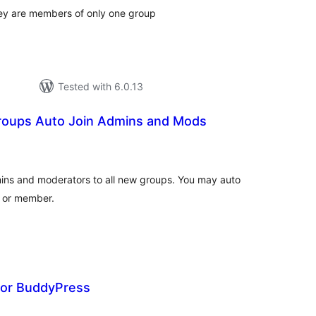
ey are members of only one group
Tested with 6.0.13
oups Auto Join Admins and Mods
tal
tings
dmins and moderators to all new groups. You may auto
r or member.
or BuddyPress
tal
tings