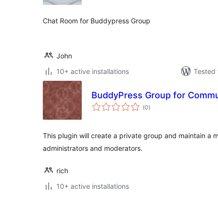
Chat Room for Buddypress Group
John
10+ active installations
Tested 
BuddyPress Group for Commu
total
(0
)
ratings
This plugin will create a private group and maintain a m
administrators and moderators.
rich
10+ active installations
Posts