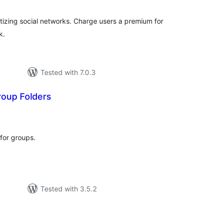
izing social networks. Charge users a premium for
k.
Tested with 7.0.3
oup Folders
tal
tings
 for groups.
Tested with 3.5.2