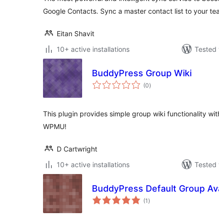
Google Contacts. Sync a master contact list to your te
Eitan Shavit
10+ active installations
Tested 
BuddyPress Group Wiki
total
(0
)
ratings
This plugin provides simple group wiki functionality 
WPMU!
D Cartwright
10+ active installations
Tested 
BuddyPress Default Group Av
total
(1
)
ratings