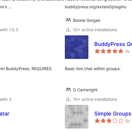
am's …
buddypress.org/extend/plugins
Boone Gorges
with 7.0.3
10+ active installations
BuddyPress Gr
to
(5
)
ra
within BuddyPress. REQUIRES
Basic live chat within groups.
D Cartwright
with 3
10+ active installations
atar
Simple Groups
to
(2
)
ra