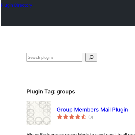
Plugin Directory
Pretraga
Plugin Tag:
groups
Group Members Mail Plugin
total
(3
)
ratings
Allows Buddypress group Mods to send email to all gr