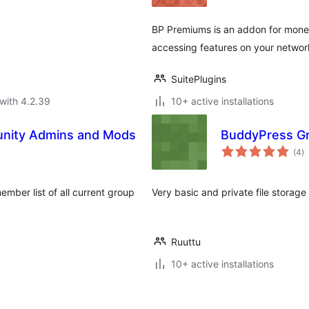
BP Premiums is an addon for monet
accessing features on your networ
SuitePlugins
with 4.2.39
10+ active installations
nity Admins and Mods
BuddyPress Gr
to
(4
)
ra
ember list of all current group
Very basic and private file storage
Ruuttu
10+ active installations