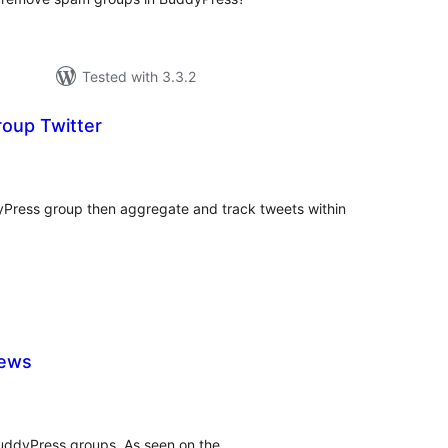
Tested with 3.3.2
oup Twitter
tal
tings
yPress group then aggregate and track tweets within
iews
tal
tings
BuddyPress groups. As seen on the