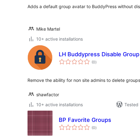
Adds a default group avatar to BuddyPress without disa
Mike Martel
10+ active installations
LH Buddypress Disable Group
total
(0
)
ratings
Remove the ability for non site admins to delete group
shawfactor
10+ active installations
Tested 
BP Favorite Groups
total
(0
)
ratings