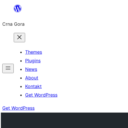
Skip
to
Crna Gora
content
Themes
Plugins
News
About
Kontakt
Get WordPress
Get WordPress