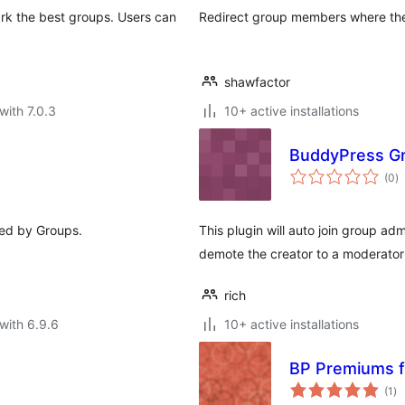
rk the best groups. Users can
Redirect group members where th
shawfactor
with 7.0.3
10+ active installations
BuddyPress Gr
to
(0
)
ra
ed by Groups.
This plugin will auto join group a
demote the creator to a moderato
rich
with 6.9.6
10+ active installations
BP Premiums f
to
(1
)
ra