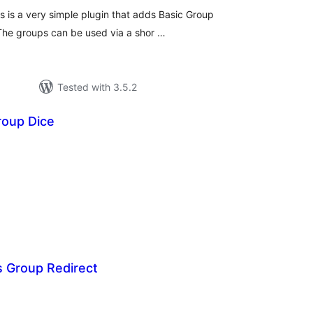
 is a very simple plugin that adds Basic Group
 The groups can be used via a shor …
Tested with 3.5.2
oup Dice
tal
tings
 Group Redirect
tal
tings