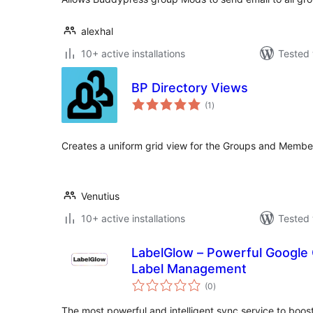
alexhal
10+ active installations
Tested 
BP Directory Views
total
(1
)
ratings
Creates a uniform grid view for the Groups and Membe
Venutius
10+ active installations
Tested 
LabelGlow – Powerful Google
Label Management
total
(0
)
ratings
The most powerful and intelligent sync service to boo