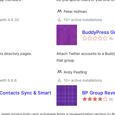
Peter Hofman
with 4.6.30
10+ active installations
BuddyPress Gr
to
(0
)
ra
rs directory pages.
Attach Twitter accounts to a Budd
that group.
Andy Peatling
with 6.6.6
10+ active installations
 Contacts Sync & Smart
BP Group Rev
to
(5
)
ra
st team productivity and automate
Adds a reviews/rating section to 