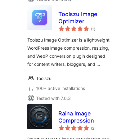
Toolszu Image
Optimizer
total
(1
)
ratings
Toolszu Image Optimizer is a lightweight
WordPress image compression, resizing,
and WebP conversion plugin designed
for content writers, bloggers, and …
Toolszu
100+ active installations
Tested with 7.0.3
Raina Image
Compression
total
(2
)
ratings