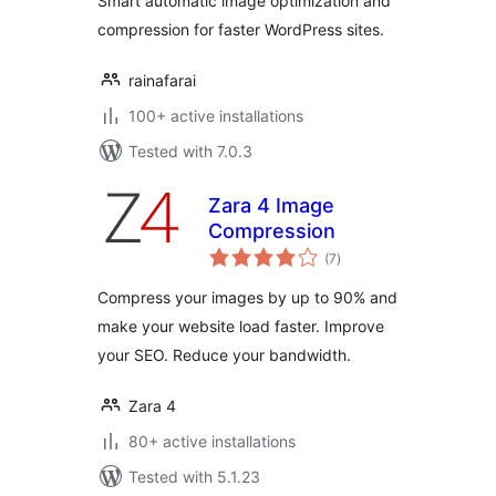
Smart automatic image optimization and
compression for faster WordPress sites.
rainafarai
100+ active installations
Tested with 7.0.3
Zara 4 Image
Compression
total
(7
)
ratings
Compress your images by up to 90% and
make your website load faster. Improve
your SEO. Reduce your bandwidth.
Zara 4
80+ active installations
Tested with 5.1.23