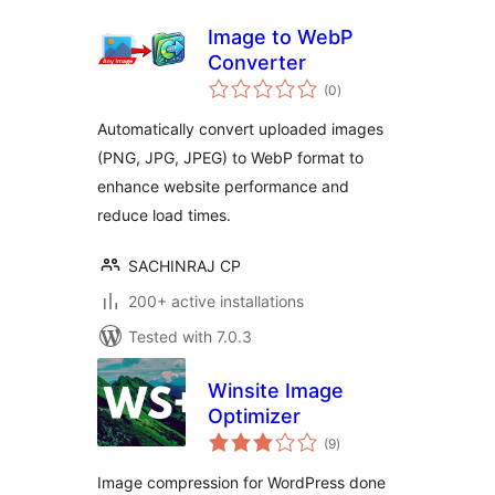
Image to WebP
Converter
total
(0
)
ratings
Automatically convert uploaded images
(PNG, JPG, JPEG) to WebP format to
enhance website performance and
reduce load times.
SACHINRAJ CP
200+ active installations
Tested with 7.0.3
Winsite Image
Optimizer
total
(9
)
ratings
Image compression for WordPress done