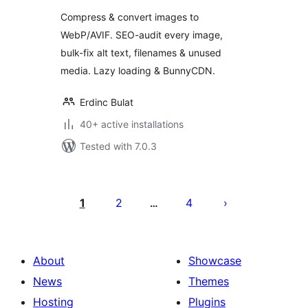
Convert to
Compress & convert images to
WebP/AVIF (SEO
WebP/AVIF. SEO-audit every image,
Audit, Alt Text,
bulk-fix alt text, filenames & unused
Lazy Load)
media. Lazy loading & BunnyCDN.
Erdinc Bulat
40+ active installations
Tested with 7.0.3
Posts
pagination
1
2
4
…
About
Showcase
News
Themes
Hosting
Plugins