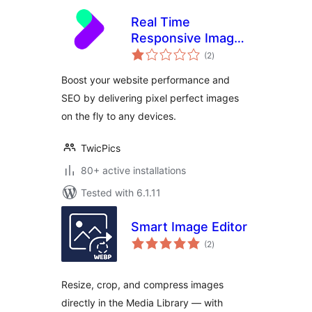
Real Time
Responsive Images
total
Plugin for
(2
)
ratings
WordPress by
Boost your website performance and
TwicPics
SEO by delivering pixel perfect images
on the fly to any devices.
TwicPics
80+ active installations
Tested with 6.1.11
Smart Image Editor
total
(2
)
ratings
Resize, crop, and compress images
directly in the Media Library — with