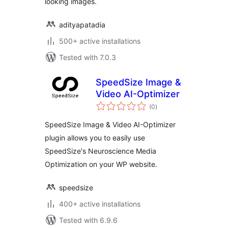
looking images.
adityapatadia
500+ active installations
Tested with 7.0.3
SpeedSize Image &
Video AI-Optimizer
total
(0
)
ratings
SpeedSize Image & Video AI-Optimizer
plugin allows you to easily use
SpeedSize's Neuroscience Media
Optimization on your WP website.
speedsize
400+ active installations
Tested with 6.9.6