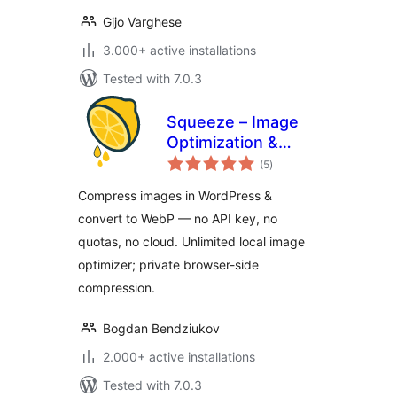
Gijo Varghese
3.000+ active installations
Tested with 7.0.3
Squeeze – Image
Optimization &
total
Compression,
(5
)
ratings
WEBP Conversion
Compress images in WordPress &
convert to WebP — no API key, no
quotas, no cloud. Unlimited local image
optimizer; private browser-side
compression.
Bogdan Bendziukov
2.000+ active installations
Tested with 7.0.3