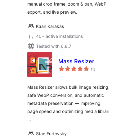
manual crop frame, zoom & pan, WebP
export, and live preview.
Kaan Karakaş
40+ active installations
Tested with 6.8.7
Mass Resizer
total
(1
)
ratings
Mass Resizer allows bulk image resizing,
safe WebP conversion, and automatic
metadata preservation — improving
page speed and optimizing media librari
…
Stan Furtovsky