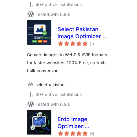
40+ active installations
Tested with 6.9.6
Select Pakistan
Image Optimizer —
total
WebP & AVIF
(1
)
ratings
Converter
Convert images to WebP & AVIF formats
for faster websites. 100% Free, no limits,
bulk conversion.
selectpakistan
40+ active installations
Tested with 6.9.6
Erdo Image
Optimizer:
total
Compress &
(2
)
ratings