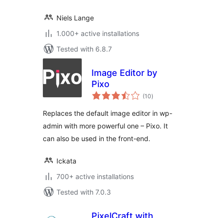
Niels Lange
1.000+ active installations
Tested with 6.8.7
Image Editor by
Pixo
total
(10
)
ratings
Replaces the default image editor in wp-
admin with more powerful one – Pixo. It
can also be used in the front-end.
Ickata
700+ active installations
Tested with 7.0.3
PixelCraft with