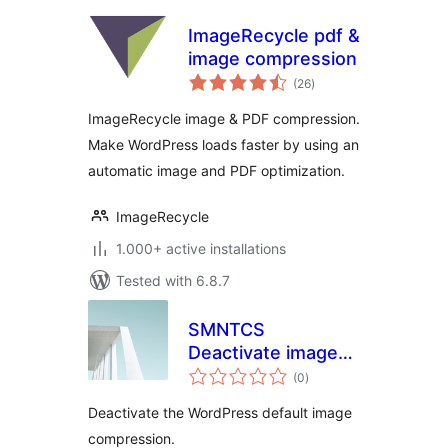
ImageRecycle pdf &
image compression
total
(26
)
ratings
ImageRecycle image & PDF compression.
Make WordPress loads faster by using an
automatic image and PDF optimization.
ImageRecycle
1.000+ active installations
Tested with 6.8.7
SMNTCS
Deactivate image
total
compression
(0
)
ratings
Deactivate the WordPress default image
compression.