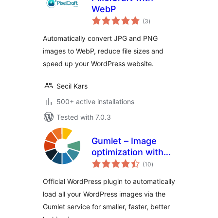
WebP
total
(3
)
ratings
Automatically convert JPG and PNG
images to WebP, reduce file sizes and
speed up your WordPress website.
Secil Kars
500+ active installations
Tested with 7.0.3
Gumlet – Image
optimization with
total
Resize,
(10
)
ratings
Compression, Lazy
Official WordPress plugin to automatically
load, Caching &
load all your WordPress images via the
CDN delivery
Gumlet service for smaller, faster, better