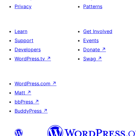
Privacy
Patterns
Learn
Get Involved
Support
Events
Developers
Donate
↗
WordPress.tv
↗
Swag
↗
WordPress.com
↗
Matt
↗
bbPress
↗
BuddyPress
↗