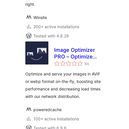
right.
Winsite
200+ active installations
Tested with 4.8.29
Image Optimizer
PRO – Optimize
total
Images, Convert
(0
)
ratings
AVIF & WebP
Optimize and serve your images in AVIF
or webp format on-the-fly, boosting site
performance and decreasing load times
with our network distribution.
poweredcache
100+ active installations
Tested with 6.9.6