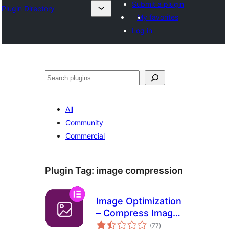
Submit a plugin
Plugin Directory
My favorites
Log in
Pretraga
All
Community
Commercial
Plugin Tag:
image compression
Image Optimization
– Compress Images
total
and Convert to
(77
)
ratings