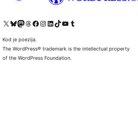
Visit our X (formerly Twitter) account
Visit our Bluesky account
Visit our Mastodon account
Visit our Threads account
Visit our Facebook page
Visit our Instagram account
Visit our LinkedIn account
Visit our TikTok account
Visit our YouTube channel
Visit our Tumblr account
Kod je poezija.
The WordPress® trademark is the intellectual property
of the WordPress Foundation.