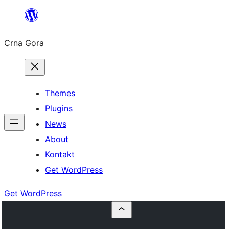
Skip
to
Crna Gora
content
Themes
Plugins
News
About
Kontakt
Get WordPress
Get WordPress