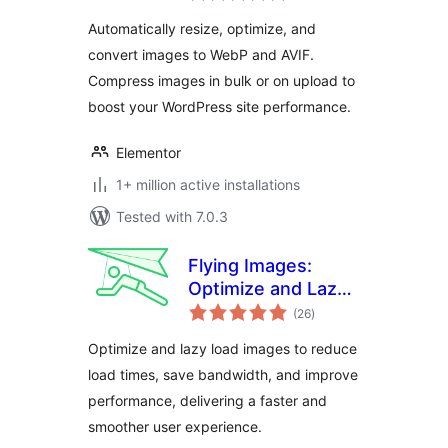
WebP or AVIF
Automatically resize, optimize, and
convert images to WebP and AVIF.
Compress images in bulk or on upload to
boost your WordPress site performance.
Elementor
1+ million active installations
Tested with 7.0.3
Flying Images:
Optimize and Lazy
total
Load Images for
(26
)
ratings
Faster Page Speed
Optimize and lazy load images to reduce
load times, save bandwidth, and improve
performance, delivering a faster and
smoother user experience.