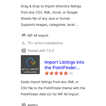
Drag & drop to import directory listings
from any CSV, XML, Excel, or Google
Sheets file of any size or format.
Supports images, categories, locat …
WP All Import
70+ active installations
Tested with 7.0.3
Import Listings into
the PointFinder
total
Theme
(1
)
ratings
Easily import listings from any XML or
CSV file to the PointFinder theme with the
PointFinder Add-On for WP All Import.
webbu