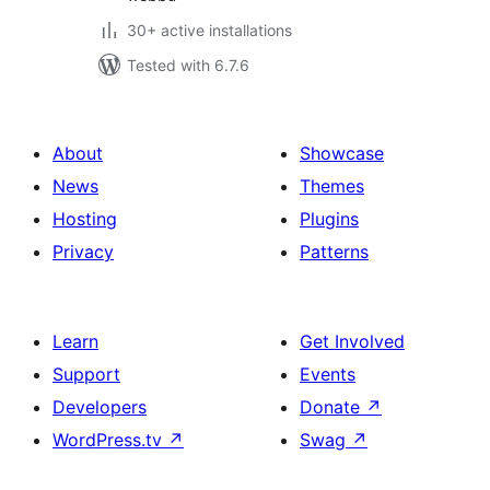
30+ active installations
Tested with 6.7.6
About
Showcase
News
Themes
Hosting
Plugins
Privacy
Patterns
Learn
Get Involved
Support
Events
Developers
Donate
↗
WordPress.tv
↗
Swag
↗