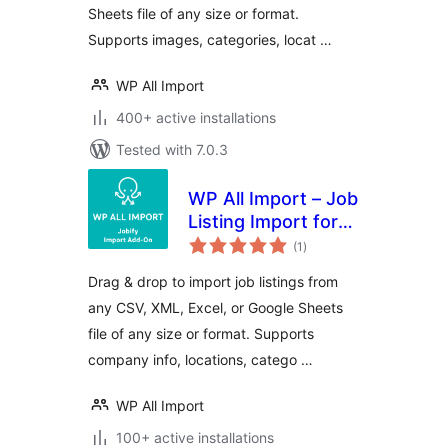
Sheets file of any size or format.
Supports images, categories, locat …
WP All Import
400+ active installations
Tested with 7.0.3
WP All Import – Job
Listing Import for
total
Jobify
(1
)
ratings
Drag & drop to import job listings from
any CSV, XML, Excel, or Google Sheets
file of any size or format. Supports
company info, locations, catego …
WP All Import
100+ active installations