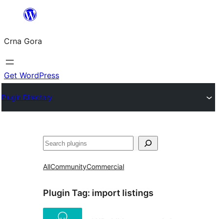
Skip
to
Crna Gora
content
Get WordPress
Plugin Directory
Pretraga
All
Community
Commercial
Plugin Tag:
import listings