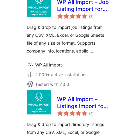
WP All Import – Job
Listing Import for
total
WP Job Manager
(2
)
ratings
Drag & drop to import job listings from
any CSV, XML, Excel, or Google Sheets
file of any size or format. Supports
company info, locations, applic …
WP All Import
2.000+ active installations
Tested with 7.0.3
WP All Import –
Listings Import for
total
Listify
(2
)
ratings
Drag & drop to import directory listings
from any CSV, XML, Excel, or Google