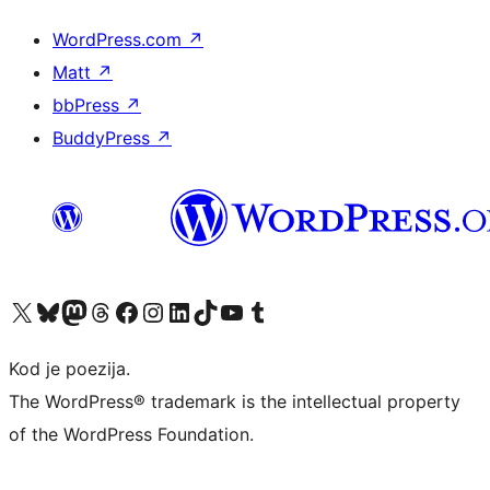
WordPress.com
↗
Matt
↗
bbPress
↗
BuddyPress
↗
Visit our X (formerly Twitter) account
Visit our Bluesky account
Visit our Mastodon account
Visit our Threads account
Visit our Facebook page
Visit our Instagram account
Visit our LinkedIn account
Visit our TikTok account
Visit our YouTube channel
Visit our Tumblr account
Kod je poezija.
The WordPress® trademark is the intellectual property
of the WordPress Foundation.