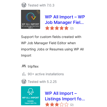
Tested with 7.0.3
WP All Import – WP
Job Manager Field
total
Editor Add-On
(2
)
ratings
Support for custom fields created with
WP Job Manager Field Editor when
importing Jobs or Resumes using WP All
Import
tripflex
90+ active installations
Tested with 5.2.25
WP All Import –
Listings Import for
total
Listable
(2
)
ratings