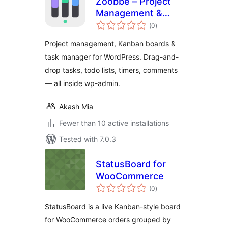
Zoobbe – Project
Management &
total
Kanban Boards
(0
)
ratings
Project management, Kanban boards &
task manager for WordPress. Drag-and-
drop tasks, todo lists, timers, comments
— all inside wp-admin.
Akash Mia
Fewer than 10 active installations
Tested with 7.0.3
StatusBoard for
WooCommerce
total
(0
)
ratings
StatusBoard is a live Kanban-style board
for WooCommerce orders grouped by