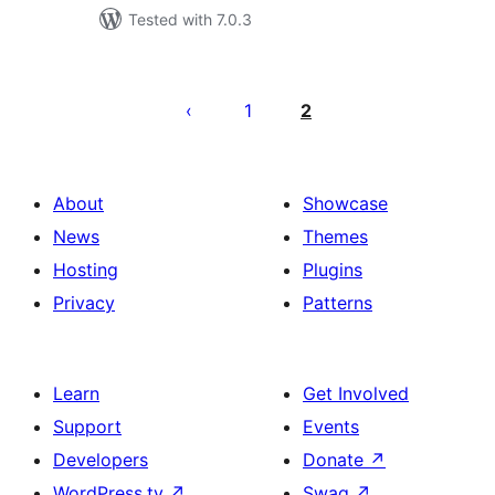
Tested with 7.0.3
Posts
pagination
1
2
About
Showcase
News
Themes
Hosting
Plugins
Privacy
Patterns
Learn
Get Involved
Support
Events
Developers
Donate
↗
WordPress.tv
↗
Swag
↗