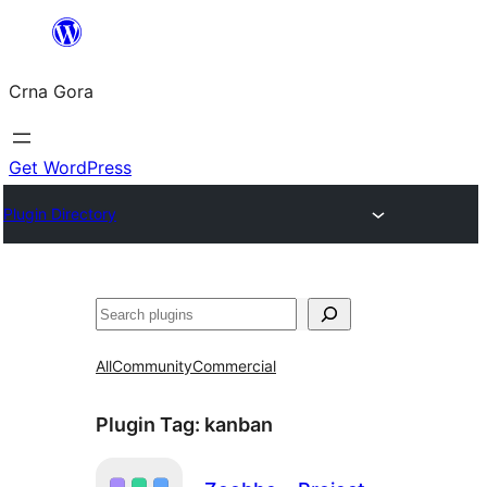
Skip
to
Crna Gora
content
Get WordPress
Plugin Directory
Pretraga
All
Community
Commercial
Plugin Tag:
kanban