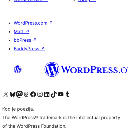
WordPress.com
↗
Matt
↗
bbPress
↗
BuddyPress
↗
Visit our X (formerly Twitter) account
Visit our Bluesky account
Visit our Mastodon account
Visit our Threads account
Visit our Facebook page
Visit our Instagram account
Visit our LinkedIn account
Visit our TikTok account
Visit our YouTube channel
Visit our Tumblr account
Kod je poezija.
The WordPress® trademark is the intellectual property
of the WordPress Foundation.