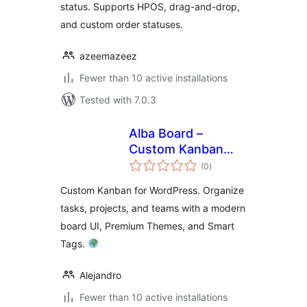
status. Supports HPOS, drag-and-drop,
and custom order statuses.
azeemazeez
Fewer than 10 active installations
Tested with 7.0.3
Alba Board –
Custom Kanban
total
Board and Task
(0
)
ratings
Management
Custom Kanban for WordPress. Organize
tasks, projects, and teams with a modern
board UI, Premium Themes, and Smart
Tags.
Alejandro
Fewer than 10 active installations