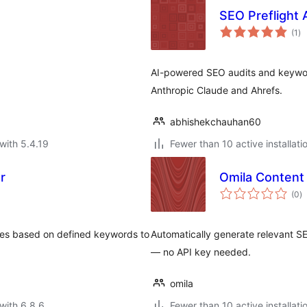
SEO Preflight 
to
(1
)
ra
AI-powered SEO audits and keyword
Anthropic Claude and Ahrefs.
abhishekchauhan60
with 5.4.19
Fewer than 10 active installati
r
Omila Content
to
(0
)
ra
ages based on defined keywords to
Automatically generate relevant S
— no API key needed.
omila
with 6.8.6
Fewer than 10 active installati