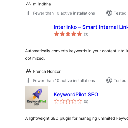
milindkha
Fewer than 10 active installations
Tested 
Interlinko – Smart Internal Li
total
(3
)
ratings
Automatically converts keywords in your content into l
optimized.
French Horizon
Fewer than 10 active installations
Tested 
KeywordPilot SEO
total
(0
)
ratings
A lightweight SEO plugin for managing unlimited keywor