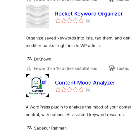
Rocket Keyword Organizer
total
(0
)
ratings
Organize saved keywords into lists, tag them, and gene
modifier banks—right inside WP admin.
DrKnown
Fewer than 10 active installations
Tested 
Content Mood Analyzer
total
(0
)
ratings
A WordPress plugin to analyze the mood of your content
neutral, with optional AI-assisted keyword research.
Sadekur Rahman