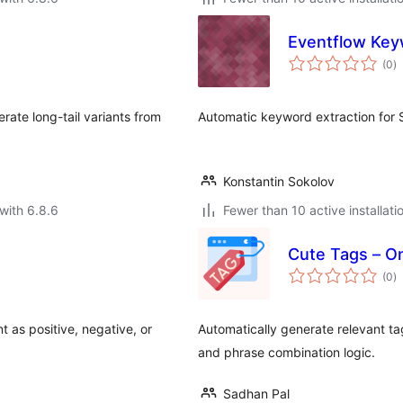
Eventflow Key
to
(0
)
ra
rate long-tail variants from
Automatic keyword extraction for
Konstantin Sokolov
with 6.8.6
Fewer than 10 active installati
Cute Tags – O
to
(0
)
ra
 as positive, negative, or
Automatically generate relevant t
and phrase combination logic.
Sadhan Pal