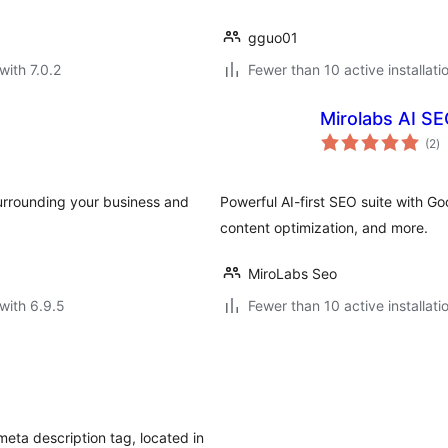
gguo01
with 7.0.2
Fewer than 10 active installati
Mirolabs AI S
to
(2
)
ra
surrounding your business and
Powerful AI-first SEO suite with G
content optimization, and more.
MiroLabs Seo
with 6.9.5
Fewer than 10 active installati
meta description tag, located in