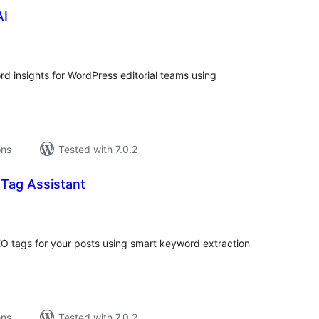
AI
tal
tings
 insights for WordPress editorial teams using
ons
Tested with 7.0.2
 Tag Assistant
tal
tings
EO tags for your posts using smart keyword extraction
ons
Tested with 7.0.2