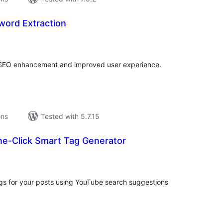
word Extraction
tal
tings
 SEO enhancement and improved user experience.
ons
Tested with 5.7.15
ne-Click Smart Tag Generator
tal
tings
ags for your posts using YouTube search suggestions