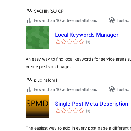
SACHINRAJ CP
Fewer than 10 active installations
Tested 
Local Keywords Manager
total
(0
)
ratings
An easy way to find local keywords for service areas 
create posts and pages.
pluginsforall
Fewer than 10 active installations
Tested 
Single Post Meta Description
total
(0
)
ratings
The easiest way to add in every post page a different 