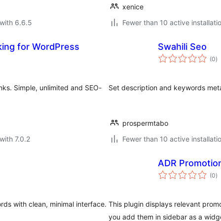
xenice
with 6.6.5
Fewer than 10 active installati
nking for WordPress
Swahili Seo
to
(0
)
ra
inks. Simple, unlimited and SEO-
Set description and keywords meta
prospermtabo
with 7.0.2
Fewer than 10 active installati
ADR Promotio
to
(0
)
ra
ds with clean, minimal interface.
This plugin displays relevant pro
you add them in sidebar as a widg