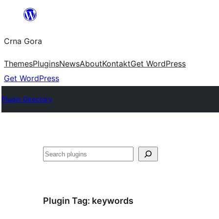
Skip
to
Crna Gora
content
Themes
Plugins
News
About
Kontakt
Get WordPress
Get WordPress
Plugin Directory
Pretraga
Plugin Tag:
keywords