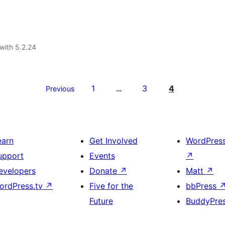
with 5.2.24
1
3
4
Previous
…
earn
Get Involved
WordPres
upport
Events
↗
evelopers
Donate
↗
Matt
↗
ordPress.tv
↗
Five for the
bbPress
Future
BuddyPre