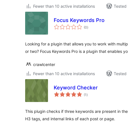
Fewer than 10 active installations
Tested 
Focus Keywords Pro
total
(0
)
ratings
Looking for a plugin that allows you to work with multi
or two? Focus Keywords Pro is a plugin that enables y
crawlcenter
Fewer than 10 active installations
Tested 
Keyword Checker
total
(1
)
ratings
This plugin checks if three keywords are present in the 
H3 tags, and internal links of each post or page.