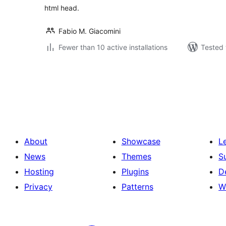
html head.
Fabio M. Giacomini
Fewer than 10 active installations
Tested 
Posts
pagination
About
Showcase
L
News
Themes
S
Hosting
Plugins
D
Privacy
Patterns
W