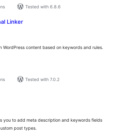
ons
Tested with 6.8.6
al Linker
tal
tings
s in WordPress content based on keywords and rules.
ons
Tested with 7.0.2
tal
tings
ws you to add meta description and keywords fields
custom post types.