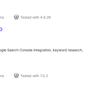
ons
Tested with 4.9.29
EO
tal
tings
oogle Search Console integration, keyword research,
ons
Tested with 7.0.2