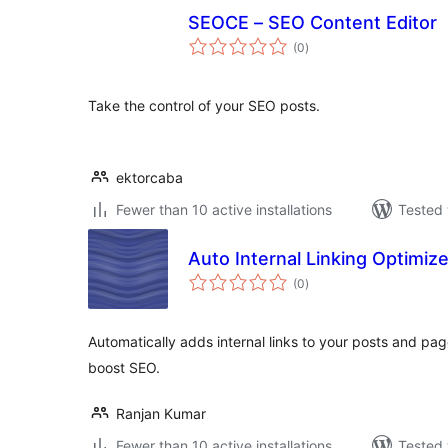
SEOCE – SEO Content Editor
total
(0
)
ratings
Take the control of your SEO posts.
ektorcaba
Fewer than 10 active installations
Tested 
Auto Internal Linking Optimize
total
(0
)
ratings
Automatically adds internal links to your posts and p
boost SEO.
Ranjan Kumar
Fewer than 10 active installations
Tested 