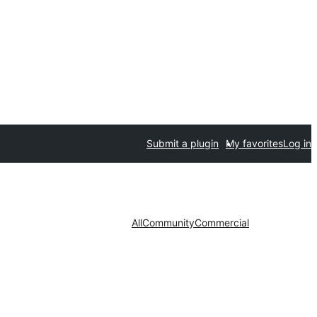
Submit a plugin
My favorites
Log in
All
Community
Commercial