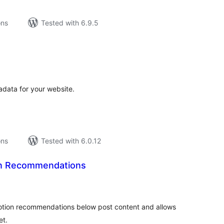
ons
Tested with 6.9.5
tal
tings
data for your website.
ons
Tested with 6.0.12
n Recommendations
tal
tings
motion recommendations below post content and allows
et.