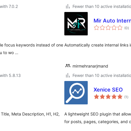
with 7.0.2
Fewer than 10 active installati
Mir Auto Intern
to
(0
)
ra
ple focus keywords instead of one
Automatically create internal link
ou to wo …
mirmehranarjmand
with 5.8.13
Fewer than 10 active installati
Xenice SEO
to
(1
)
ra
Title, Meta Description, H1, H2,
A lightweight SEO plugin that allo
for posts, pages, categories, and 