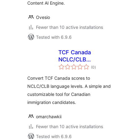
Content AI Engine.
Ovesio
Fewer than 10 active installations
Tested with 6.9.6
TCF Canada
NCLC/CLB
total
Converter
(0
)
ratings
Convert TCF Canada scores to
NCLC/CLB language levels. A simple and
customizable tool for Canadian
immigration candidates.
omarchawkii
Fewer than 10 active installations
Tested with 6.9.6