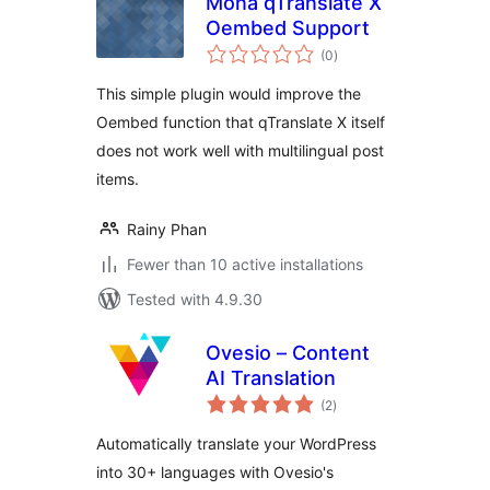
Mona qTranslate X
Oembed Support
total
(0
)
ratings
This simple plugin would improve the
Oembed function that qTranslate X itself
does not work well with multilingual post
items.
Rainy Phan
Fewer than 10 active installations
Tested with 4.9.30
Ovesio – Content
AI Translation
total
(2
)
ratings
Automatically translate your WordPress
into 30+ languages with Ovesio's