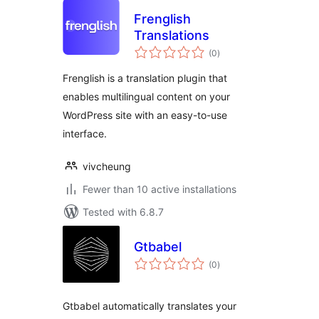
Frenglish
Translations
total
(0
)
ratings
Frenglish is a translation plugin that
enables multilingual content on your
WordPress site with an easy-to-use
interface.
vivcheung
Fewer than 10 active installations
Tested with 6.8.7
Gtbabel
total
(0
)
ratings
Gtbabel automatically translates your