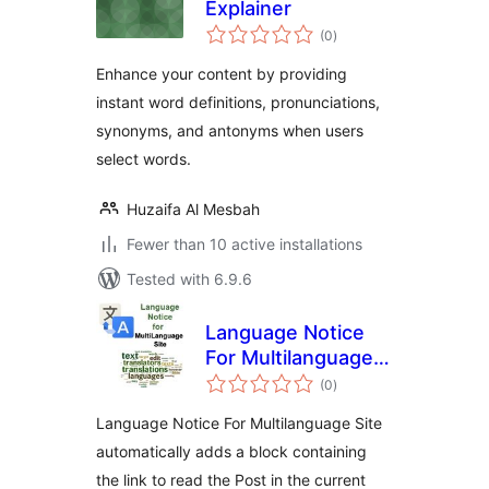
Explainer
total
(0
)
ratings
Enhance your content by providing
instant word definitions, pronunciations,
synonyms, and antonyms when users
select words.
Huzaifa Al Mesbah
Fewer than 10 active installations
Tested with 6.9.6
Language Notice
For Multilanguage
total
Site
(0
)
ratings
Language Notice For Multilanguage Site
automatically adds a block containing
the link to read the Post in the current