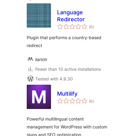
Language
Redirector
total
(0
)
ratings
Plugin that performs a country-based
redirect
ilariotr
Fewer than 10 active installations
Tested with 4.9.30
Multilify
total
(0
)
ratings
Powerful multilingual content
management for WordPress with custom
slugs and SEO optimization.