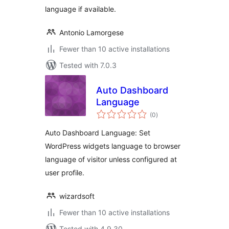
language if available.
Antonio Lamorgese
Fewer than 10 active installations
Tested with 7.0.3
Auto Dashboard
Language
total
(0
)
ratings
Auto Dashboard Language: Set
WordPress widgets language to browser
language of visitor unless configured at
user profile.
wizardsoft
Fewer than 10 active installations
Tested with 4.9.30