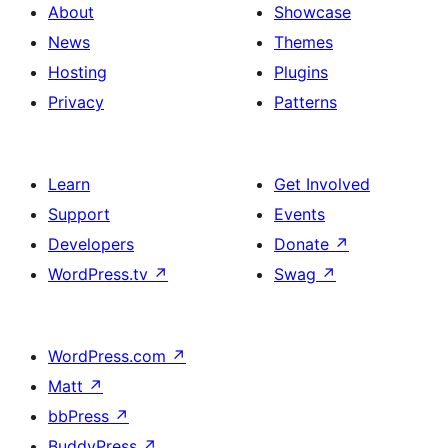
About
Showcase
News
Themes
Hosting
Plugins
Privacy
Patterns
Learn
Get Involved
Support
Events
Developers
Donate
↗
WordPress.tv
↗
Swag
↗
WordPress.com
↗
Matt
↗
bbPress
↗
BuddyPress
↗