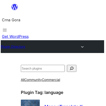
Skip
to
Crna Gora
content
Get WordPress
Plugin Directory
Pretraga
All
Community
Commercial
Plugin Tag:
language