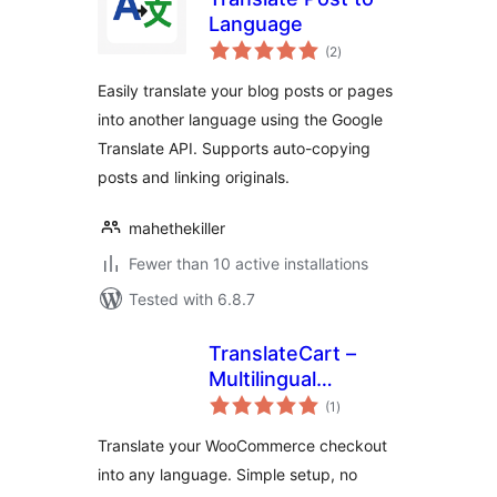
Language
total
(2
)
ratings
Easily translate your blog posts or pages
into another language using the Google
Translate API. Supports auto-copying
posts and linking originals.
mahethekiller
Fewer than 10 active installations
Tested with 6.8.7
TranslateCart –
Multilingual
total
Checkout for
(1
)
ratings
WooCommerce
Translate your WooCommerce checkout
into any language. Simple setup, no