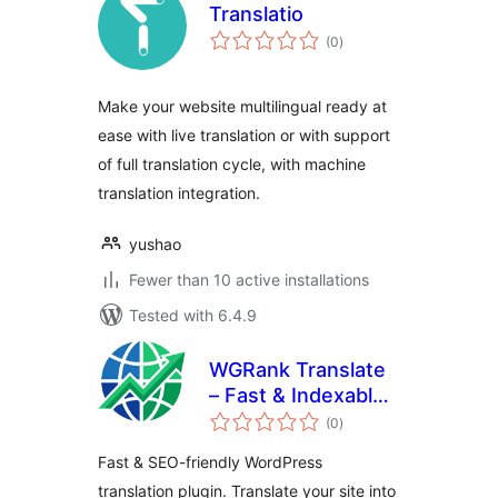
Translatio
total
(0
)
ratings
Make your website multilingual ready at
ease with live translation or with support
of full translation cycle, with machine
translation integration.
yushao
Fewer than 10 active installations
Tested with 6.4.9
WGRank Translate
– Fast & Indexable
total
Multilingual
(0
)
ratings
Translation
Fast & SEO-friendly WordPress
translation plugin. Translate your site into