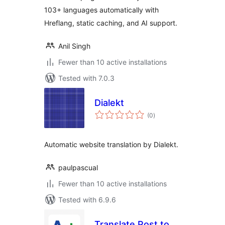
103+ languages automatically with
Hreflang, static caching, and AI support.
Anil Singh
Fewer than 10 active installations
Tested with 7.0.3
Dialekt
total
(0
)
ratings
Automatic website translation by Dialekt.
paulpascual
Fewer than 10 active installations
Tested with 6.9.6
Translate Post to