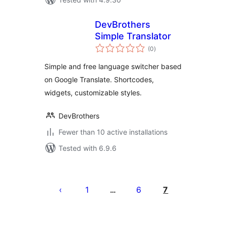
DevBrothers
Simple Translator
total
(0
)
ratings
Simple and free language switcher based
on Google Translate. Shortcodes,
widgets, customizable styles.
DevBrothers
Fewer than 10 active installations
Tested with 6.9.6
Posts
pagination
1
6
7
…