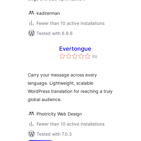
kadirerman
Fewer than 10 active installations
Tested with 6.9.6
Evertongue
total
(0
)
ratings
Carry your message across every
language. Lightweight, scalable
WordPress translation for reaching a truly
global audience.
Photricity Web Design
Fewer than 10 active installations
Tested with 7.0.3