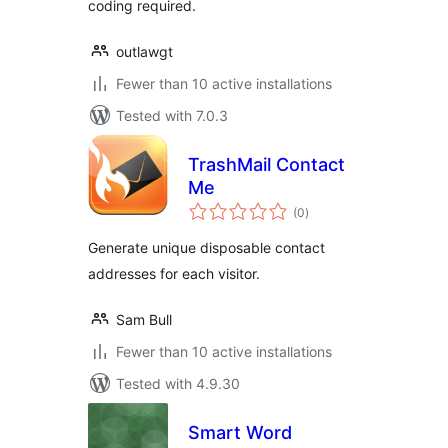
coding required.
outlawgt
Fewer than 10 active installations
Tested with 7.0.3
TrashMail Contact
Me
total
(0
)
ratings
Generate unique disposable contact
addresses for each visitor.
Sam Bull
Fewer than 10 active installations
Tested with 4.9.30
Smart Word