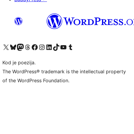
Visit our X (formerly Twitter) account
Visit our Bluesky account
Visit our Mastodon account
Visit our Threads account
Visit our Facebook page
Visit our Instagram account
Visit our LinkedIn account
Visit our TikTok account
Visit our YouTube channel
Visit our Tumblr account
Kod je poezija.
The WordPress® trademark is the intellectual property
of the WordPress Foundation.