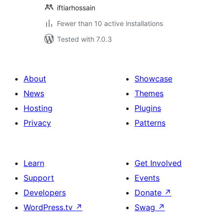
iftiarhossain
Fewer than 10 active installations
Tested with 7.0.3
About
Showcase
News
Themes
Hosting
Plugins
Privacy
Patterns
Learn
Get Involved
Support
Events
Developers
Donate
↗
WordPress.tv
↗
Swag
↗