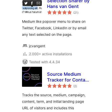
Selection Sharer by
Hans van Gent
total
(21
)
ratings
Medium like popover menu to share on
Twitter, Facebook, LinkedIn or by email
any text selected on the page.
jcvangent
2.000+ active installations
Tested with 4.4.34
Source Medium
Tracker for Contact
total
Form 7
(2
)
ratings
Tracks the source, medium, campaign,
content, term, and initial landing page
URL of visitors and includes this