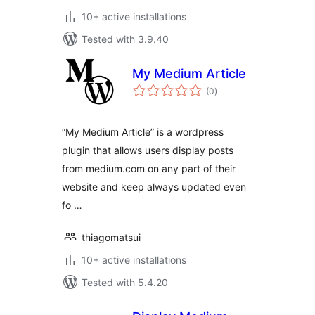
10+ active installations
Tested with 3.9.40
My Medium Article
total
(0
)
ratings
“My Medium Article” is a wordpress
plugin that allows users display posts
from medium.com on any part of their
website and keep always updated even
fo …
thiagomatsui
10+ active installations
Tested with 5.4.20