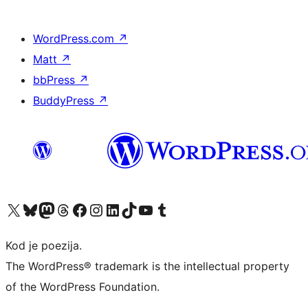
WordPress.com
↗
Matt
↗
bbPress
↗
BuddyPress
↗
Visit our X (formerly Twitter) account
Visit our Bluesky account
Visit our Mastodon account
Visit our Threads account
Visit our Facebook page
Visit our Instagram account
Visit our LinkedIn account
Visit our TikTok account
Visit our YouTube channel
Visit our Tumblr account
Kod je poezija.
The WordPress® trademark is the intellectual property
of the WordPress Foundation.