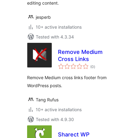
editing content.
jesperb
10+ active installations
Tested with 4.3.34
Remove Medium
Cross Links
total
(0
)
ratings
Remove Medium cross links footer from
WordPress posts.
Tang Rufus
10+ active installations
Tested with 4.9.30
Sharect WP