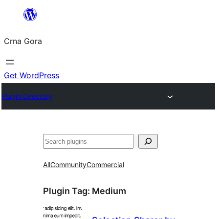
Skip
to
Crna Gora
content
Get WordPress
Plugin Directory
Pretraga
All
Community
Commercial
Plugin Tag:
Medium