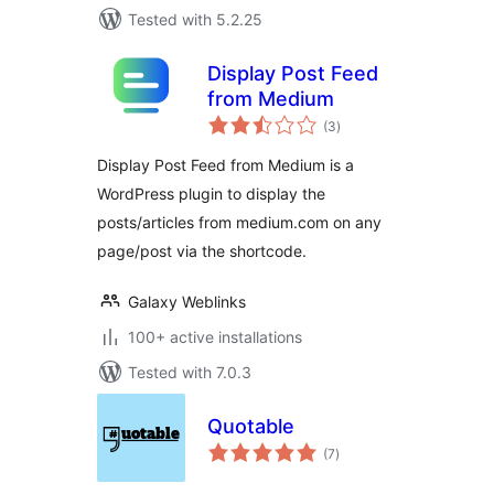
Tested with 5.2.25
Display Post Feed
from Medium
total
(3
)
ratings
Display Post Feed from Medium is a
WordPress plugin to display the
posts/articles from medium.com on any
page/post via the shortcode.
Galaxy Weblinks
100+ active installations
Tested with 7.0.3
Quotable
total
(7
)
ratings