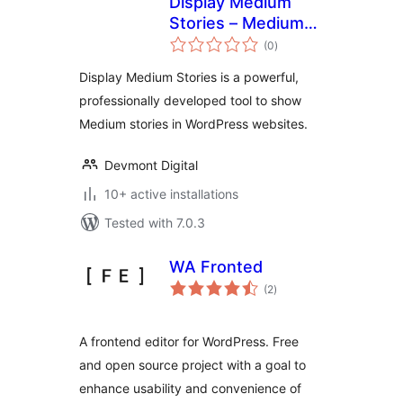
Display Medium
Stories – Medium
total
Articles in a
(0
)
ratings
WordPress Site
Display Medium Stories is a powerful,
professionally developed tool to show
Medium stories in WordPress websites.
Devmont Digital
10+ active installations
Tested with 7.0.3
WA Fronted
total
(2
)
ratings
A frontend editor for WordPress. Free
and open source project with a goal to
enhance usability and convenience of