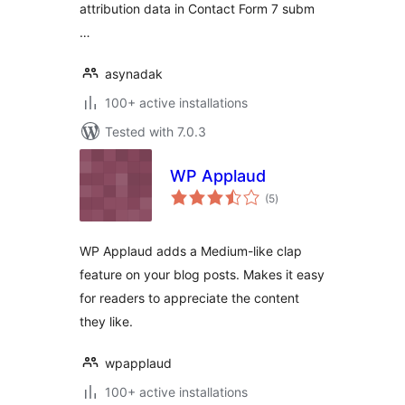
attribution data in Contact Form 7 subm
…
asynadak
100+ active installations
Tested with 7.0.3
WP Applaud
total
(5
)
ratings
WP Applaud adds a Medium-like clap
feature on your blog posts. Makes it easy
for readers to appreciate the content
they like.
wpapplaud
100+ active installations