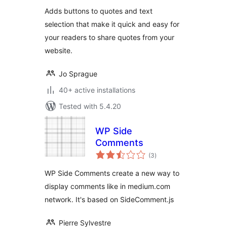
Adds buttons to quotes and text
selection that make it quick and easy for
your readers to share quotes from your
website.
Jo Sprague
40+ active installations
Tested with 5.4.20
WP Side
Comments
total
(3
)
ratings
WP Side Comments create a new way to
display comments like in medium.com
network. It's based on SideComment.js
Pierre Sylvestre