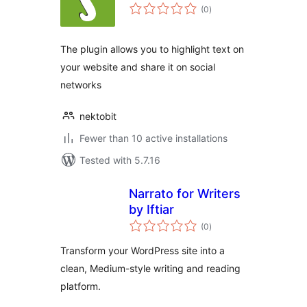
total
(0
)
ratings
The plugin allows you to highlight text on
your website and share it on social
networks
nektobit
Fewer than 10 active installations
Tested with 5.7.16
Narrato for Writers
by Iftiar
total
(0
)
ratings
Transform your WordPress site into a
clean, Medium-style writing and reading
platform.