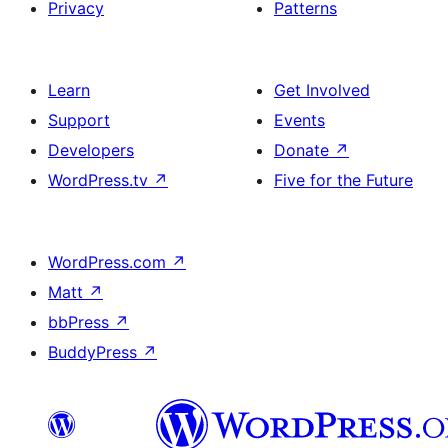
Privacy
Patterns
Learn
Get Involved
Support
Events
Developers
Donate
↗
WordPress.tv
↗
Five for the Future
WordPress.com
↗
Matt
↗
bbPress
↗
BuddyPress
↗