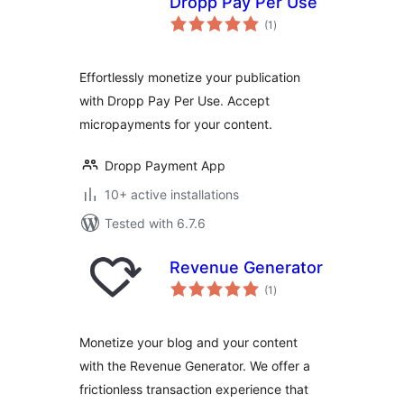
Dropp Pay Per Use
total
(1
)
ratings
Effortlessly monetize your publication
with Dropp Pay Per Use. Accept
micropayments for your content.
Dropp Payment App
10+ active installations
Tested with 6.7.6
Revenue Generator
total
(1
)
ratings
Monetize your blog and your content
with the Revenue Generator. We offer a
frictionless transaction experience that