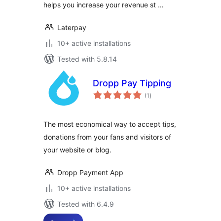
helps you increase your revenue st …
Laterpay
10+ active installations
Tested with 5.8.14
Dropp Pay Tipping
total
(1
)
ratings
The most economical way to accept tips,
donations from your fans and visitors of
your website or blog.
Dropp Payment App
10+ active installations
Tested with 6.4.9