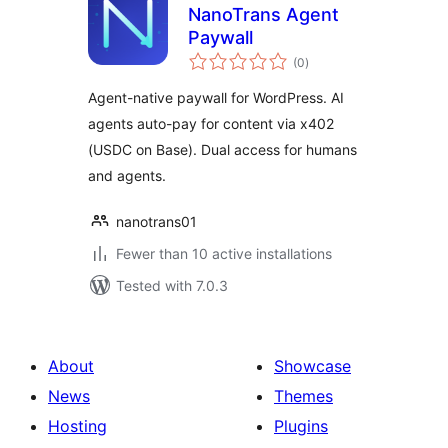
NanoTrans Agent
Paywall
total
(0
)
ratings
Agent-native paywall for WordPress. AI
agents auto-pay for content via x402
(USDC on Base). Dual access for humans
and agents.
nanotrans01
Fewer than 10 active installations
Tested with 7.0.3
About
Showcase
News
Themes
Hosting
Plugins