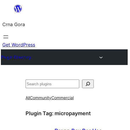
Skip
to
Crna Gora
content
Get WordPress
Plugin Directory
Pretraga
All
Community
Commercial
Plugin Tag:
micropayment