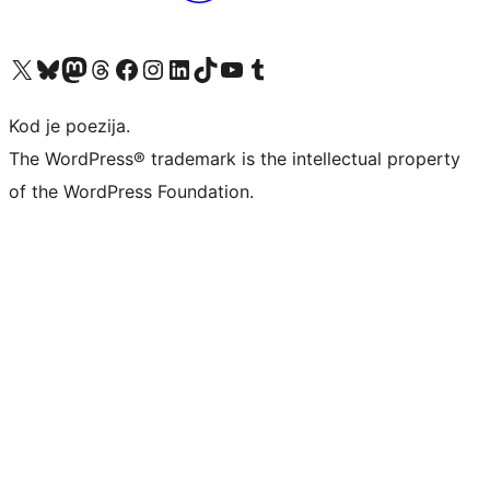
Visit our X (formerly Twitter) account
Visit our Bluesky account
Visit our Mastodon account
Visit our Threads account
Visit our Facebook page
Visit our Instagram account
Visit our LinkedIn account
Visit our TikTok account
Visit our YouTube channel
Visit our Tumblr account
Kod je poezija.
The WordPress® trademark is the intellectual property
of the WordPress Foundation.