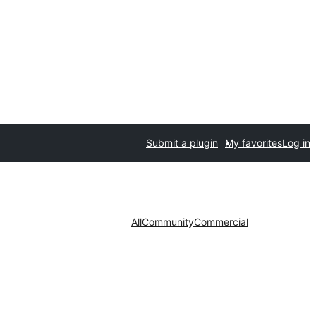
Submit a plugin
My favorites
Log in
All
Community
Commercial