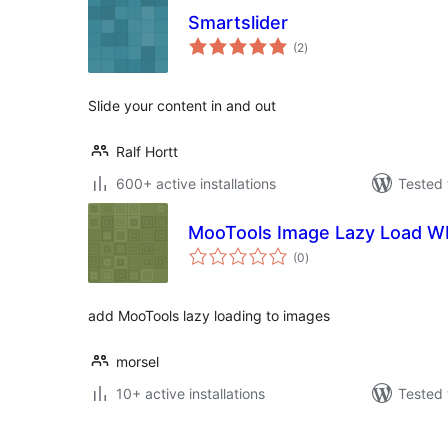
Smartslider
total
(2
)
ratings
Slide your content in and out
Ralf Hortt
600+ active installations
Tested 
MooTools Image Lazy Load W
total
(0
)
ratings
add MooTools lazy loading to images
morsel
10+ active installations
Tested 