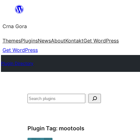
Skip
to
Crna Gora
content
Themes
Plugins
News
About
Kontakt
Get WordPress
Get WordPress
Plugin Directory
Pretraga
Plugin Tag:
mootools