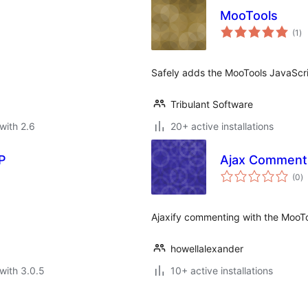
MooTools
to
(1
)
ra
Safely adds the MooTools JavaScr
Tribulant Software
with 2.6
20+ active installations
P
Ajax Comment
to
(0
)
ra
Ajaxify commenting with the MooT
howellalexander
with 3.0.5
10+ active installations