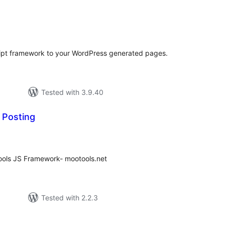
tal
tings
ipt framework to your WordPress generated pages.
Tested with 3.9.40
 Posting
tal
tings
ools JS Framework- mootools.net
Tested with 2.2.3