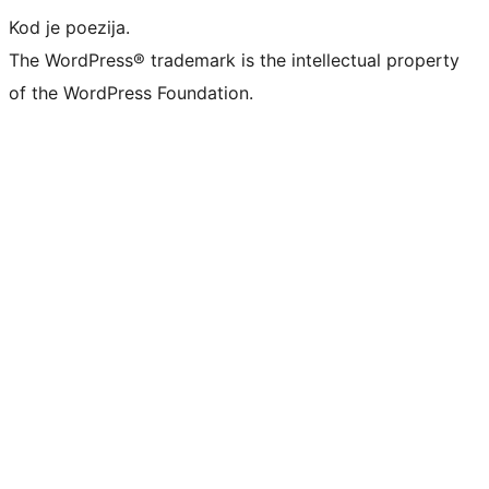
Kod je poezija.
The WordPress® trademark is the intellectual property
of the WordPress Foundation.