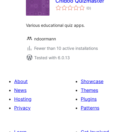
Chidoo Quizmaster
total
(0
)
ratings
Various educational quiz apps.
ndoormann
Fewer than 10 active installations
Tested with 6.0.13
About
Showcase
News
Themes
Hosting
Plugins
Privacy
Patterns