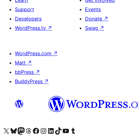
Learn
Get Involved
Support
Events
Developers
Donate
↗
WordPress.tv
↗
Swag
↗
WordPress.com
↗
Matt
↗
bbPress
↗
BuddyPress
↗
Visit our X (formerly Twitter) account
Visit our Bluesky account
Visit our Mastodon account
Visit our Threads account
Visit our Facebook page
Visit our Instagram account
Visit our LinkedIn account
Visit our TikTok account
Visit our YouTube channel
Visit our Tumblr account