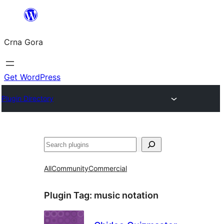
Skip
to
Crna Gora
content
Get WordPress
Plugin Directory
Pretraga
All
Community
Commercial
Plugin Tag:
music notation