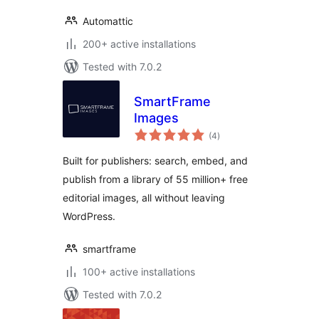
Automattic
200+ active installations
Tested with 7.0.2
SmartFrame
Images
total
(4
)
ratings
Built for publishers: search, embed, and
publish from a library of 55 million+ free
editorial images, all without leaving
WordPress.
smartframe
100+ active installations
Tested with 7.0.2