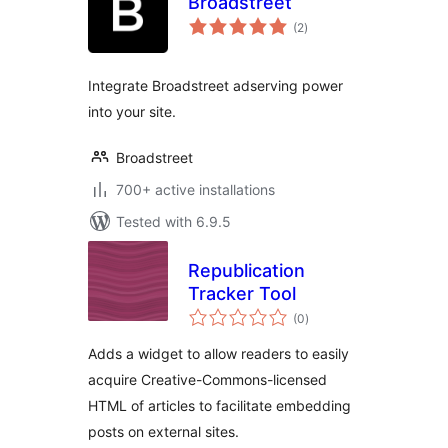
Broadstreet
total
(2
)
ratings
Integrate Broadstreet adserving power
into your site.
Broadstreet
700+ active installations
Tested with 6.9.5
Republication
Tracker Tool
total
(0
)
ratings
Adds a widget to allow readers to easily
acquire Creative-Commons-licensed
HTML of articles to facilitate embedding
posts on external sites.