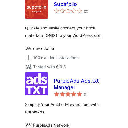
Supafolio
total
(0
)
ratings
Quickly and easily connect your book
metadata (ONIX) to your WordPress site.
david.kane
100+ active installations
Tested with 6.9.5
PurpleAds Ads.txt
Manager
total
(1
)
ratings
Simplify Your Ads.txt Management with
PurpleAds
PurpleAds Network