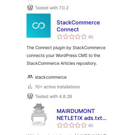
Tested with 7.0.2
StackCommerce
Connect
total
(0
)
ratings
The Connect plugin by StackCommerce
connects your WordPress CMS to the
StackCommerce Articles repository.
stackcommerce
10+ active installations
Tested with 4.8.28
MAIRDUMONT
NETLETIX ads.txt
total
Agent
(0
)
ratings