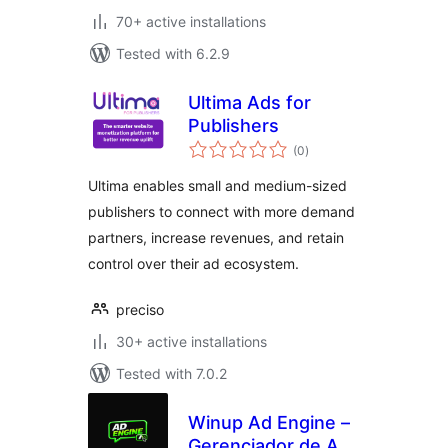
70+ active installations
Tested with 6.2.9
Ultima Ads for
Publishers
total
(0
)
ratings
Ultima enables small and medium-sized
publishers to connect with more demand
partners, increase revenues, and retain
control over their ad ecosystem.
preciso
30+ active installations
Tested with 7.0.2
Winup Ad Engine –
Gerenciador de Adx