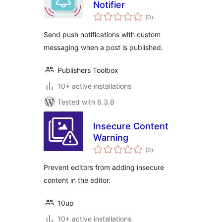
Notifier
total
(0
)
ratings
Send push notifications with custom
messaging when a post is published.
Publishers Toolbox
10+ active installations
Tested with 6.3.8
Insecure Content
Warning
total
(0
)
ratings
Prevent editors from adding insecure
content in the editor.
10up
10+ active installations