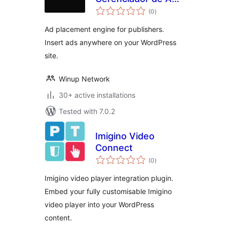
total
e Ads
(0
)
ratings
Ad placement engine for publishers.
Insert ads anywhere on your WordPress
site.
Winup Network
30+ active installations
Tested with 7.0.2
Imigino Video
Connect
total
(0
)
ratings
Imigino video player integration plugin.
Embed your fully customisable Imigino
video player into your WordPress
content.