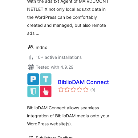
With the ads.txt Agent of MAIRDUMONT
NETLETIX not only local ads.txt data in
the WordPress can be comfortably
created and managed, but also remote
ads …
mdnx
10+ active installations
Tested with 4.9.29
BiblioDAM Connect
total
(0
)
ratings
BiblioDAM Connect allows seamless
integration of BiblioDAM media onto your
WordPress website(s).
Publishers Toolbox