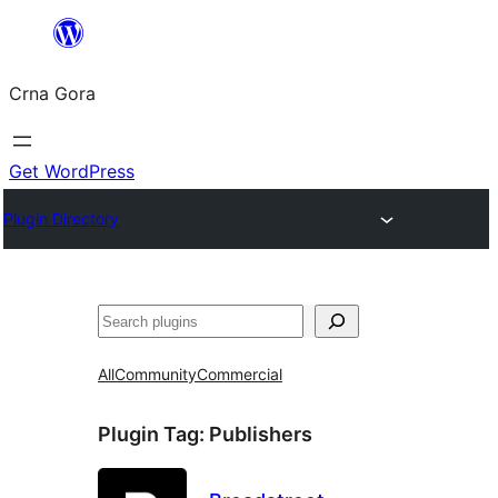
Skip
to
Crna Gora
content
Get WordPress
Plugin Directory
Pretraga
All
Community
Commercial
Plugin Tag:
Publishers