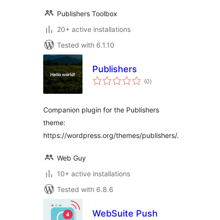
Publishers Toolbox
20+ active installations
Tested with 6.1.10
Publishers
total
(0
)
ratings
Companion plugin for the Publishers
theme:
https://wordpress.org/themes/publishers/.
Web Guy
10+ active installations
Tested with 6.8.6
WebSuite Push