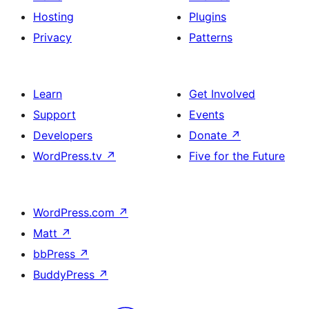
Hosting
Plugins
Privacy
Patterns
Learn
Get Involved
Support
Events
Developers
Donate
↗
WordPress.tv
↗
Five for the Future
WordPress.com
↗
Matt
↗
bbPress
↗
BuddyPress
↗