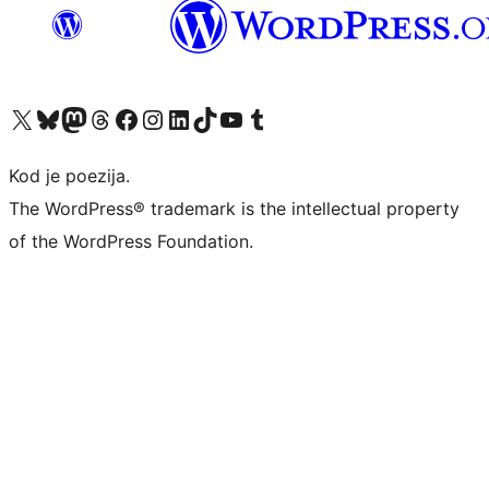
Visit our X (formerly Twitter) account
Visit our Bluesky account
Visit our Mastodon account
Visit our Threads account
Visit our Facebook page
Visit our Instagram account
Visit our LinkedIn account
Visit our TikTok account
Visit our YouTube channel
Visit our Tumblr account
Kod je poezija.
The WordPress® trademark is the intellectual property
of the WordPress Foundation.