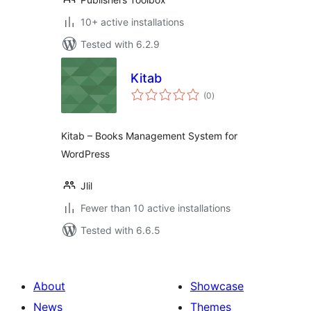
10+ active installations
Tested with 6.2.9
Kitab
total
(0
)
ratings
Kitab – Books Management System for
WordPress
Jlil
Fewer than 10 active installations
Tested with 6.6.5
About
Showcase
News
Themes