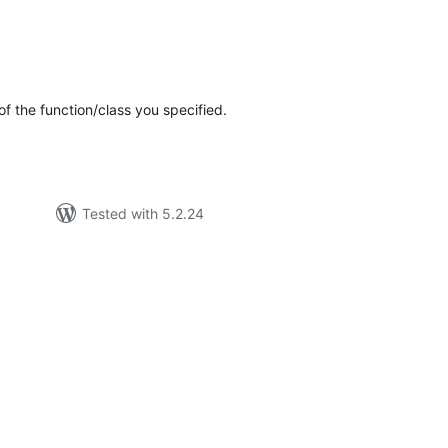
tal
tings
f the function/class you specified.
Tested with 5.2.24