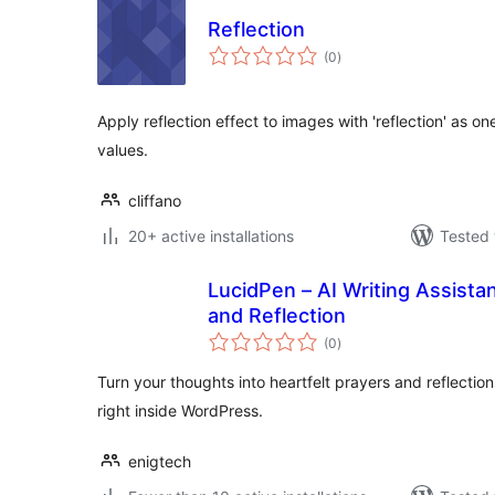
Reflection
total
(0
)
ratings
Apply reflection effect to images with 'reflection' as o
values.
cliffano
20+ active installations
Tested 
LucidPen – AI Writing Assistan
and Reflection
total
(0
)
ratings
Turn your thoughts into heartfelt prayers and reflectio
right inside WordPress.
enigtech