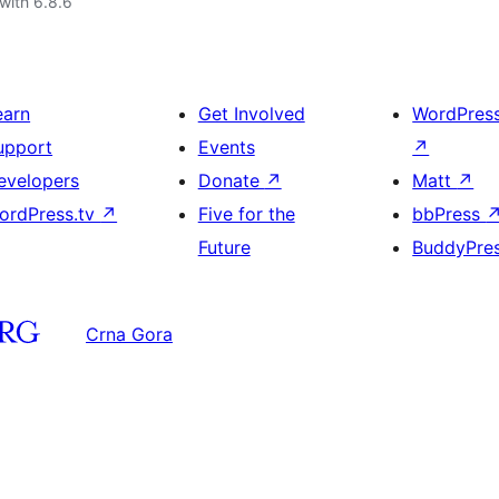
with 6.8.6
earn
Get Involved
WordPres
upport
Events
↗
evelopers
Donate
↗
Matt
↗
ordPress.tv
↗
Five for the
bbPress
Future
BuddyPre
Crna Gora