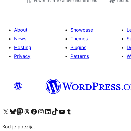
Fewer than 10 active installations
Tested 
About
Showcase
L
News
Themes
S
Hosting
Plugins
D
Privacy
Patterns
W
Visit our X (formerly Twitter) account
Visit our Bluesky account
Visit our Mastodon account
Visit our Threads account
Visit our Facebook page
Visit our Instagram account
Visit our LinkedIn account
Visit our TikTok account
Visit our YouTube channel
Visit our Tumblr account
Kod je poezija.