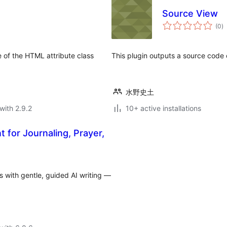
Source View
to
(0
)
ra
ne of the HTML attribute class
This plugin outputs a source code o
水野史土
with 2.9.2
10+ active installations
t for Journaling, Prayer,
ns with gentle, guided AI writing —