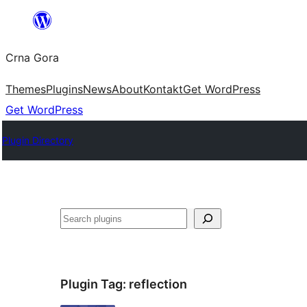
Skip
to
Crna Gora
content
Themes
Plugins
News
About
Kontakt
Get WordPress
Get WordPress
Plugin Directory
Pretraga
Plugin Tag:
reflection