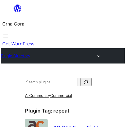
Skip
to
Crna Gora
content
Get WordPress
Plugin Directory
Pretraga
All
Community
Commercial
Plugin Tag:
repeat