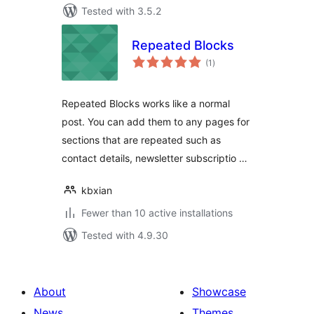
Tested with 3.5.2
Repeated Blocks
total
(1
)
ratings
Repeated Blocks works like a normal
post. You can add them to any pages for
sections that are repeated such as
contact details, newsletter subscriptio …
kbxian
Fewer than 10 active installations
Tested with 4.9.30
About
Showcase
News
Themes