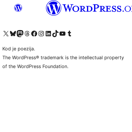
Visit our X (formerly Twitter) account
Visit our Bluesky account
Visit our Mastodon account
Visit our Threads account
Visit our Facebook page
Visit our Instagram account
Visit our LinkedIn account
Visit our TikTok account
Visit our YouTube channel
Visit our Tumblr account
Kod je poezija.
The WordPress® trademark is the intellectual property
of the WordPress Foundation.