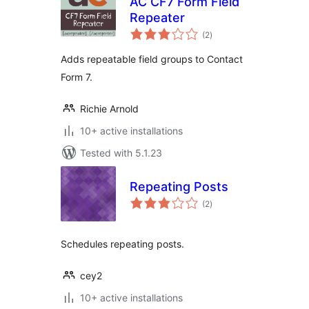
AC CF7 Form Field
Repeater
total
(2
)
ratings
Adds repeatable field groups to Contact
Form 7.
Richie Arnold
10+ active installations
Tested with 5.1.23
Repeating Posts
total
(2
)
ratings
Schedules repeating posts.
cey2
10+ active installations