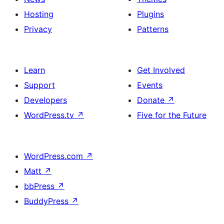
Hosting
Plugins
Privacy
Patterns
Learn
Get Involved
Support
Events
Developers
Donate
↗
WordPress.tv
↗
Five for the Future
WordPress.com
↗
Matt
↗
bbPress
↗
BuddyPress
↗