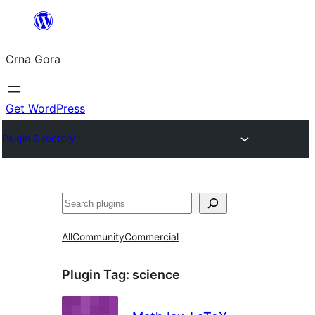
Skip
to
Crna Gora
content
Get WordPress
Plugin Directory
Pretraga
All
Community
Commercial
Plugin Tag:
science