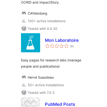
OCRID and ImpactStory.
CAYdenberg
100+ active installations
Tested with 4.9.30
Mon Laboratoire
total
(0
)
ratings
Easy pages for research labs (manage
people and publications)
Hervé Suaudeau
50+ active installations
Tested with 7.0.3
PubMed Posts