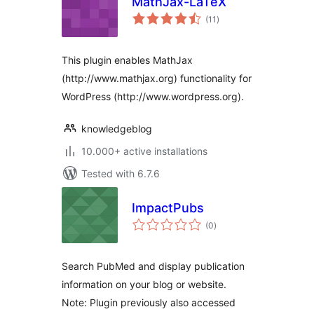
MathJax-LaTeX
total
(11
)
ratings
This plugin enables MathJax
(http://www.mathjax.org) functionality for
WordPress (http://www.wordpress.org).
knowledgeblog
10.000+ active installations
Tested with 6.7.6
ImpactPubs
total
(0
)
ratings
Search PubMed and display publication
information on your blog or website.
Note: Plugin previously also accessed