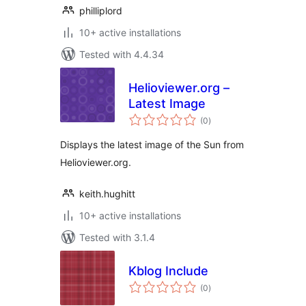
philliplord
10+ active installations
Tested with 4.4.34
Helioviewer.org –
Latest Image
total
(0
)
ratings
Displays the latest image of the Sun from
Helioviewer.org.
keith.hughitt
10+ active installations
Tested with 3.1.4
Kblog Include
total
(0
)
ratings