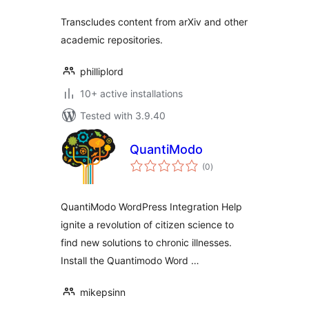
Transcludes content from arXiv and other
academic repositories.
philliplord
10+ active installations
Tested with 3.9.40
QuantiModo
total
(0
)
ratings
QuantiModo WordPress Integration Help
ignite a revolution of citizen science to
find new solutions to chronic illnesses.
Install the Quantimodo Word …
mikepsinn