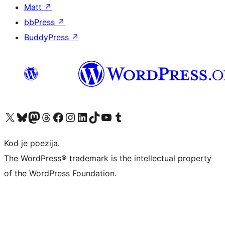
Matt
↗
bbPress
↗
BuddyPress
↗
Visit our X (formerly Twitter) account
Visit our Bluesky account
Visit our Mastodon account
Visit our Threads account
Visit our Facebook page
Visit our Instagram account
Visit our LinkedIn account
Visit our TikTok account
Visit our YouTube channel
Visit our Tumblr account
Kod je poezija.
The WordPress® trademark is the intellectual property
of the WordPress Foundation.