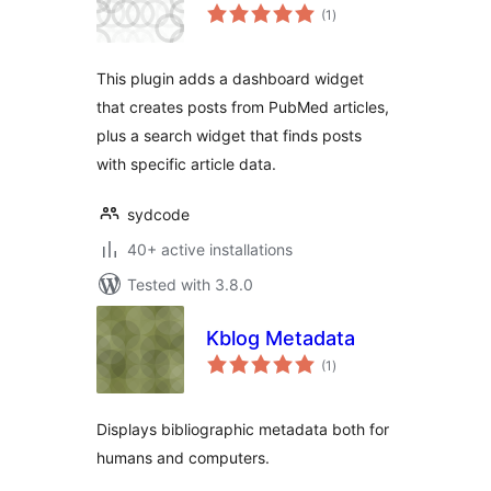
total
(1
)
ratings
This plugin adds a dashboard widget
that creates posts from PubMed articles,
plus a search widget that finds posts
with specific article data.
sydcode
40+ active installations
Tested with 3.8.0
Kblog Metadata
total
(1
)
ratings
Displays bibliographic metadata both for
humans and computers.