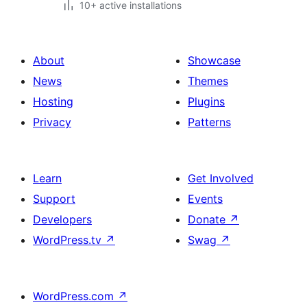
10+ active installations
About
Showcase
News
Themes
Hosting
Plugins
Privacy
Patterns
Learn
Get Involved
Support
Events
Developers
Donate
↗
WordPress.tv
↗
Swag
↗
WordPress.com
↗