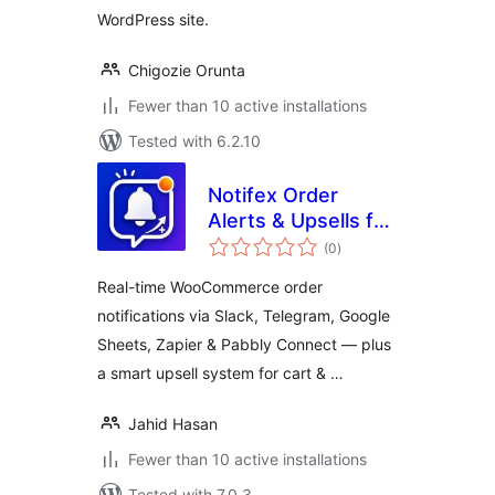
WordPress site.
Chigozie Orunta
Fewer than 10 active installations
Tested with 6.2.10
Notifex Order
Alerts & Upsells for
total
WooCommerce
(0
)
ratings
Real-time WooCommerce order
notifications via Slack, Telegram, Google
Sheets, Zapier & Pabbly Connect — plus
a smart upsell system for cart & …
Jahid Hasan
Fewer than 10 active installations
Tested with 7.0.3