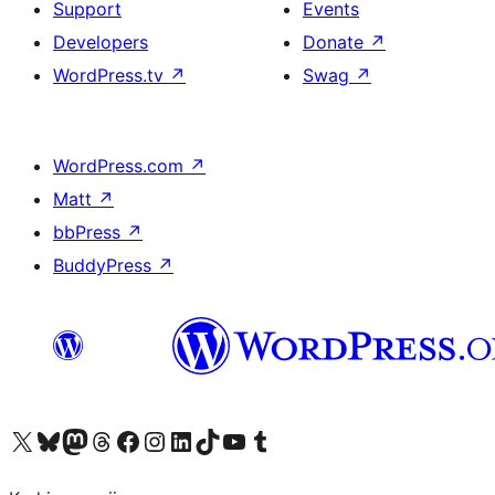
Support
Events
Developers
Donate
↗
WordPress.tv
↗
Swag
↗
WordPress.com
↗
Matt
↗
bbPress
↗
BuddyPress
↗
Visit our X (formerly Twitter) account
Visit our Bluesky account
Visit our Mastodon account
Visit our Threads account
Visit our Facebook page
Visit our Instagram account
Visit our LinkedIn account
Visit our TikTok account
Visit our YouTube channel
Visit our Tumblr account