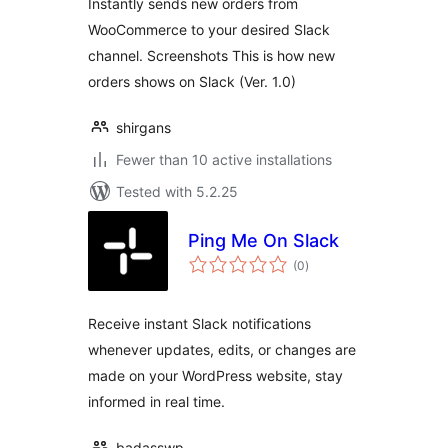
Instantly sends new orders from
WooCommerce to your desired Slack
channel. Screenshots This is how new
orders shows on Slack (Ver. 1.0)
shirgans
Fewer than 10 active installations
Tested with 5.2.25
Ping Me On Slack
total
(0
)
ratings
Receive instant Slack notifications
whenever updates, edits, or changes are
made on your WordPress website, stay
informed in real time.
badasswp