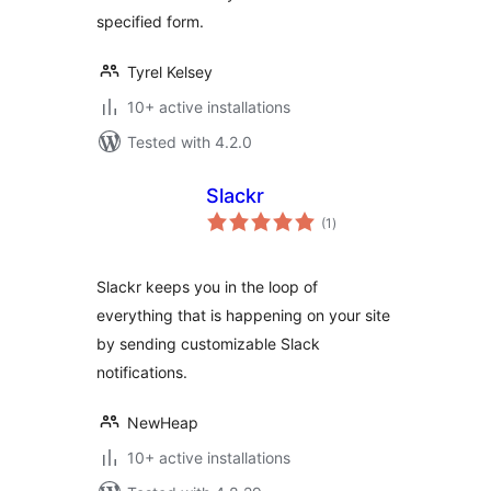
specified form.
Tyrel Kelsey
10+ active installations
Tested with 4.2.0
Slackr
total
(1
)
ratings
Slackr keeps you in the loop of
everything that is happening on your site
by sending customizable Slack
notifications.
NewHeap
10+ active installations