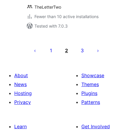
TheLetterTwo
Fewer than 10 active installations
Tested with 7.0.3
Posts
pagination
1
2
3
About
Showcase
News
Themes
Hosting
Plugins
Privacy
Patterns
Learn
Get Involved