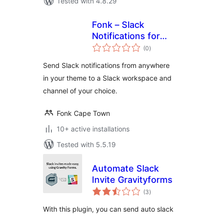
Tested with 4.8.29
Fonk – Slack
Notifications for
total
Devs
(0
)
ratings
Send Slack notifications from anywhere
in your theme to a Slack workspace and
channel of your choice.
Fonk Cape Town
10+ active installations
Tested with 5.5.19
Automate Slack
Invite Gravityforms
total
(3
)
ratings
With this plugin, you can send auto slack