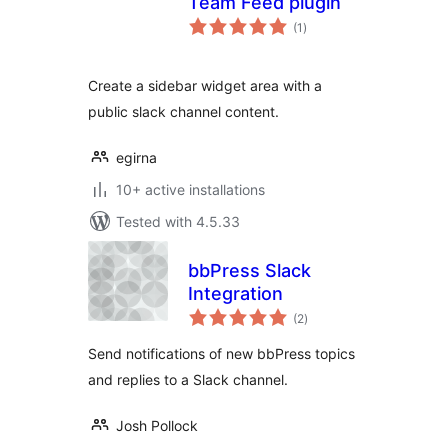
Team Feed plugin
total
(1
)
ratings
Create a sidebar widget area with a
public slack channel content.
egirna
10+ active installations
Tested with 4.5.33
bbPress Slack
Integration
total
(2
)
ratings
Send notifications of new bbPress topics
and replies to a Slack channel.
Josh Pollock