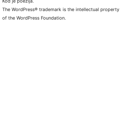
Kod je poezija.
The WordPress® trademark is the intellectual property
of the WordPress Foundation.