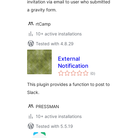
invitation via email to user who submitted
a gravity form.
rtCamp
10+ active installations
Tested with 4.8.29
External
Notification
total
(0
)
ratings
This plugin provides a function to post to
Slack.
PRESSMAN
10+ active installations
Tested with 5.5.19