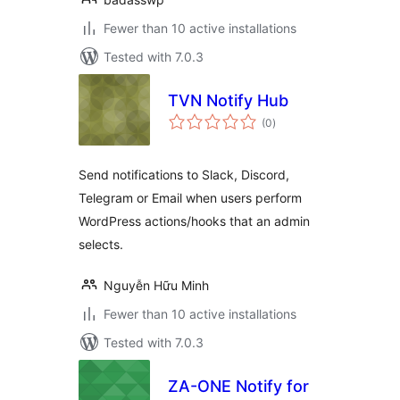
Fewer than 10 active installations
Tested with 7.0.3
TVN Notify Hub
total
(0
)
ratings
Send notifications to Slack, Discord,
Telegram or Email when users perform
WordPress actions/hooks that an admin
selects.
Nguyễn Hữu Minh
Fewer than 10 active installations
Tested with 7.0.3
ZA-ONE Notify for