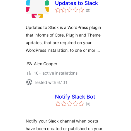
Updates to Slack
total
(0
)
ratings
Updates to Slack is a WordPress plugin
that informs of Core, Plugin and Theme
updates, that are required on your
WordPress installation, to one or mor …
Alex Cooper
10+ active installations
Tested with 6.1.11
Notify Slack Bot
total
(0
)
ratings
Notify your Slack channel when posts
have been created or published on your