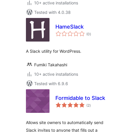
10+ active installations
Tested with 4.0.38
HameSlack
total
(0
)
ratings
A Slack utility for WordPress.
Fumiki Takahashi
10+ active installations
Tested with 6.9.6
Formidable to Slack
total
(2
)
ratings
Allows site owners to automatically send
Slack invites to anyone that fills out a