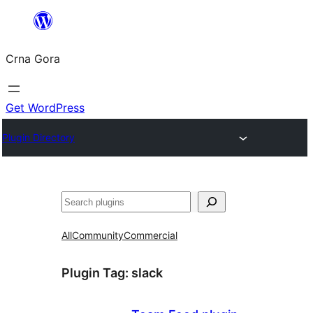
Skip
to
Crna Gora
content
Get WordPress
Plugin Directory
Pretraga
All
Community
Commercial
Plugin Tag:
slack