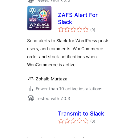
ZAFS Alert For
Slack
total
(0
)
ratings
Send alerts to Slack for WordPress posts,
users, and comments. WooCommerce
order and stock notifications when
WooCommerce is active.
Zohaib Murtaza
Fewer than 10 active installations
Tested with 7.0.3
Transmit to Slack
total
(0
)
ratings