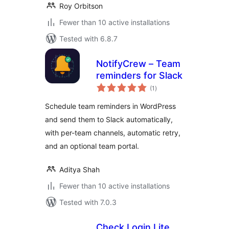
Roy Orbitson
Fewer than 10 active installations
Tested with 6.8.7
NotifyCrew – Team
reminders for Slack
total
(1
)
ratings
Schedule team reminders in WordPress
and send them to Slack automatically,
with per-team channels, automatic retry,
and an optional team portal.
Aditya Shah
Fewer than 10 active installations
Tested with 7.0.3
Check Login Lite