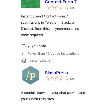
Contact Form 7
total
(0
)
ratings
Instantly send Contact Form 7
submissions to Telegram, Slack, or
Discord. Real-time, asynchronous, no
code required.
yuyatanaka
Fewer than 10 active installations
Tested with 7.0.3
SlashPress
total
(0
)
ratings
A conduit between your chat service and
your WordPress sites.