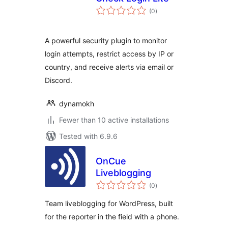
total
(0
)
ratings
A powerful security plugin to monitor
login attempts, restrict access by IP or
country, and receive alerts via email or
Discord.
dynamokh
Fewer than 10 active installations
Tested with 6.9.6
OnCue
Liveblogging
total
(0
)
ratings
Team liveblogging for WordPress, built
for the reporter in the field with a phone.