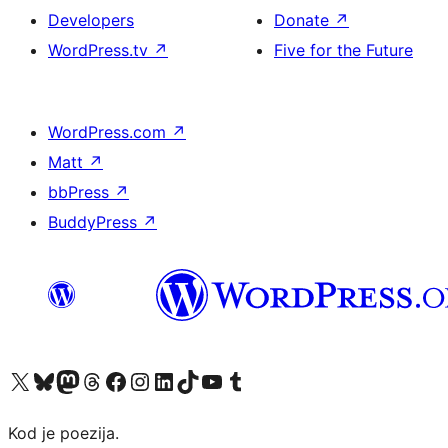
Developers
Donate
↗
WordPress.tv
↗
Five for the Future
WordPress.com
↗
Matt
↗
bbPress
↗
BuddyPress
↗
Visit our X (formerly Twitter) account
Visit our Bluesky account
Visit our Mastodon account
Visit our Threads account
Visit our Facebook page
Visit our Instagram account
Visit our LinkedIn account
Visit our TikTok account
Visit our YouTube channel
Visit our Tumblr account
Kod je poezija.