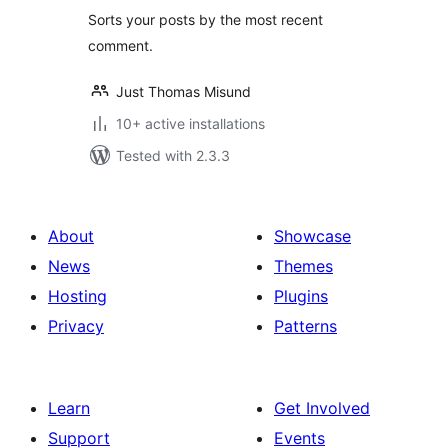
Sorts your posts by the most recent
comment.
Just Thomas Misund
10+ active installations
Tested with 2.3.3
About
Showcase
News
Themes
Hosting
Plugins
Privacy
Patterns
Learn
Get Involved
Support
Events