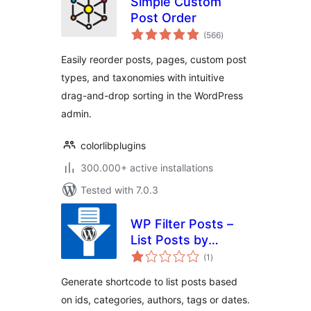
Simple Custom
Post Order
total
(566
)
ratings
Easily reorder posts, pages, custom post
types, and taxonomies with intuitive
drag-and-drop sorting in the WordPress
admin.
colorlibplugins
300.000+ active installations
Tested with 7.0.3
WP Filter Posts –
List Posts by
total
Categories, Tags,
(1
)
ratings
Authors and dates
Generate shortcode to list posts based
on ids, categories, authors, tags or dates.