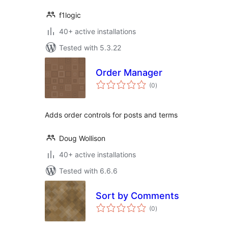
f1logic
40+ active installations
Tested with 5.3.22
Order Manager
total
(0
)
ratings
Adds order controls for posts and terms
Doug Wollison
40+ active installations
Tested with 6.6.6
Sort by Comments
total
(0
)
ratings