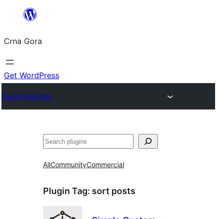
Skip
to
Crna Gora
content
Get WordPress
Plugin Directory
Pretraga
All
Community
Commercial
Plugin Tag:
sort posts