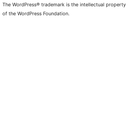
The WordPress® trademark is the intellectual property
of the WordPress Foundation.