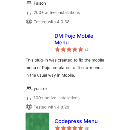
Faison
200+ active installations
Tested with 4.0.38
DM Pojo Mobile
Menu
total
(4
)
ratings
This plug-in was created to fix the mobile
menu of Pojo templates to fit sub-menus
in the usual way in Mobile.
yonifre
100+ active installations
Tested with 4.8.28
Codepress Menu
total
(2
)
ratings