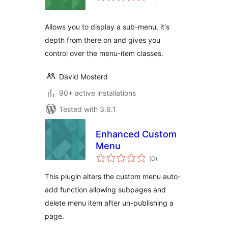
Allows you to display a sub-menu, it's
depth from there on and gives you
control over the menu-item classes.
David Mosterd
90+ active installations
Tested with 3.6.1
Enhanced Custom
Menu
total
(0
)
ratings
This plugin alters the custom menu auto-
add function allowing subpages and
delete menu item after un-publishing a
page.