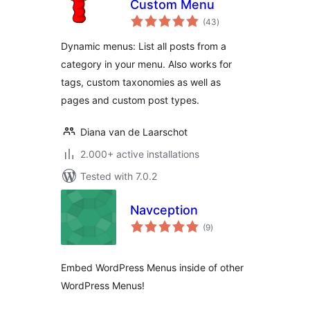
Custom Menu
total
(43
)
ratings
Dynamic menus: List all posts from a
category in your menu. Also works for
tags, custom taxonomies as well as
pages and custom post types.
Diana van de Laarschot
2.000+ active installations
Tested with 7.0.2
Navception
total
(9
)
ratings
Embed WordPress Menus inside of other
WordPress Menus!