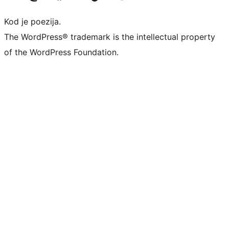
Kod je poezija.
The WordPress® trademark is the intellectual property
of the WordPress Foundation.