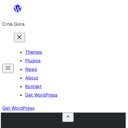
Skip
to
Crna Gora
content
Themes
Plugins
News
About
Kontakt
Get WordPress
Get WordPress