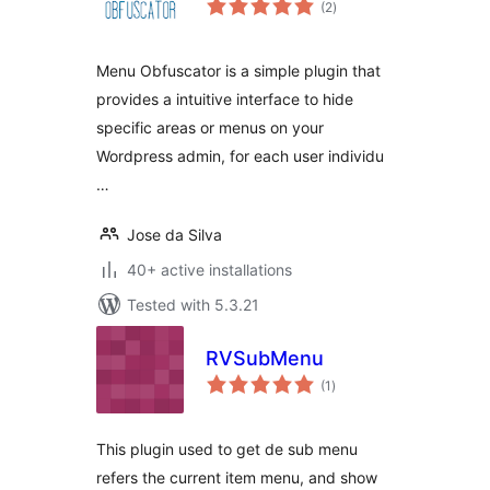
(2
)
ratings
Menu Obfuscator is a simple plugin that
provides a intuitive interface to hide
specific areas or menus on your
Wordpress admin, for each user individu
…
Jose da Silva
40+ active installations
Tested with 5.3.21
RVSubMenu
total
(1
)
ratings
This plugin used to get de sub menu
refers the current item menu, and show