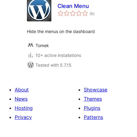
Clean Menu
total
(0
)
ratings
Hide the menus on the dashboard
Tomek
10+ active installations
Tested with 5.7.15
About
Showcase
News
Themes
Hosting
Plugins
Privacy
Patterns