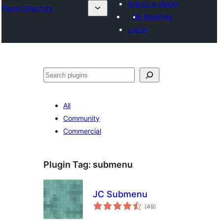
Submit a plugin
Plugin Directory
My favorites
Log in
Pretraga
All
Community
Commercial
Plugin Tag:
submenu
JC Submenu
total
(49
)
ratings