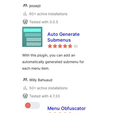
jessejd
60+ active installations
Tested with 3.0.5
Auto Generate
Submenus
total
(1
)
ratings
With this plugin, you can add an
automatically generated submenu for
each menu item.
Willy Bahuaud
50+ active installations
Tested with 4.7.33
Menu Obfuscator
total