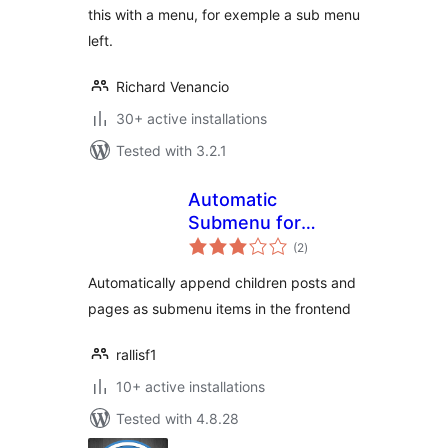
this with a menu, for exemple a sub menu
left.
Richard Venancio
30+ active installations
Tested with 3.2.1
Automatic
Submenu for
total
Categories & Pages
(2
)
ratings
Automatically append children posts and
pages as submenu items in the frontend
rallisf1
10+ active installations
Tested with 4.8.28