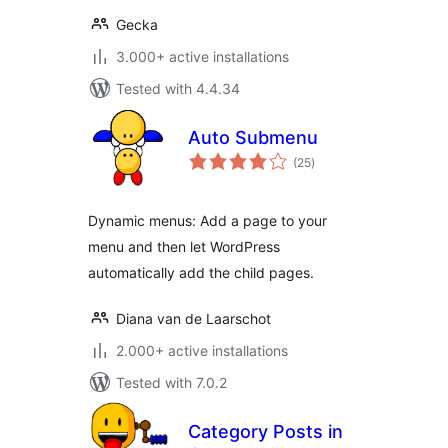
Gecka
3.000+ active installations
Tested with 4.4.34
Auto Submenu
total
(25
)
ratings
Dynamic menus: Add a page to your
menu and then let WordPress
automatically add the child pages.
Diana van de Laarschot
2.000+ active installations
Tested with 7.0.2
Category Posts in