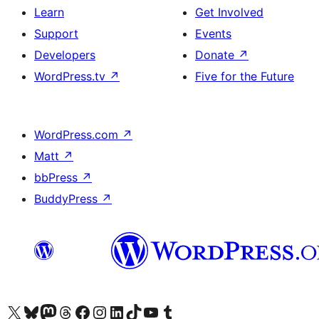
Learn
Get Involved
Support
Events
Developers
Donate
↗
WordPress.tv
↗
Five for the Future
WordPress.com
↗
Matt
↗
bbPress
↗
BuddyPress
↗
Visit our X (formerly Twitter) account
Visit our Bluesky account
Visit our Mastodon account
Visit our Threads account
Visit our Facebook page
Visit our Instagram account
Visit our LinkedIn account
Visit our TikTok account
Visit our YouTube channel
Visit our Tumblr account