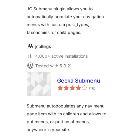
JC Submenu plugin allows you to
automatically populate your navigation
menus with custom post_types,
taxonomies, or child pages.
jcollings
4.000+ active installations
Tested with 5.3.21
Gecka Submenu
total
(16
)
ratings
Submenu autopopulates any nav menu
page item with its children and allows to
put menus, or portion of menus,
anywhere in your site.