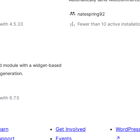
natespring92
with 4.5.33
Fewer than 10 active installati
d module with a widget-based
generation.
with 6.7.5
earn
Get Involved
WordPres
upport
Events
↗