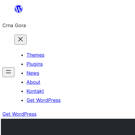
Skip
to
Crna Gora
content
Themes
Plugins
News
About
Kontakt
Get WordPress
Get WordPress