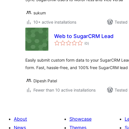
sukum
10+ active installations
Tested 
Web to SugarCRM Lead
total
(0
)
ratings
Easily submit custom form data to your SugarCRM Lea
form. Fast, hassle-free, and 100% free SugarCRM lead 
Dipesh Patel
Fewer than 10 active installations
Tested 
About
Showcase
L
News
Themes
S