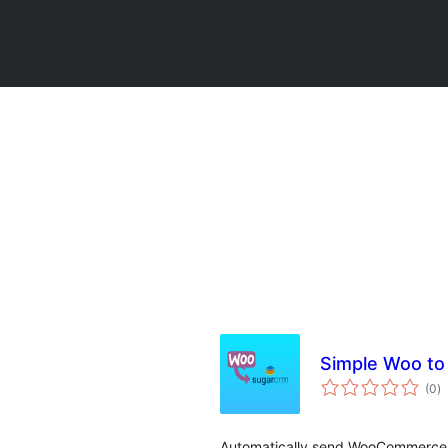
Simple Woo t
to
(0
)
ra
Automatically send WooCommerce 