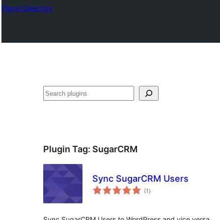
Plugin Directory
Pretraga
Plugin Tag:
SugarCRM
Sync SugarCRM Users
total
(1
)
ratings
Sync SugarCRM Users to WordPress and vice versa