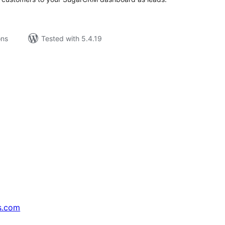
ons
Tested with 5.4.19
s.com