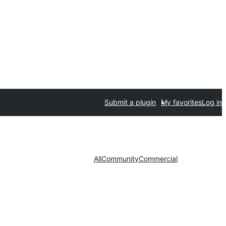
Submit a plugin
My favorites
Log in
All
Community
Commercial