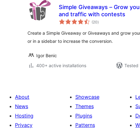
Simple Giveaways – Grow your 
and traffic with contests
total
(20
)
ratings
Create a Simple Giveaway or Giveaways and grow your 
or in a sidebar to increase the conversion.
Igor Benic
400+ active installations
Tested 
About
Showcase
L
News
Themes
S
Hosting
Plugins
D
Privacy
Patterns
W