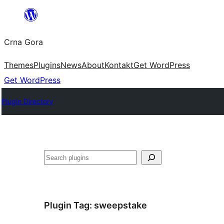
Skip
to
Crna Gora
content
Themes
Plugins
News
About
Kontakt
Get WordPress
Get WordPress
Plugin Directory
Pretraga
Plugin Tag:
sweepstake