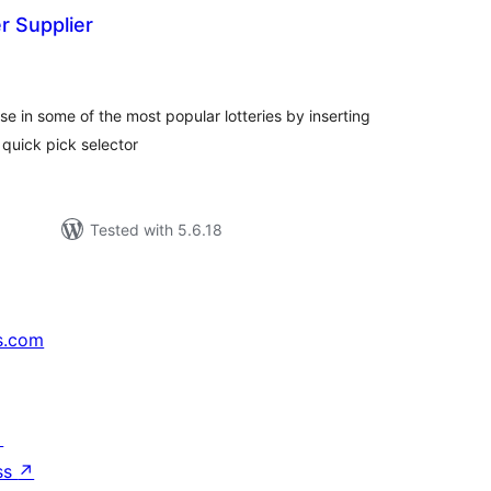
r Supplier
tal
tings
e in some of the most popular lotteries by inserting
 quick pick selector
Tested with 5.6.18
s.com
↗
ss
↗