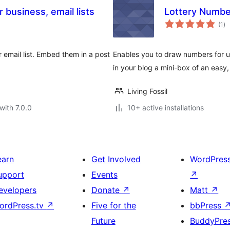
business, email lists
Lottery Numbe
to
(1
)
ra
email list. Embed them in a post
Enables you to draw numbers for us
in your blog a mini-box of an easy,
Living Fossil
with 7.0.0
10+ active installations
earn
Get Involved
WordPres
upport
Events
↗
evelopers
Donate
↗
Matt
↗
ordPress.tv
↗
Five for the
bbPress
Future
BuddyPre